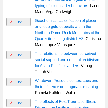
typing of toxic leader behaviors
, Lacee
Marie Vega-Cartwright
Geochemical classification of placer
PDF
and lode gold deposits within the
Northern Dome Rock Mountains of the
Quartzsite mining district, AZ
, Christina
Marie Lopez Velasquez
The relationship between perceived
PDF
social support and criminal recidivism
for Asian Pacific Islanders
, Vuong
Thanh Vo
Whatever: Prosodic context cues and
PDF
their influence on pragmatic meaning
,
Pamela Kathleen Wahler
The effects of Post Traumatic Stress
PDF
Disorder on family relationships
,