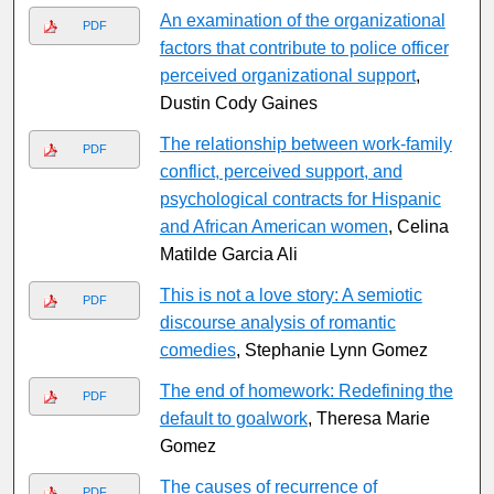
An examination of the organizational
PDF
factors that contribute to police officer
perceived organizational support
,
Dustin Cody Gaines
The relationship between work-family
PDF
conflict, perceived support, and
psychological contracts for Hispanic
and African American women
, Celina
Matilde Garcia Ali
This is not a love story: A semiotic
PDF
discourse analysis of romantic
comedies
, Stephanie Lynn Gomez
The end of homework: Redefining the
PDF
default to goalwork
, Theresa Marie
Gomez
The causes of recurrence of
PDF