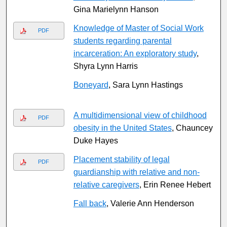
Gina Marielynn Hanson
Knowledge of Master of Social Work
PDF
students regarding parental
incarceration: An exploratory study
,
Shyra Lynn Harris
Boneyard
, Sara Lynn Hastings
A multidimensional view of childhood
PDF
obesity in the United States
, Chauncey
Duke Hayes
Placement stability of legal
PDF
guardianship with relative and non-
relative caregivers
, Erin Renee Hebert
Fall back
, Valerie Ann Henderson