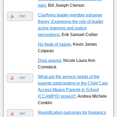
men
, Bill Joseph Clemon
Clarifying leader-member exhange
PDF
theory: Examining the role of leader
active listening and justice
perceptions
, Erik Samuel Collier
No freak of nature
, Kevin James
Colpean
Drag around
, Nicole Laura Ann
Comstock
What are the service needs of the
PDF
parents participating in the Child Care
Access Means Parents In School
(CCAMPIS) project?
, Andrea Michele
Conklin
Reunification outcomes for hispanics
PDF