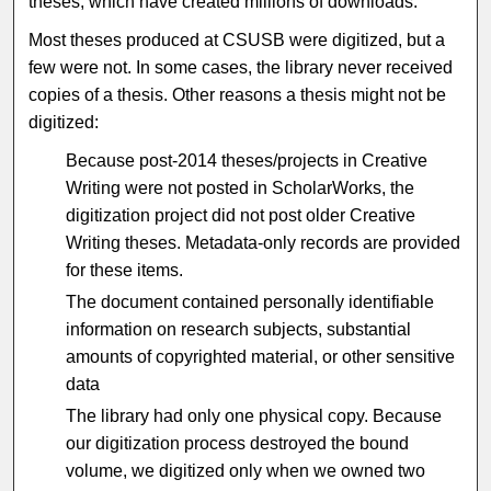
theses, which have created millions of downloads.
Most theses produced at CSUSB were digitized, but a
few were not. In some cases, the library never received
copies of a thesis. Other reasons a thesis might not be
digitized:
Because post-2014 theses/projects in Creative
Writing were not posted in ScholarWorks, the
digitization project did not post older Creative
Writing theses. Metadata-only records are provided
for these items.
The document contained personally identifiable
information on research subjects, substantial
amounts of copyrighted material, or other sensitive
data
The library had only one physical copy. Because
our digitization process destroyed the bound
volume, we digitized only when we owned two