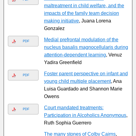
maltreatment in child welfare, and the
impacts of the family team decision
making initiative
, Juana Lorena
Gonzalez
Medial prefrontal modulation of the
PDF
nucleus basalis magnocellularis during
attention-dependent learning
, Venuz
Yadira Greenfield
Foster parent perspective on infant and
PDF
young child multiple placement
, Ana
Luisa Guardado and Shannon Marie
Owens
Court mandated treatments:
PDF
Participation in Alcoholics Anonymous
,
Ruth Sophia Guerrero
The many stones of Colby Cairns
,