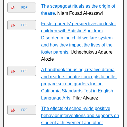
The scapegoat rituals as the origin of
PDF
theatre
, Niam Fouad Al-azzawi
Foster parents' perspectives on foster
PDF
children with Autistic Spectrum
Disorder in the child welfare system
and how they impact the lives of the
foster parents
, Uchechukwu Adaure
Alozie
A handbook for using creative drama
PDF
and readers theatre concepts to better
prepare second graders for the
California Standards Test in English
Language Arts
, Pilar Alvarez
The effects of school-wide positive
PDF
behavior interventions and supports on
student achievement and other