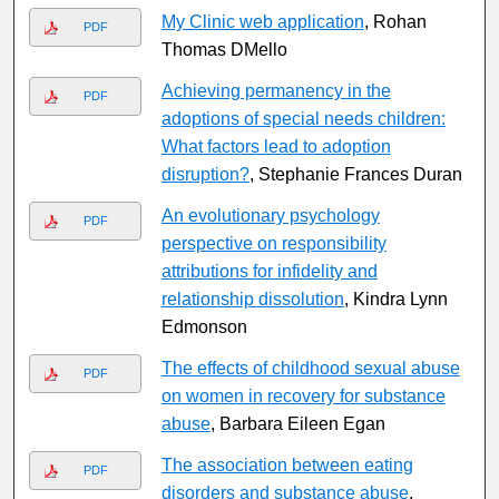
My Clinic web application
, Rohan
PDF
Thomas DMello
Achieving permanency in the
PDF
adoptions of special needs children:
What factors lead to adoption
disruption?
, Stephanie Frances Duran
An evolutionary psychology
PDF
perspective on responsibility
attributions for infidelity and
relationship dissolution
, Kindra Lynn
Edmonson
The effects of childhood sexual abuse
PDF
on women in recovery for substance
abuse
, Barbara Eileen Egan
The association between eating
PDF
disorders and substance abuse
,