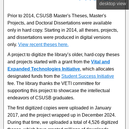
desktop
view
Prior to 2014, CSUSB Master's Theses, Master's
Projects, and Doctoral Dissertations were available
only in hard copy. Starting in 2014, all theses, projects,
and dissertations were produced in digital versions
only.
View recent theses here.
A project to digitize the library’s older, hard-copy theses
and projects started with a grant from the
Vital and
Expanded Technologies Initiative
, which allocates
designated funds from the
Student Success Initiative
fee. The library thanks the VETI committee for
supporting this project to showcase the intellectual
endeavors of CSUSB graduates.
The first digitized copies were uploaded in January
2017, and the project wrapped up in December 2024.
During that time, we uploaded a total of 4,526 digitized