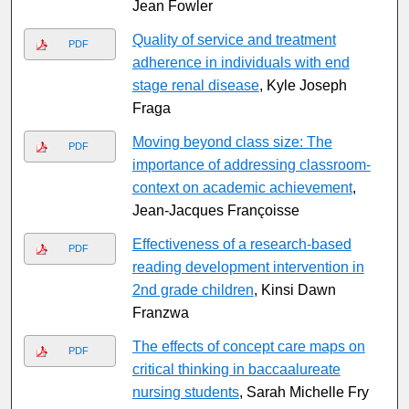
Jean Fowler
Quality of service and treatment
PDF
adherence in individuals with end
stage renal disease
, Kyle Joseph
Fraga
Moving beyond class size: The
PDF
importance of addressing classroom-
context on academic achievement
,
Jean-Jacques Franc̨oisse
Effectiveness of a research-based
PDF
reading development intervention in
2nd grade children
, Kinsi Dawn
Franzwa
The effects of concept care maps on
PDF
critical thinking in baccaalureate
nursing students
, Sarah Michelle Fry