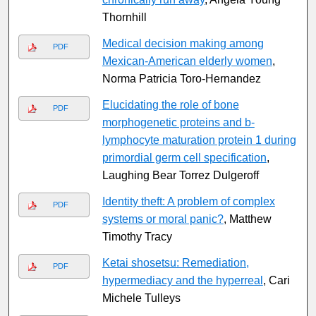
Thornhill
Medical decision making among
PDF
Mexican-American elderly women
,
Norma Patricia Toro-Hernandez
Elucidating the role of bone
PDF
morphogenetic proteins and b-
lymphocyte maturation protein 1 during
primordial germ cell specification
,
Laughing Bear Torrez Dulgeroff
Identity theft: A problem of complex
PDF
systems or moral panic?
, Matthew
Timothy Tracy
Ketai shosetsu: Remediation,
PDF
hypermediacy and the hyperreal
, Cari
Michele Tulleys