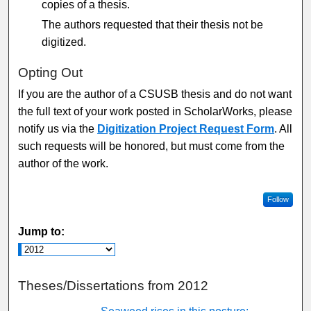
copies of a thesis.
The authors requested that their thesis not be
digitized.
Opting Out
If you are the author of a CSUSB thesis and do not want
the full text of your work posted in ScholarWorks, please
notify us via the
Digitization Project Request Form
. All
such requests will be honored, but must come from the
author of the work.
Follow
Jump to:
Theses/Dissertations from 2012