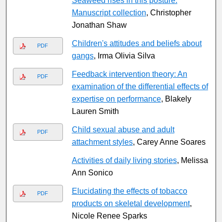
Seaweed rises in this posture:
Manuscript collection
, Christopher
Jonathan Shaw
Children's attitudes and beliefs about
PDF
gangs
, Irma Olivia Silva
Feedback intervention theory: An
PDF
examination of the differential effects of
expertise on performance
, Blakely
Lauren Smith
Child sexual abuse and adult
PDF
attachment styles
, Carey Anne Soares
Activities of daily living stories
, Melissa
Ann Sonico
Elucidating the effects of tobacco
PDF
products on skeletal development
,
Nicole Renee Sparks