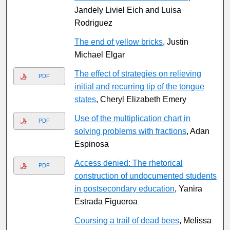
Jandely Liviel Eich and Luisa
Rodriguez
The end of yellow bricks
, Justin
Michael Elgar
The effect of strategies on relieving
PDF
initial and recurring tip of the tongue
states
, Cheryl Elizabeth Emery
Use of the multiplication chart in
PDF
solving problems with fractions
, Adan
Espinosa
Access denied: The rhetorical
PDF
construction of undocumented students
in postsecondary education
, Yanira
Estrada Figueroa
Coursing a trail of dead bees
, Melissa