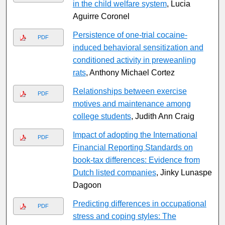
in the child welfare system
, Lucia
Aguirre Coronel
Persistence of one-trial cocaine-
PDF
induced behavioral sensitization and
conditioned activity in preweanling
rats
, Anthony Michael Cortez
Relationships between exercise
PDF
motives and maintenance among
college students
, Judith Ann Craig
Impact of adopting the International
PDF
Financial Reporting Standards on
book-tax differences: Evidence from
Dutch listed companies
, Jinky Lunaspe
Dagoon
Predicting differences in occupational
PDF
stress and coping styles: The