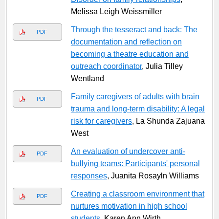
Melissa Leigh Weissmiller
Through the tesseract and back: The
PDF
documentation and reflection on
becoming a theatre education and
outreach coordinator
, Julia Tilley
Wentland
Family caregivers of adults with brain
PDF
trauma and long-term disability: A legal
risk for caregivers
, La Shunda Zajuana
West
An evaluation of undercover anti-
PDF
bullying teams: Participants' personal
responses
, Juanita Rosayln Williams
Creating a classroom environment that
PDF
nurtures motivation in high school
students
, Karen Ann Wirth