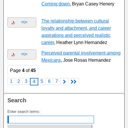
Coming down
, Bryan Casey Henery
The relationship between cultural
PDF
loyalty and attachment, and career
aspirations and perceived realistic
career
, Heather Lynn Hernandez
Perceived parental involvement among
PDF
Mexicans
, Jose Rosas Hernandez
Page
4
of
45
1
2
3
5
6
7
4
Search
Enter search terms: