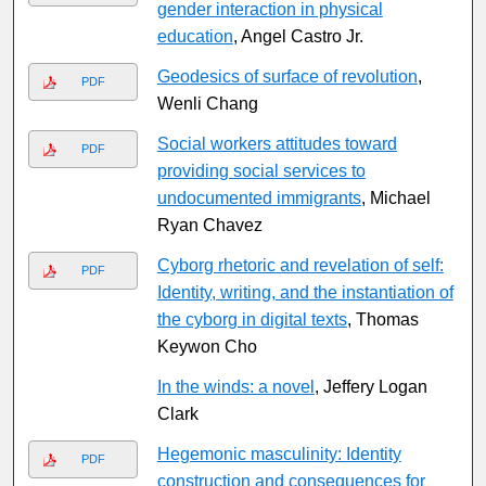
gender interaction in physical
education
, Angel Castro Jr.
Geodesics of surface of revolution
,
PDF
Wenli Chang
Social workers attitudes toward
PDF
providing social services to
undocumented immigrants
, Michael
Ryan Chavez
Cyborg rhetoric and revelation of self:
PDF
Identity, writing, and the instantiation of
the cyborg in digital texts
, Thomas
Keywon Cho
In the winds: a novel
, Jeffery Logan
Clark
Hegemonic masculinity: Identity
PDF
construction and consequences for