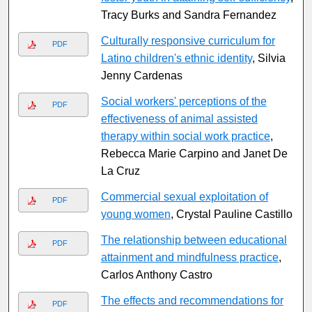
Tracy Burks and Sandra Fernandez
Culturally responsive curriculum for
PDF
Latino children's ethnic identity
, Silvia
Jenny Cardenas
Social workers' perceptions of the
PDF
effectiveness of animal assisted
therapy within social work practice
,
Rebecca Marie Carpino and Janet De
La Cruz
Commercial sexual exploitation of
PDF
young women
, Crystal Pauline Castillo
The relationship between educational
PDF
attainment and mindfulness practice
,
Carlos Anthony Castro
The effects and recommendations for
PDF