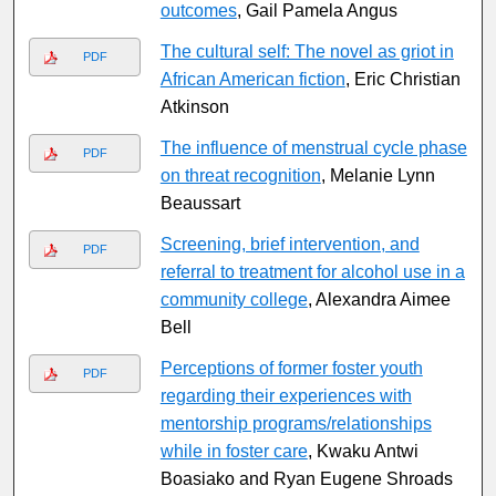
outcomes
, Gail Pamela Angus
The cultural self: The novel as griot in
PDF
African American fiction
, Eric Christian
Atkinson
The influence of menstrual cycle phase
PDF
on threat recognition
, Melanie Lynn
Beaussart
Screening, brief intervention, and
PDF
referral to treatment for alcohol use in a
community college
, Alexandra Aimee
Bell
Perceptions of former foster youth
PDF
regarding their experiences with
mentorship programs/relationships
while in foster care
, Kwaku Antwi
Boasiako and Ryan Eugene Shroads