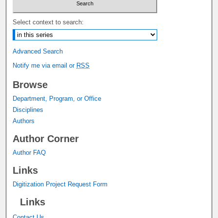
Select context to search:
Advanced Search
Notify me via email or
RSS
Browse
Department, Program, or Office
Disciplines
Authors
Author Corner
Author FAQ
Links
Digitization Project Request Form
Links
Contact Us