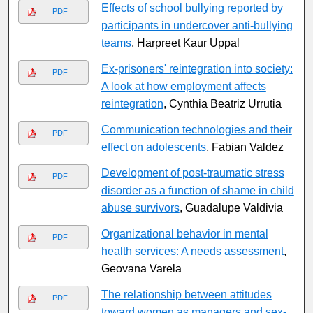
Effects of school bullying reported by
PDF
participants in undercover anti-bullying
teams
, Harpreet Kaur Uppal
Ex-prisoners' reintegration into society:
PDF
A look at how employment affects
reintegration
, Cynthia Beatriz Urrutia
Communication technologies and their
PDF
effect on adolescents
, Fabian Valdez
Development of post-traumatic stress
PDF
disorder as a function of shame in child
abuse survivors
, Guadalupe Valdivia
Organizational behavior in mental
PDF
health services: A needs assessment
,
Geovana Varela
The relationship between attitudes
PDF
toward women as managers and sex-