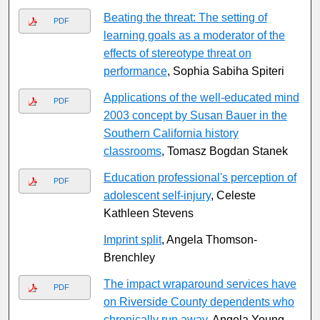
Beating the threat: The setting of
PDF
learning goals as a moderator of the
effects of stereotype threat on
performance
, Sophia Sabiha Spiteri
Applications of the well-educated mind
PDF
2003 concept by Susan Bauer in the
Southern California history
classrooms
, Tomasz Bogdan Stanek
Education professional's perception of
PDF
adolescent self-injury
, Celeste
Kathleen Stevens
Imprint split
, Angela Thomson-
Brenchley
The impact wraparound services have
PDF
on Riverside County dependents who
chronically run away
, Angela Young