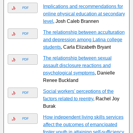
Implications and recommendations for
PDF
online physical education at secondary
level
, Josh Caleb Brannen
The relationship between acculturation
PDF
and depression among Latina college
students
, Carla Elizabeth Bryant
The relationship between sexual
PDF
assault disclosure reactions and
psychological symptoms
, Danielle
Renee Buckland
Social workers' perceptions of the
PDF
factors related to reentry
, Rachel Joy
Burak
How independent living skills services
PDF
affect the outcomes of emancipated
foster youth in attaining self-sufficiency
,