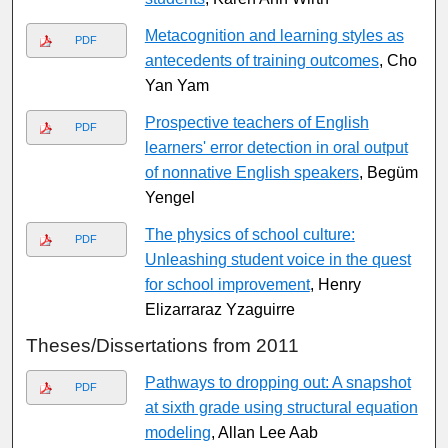
Metacognition and learning styles as
PDF
antecedents of training outcomes
, Cho
Yan Yam
Prospective teachers of English
PDF
learners' error detection in oral output
of nonnative English speakers
, Begüm
Yengel
The physics of school culture:
PDF
Unleashing student voice in the quest
for school improvement
, Henry
Elizarraraz Yzaguirre
Theses/Dissertations from 2011
Pathways to dropping out: A snapshot
PDF
at sixth grade using structural equation
modeling
, Allan Lee Aab