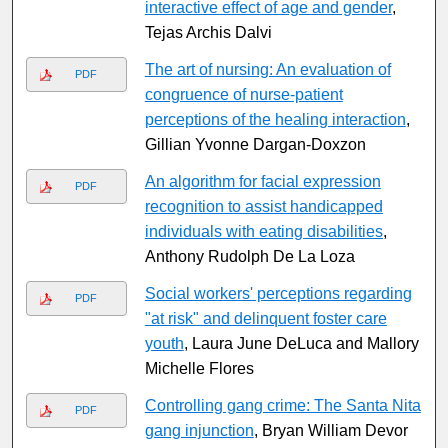
interactive effect of age and gender
,
Tejas Archis Dalvi
The art of nursing: An evaluation of
PDF
congruence of nurse-patient
perceptions of the healing interaction
,
Gillian Yvonne Dargan-Doxzon
An algorithm for facial expression
PDF
recognition to assist handicapped
individuals with eating disabilities
,
Anthony Rudolph De La Loza
Social workers' perceptions regarding
PDF
"at risk" and delinquent foster care
youth
, Laura June DeLuca and Mallory
Michelle Flores
Controlling gang crime: The Santa Nita
PDF
gang injunction
, Bryan William Devor