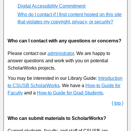
Digital Accessibility Commitment
Who do I contact if I find content hosted on this site
that violates my copyright, privacy, or security?
Who can I contact with any questions or concerns?
Please contact our
administrator
. We are happy to
answer questions and work with you on potential
ScholarWorks projects.
You may be interested in our Library Guide:
Introduction
to CSUSB ScholarWorks
. We have a
How-to Guide for
Faculty
and a
How-to Guide for Grad Students
.
{ top }
Who can submit materials to ScholarWorks?
Current students, faculty, and staff of CSUSB are