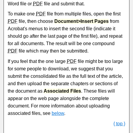
Word file or
PDF
file and submit that.
To make one
PDF
file from multiple files, open the first
PDF
file, then choose
Document>Insert Pages
from
Acrobat's menus to insert the second file (indicate it
should go after the last page of the first file), and repeat
for all documents. The result will be one compound
PDF
file which may then be submitted.
If you feel that the one large
PDF
file might be too large
for some people to download, we suggest that you
submit the consolidated file as the full text of the article,
and then upload the separate chapters or sections of
the document as
Associated Files
. These files will
appear on the web page alongside the complete
document. For more information about uploading
associated files, see
below
.
{ top }