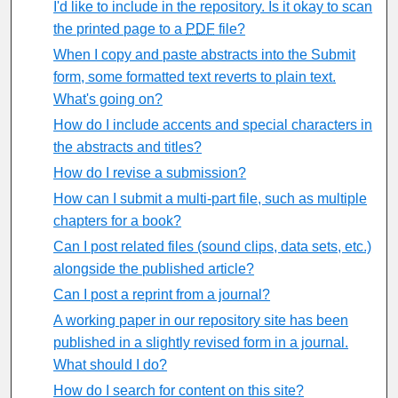
I'd like to include in the repository. Is it okay to scan
the printed page to a
PDF
file?
When I copy and paste abstracts into the Submit
form, some formatted text reverts to plain text.
What's going on?
How do I include accents and special characters in
the abstracts and titles?
How do I revise a submission?
How can I submit a multi-part file, such as multiple
chapters for a book?
Can I post related files (sound clips, data sets, etc.)
alongside the published article?
Can I post a reprint from a journal?
A working paper in our repository site has been
published in a slightly revised form in a journal.
What should I do?
How do I search for content on this site?