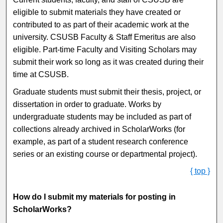
eligible to submit materials they have created or
contributed to as part of their academic work at the
university. CSUSB Faculty & Staff Emeritus are also
eligible. Part-time Faculty and Visiting Scholars may
submit their work so long as it was created during their
time at CSUSB.
Graduate students must submit their thesis, project, or
dissertation in order to graduate. Works by
undergraduate students may be included as part of
collections already archived in ScholarWorks (for
example, as part of a student research conference
series or an existing course or departmental project).
{ top }
How do I submit my materials for posting in
ScholarWorks?