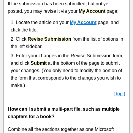
If the submission has been submitted, but not yet
posted, you may revise it via your
My Account
page:
Locate the article on your
My Account
page, and
click the title.
Click
Revise Submission
from the list of options in
the left sidebar.
Enter your changes in the Revise Submission form,
and click
Submit
at the bottom of the page to submit
your changes. (You only need to modify the portion of
the form that corresponds to the changes you wish to
make.)
{ top }
How can I submit a multi-part file, such as multiple
chapters for a book?
Combine all the sections together as one Microsoft