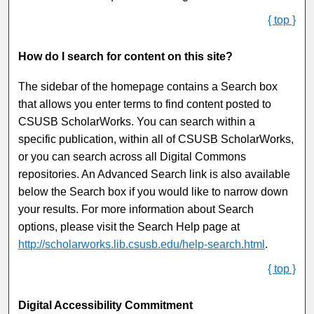
{ top }
How do I search for content on this site?
The sidebar of the homepage contains a Search box
that allows you enter terms to find content posted to
CSUSB ScholarWorks. You can search within a
specific publication, within all of CSUSB ScholarWorks,
or you can search across all Digital Commons
repositories. An Advanced Search link is also available
below the Search box if you would like to narrow down
your results. For more information about Search
options, please visit the Search Help page at
http://scholarworks.lib.csusb.edu/help-search.html
.
{ top }
Digital Accessibility Commitment