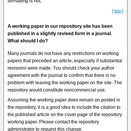
formatting is not.
{ top }
A working paper in our repository site has been
published in a slightly revised form in a journal.
What should I do?
Many journals do not have any restrictions on working
papers that preceded an article, especially if substantial
revisions were made. You should check your author
agreement with the journal to confirm that there is no
problem with leaving the working paper on the site. The
repository would constitute noncommercial use.
Assuming the working paper does remain on posted in
the repository, it is a good idea to include the citation to
the published article on the cover page of the repository
working paper. Please contact the repository
administrator to request this change.