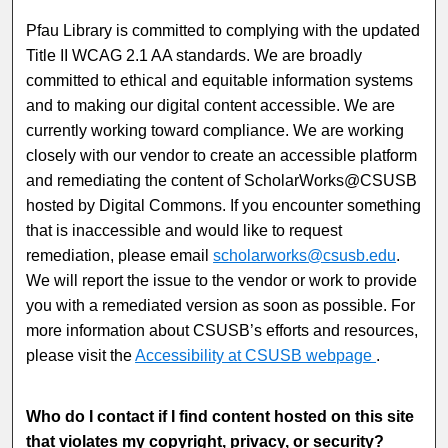
Pfau Library is committed to complying with the updated
Title II WCAG 2.1 AA standards. We are broadly
committed to ethical and equitable information systems
and to making our digital content accessible. We are
currently working toward compliance. We are working
closely with our vendor to create an accessible platform
and remediating the content of
ScholarWorks@CSUSB
hosted by Digital Commons. If you encounter something
that is inaccessible and would like to request
remediation, please email
scholarworks@csusb.edu
.
We will report the issue to the vendor or work to provide
you with a remediated version as soon as possible. For
more information about CSUSB’s efforts and resources,
please visit the
Accessibility at CSUSB webpage
.
Who do I contact if I find content hosted on this site
that violates my copyright, privacy, or security?