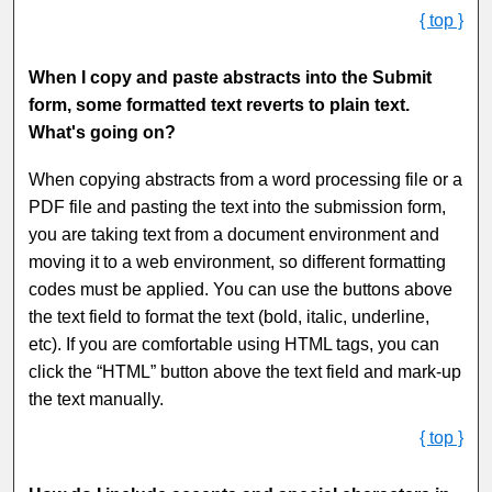
{ top }
When I copy and paste abstracts into the Submit
form, some formatted text reverts to plain text.
What's going on?
When copying abstracts from a word processing file or a
PDF file and pasting the text into the submission form,
you are taking text from a document environment and
moving it to a web environment, so different formatting
codes must be applied. You can use the buttons above
the text field to format the text (bold, italic, underline,
etc). If you are comfortable using HTML tags, you can
click the “HTML” button above the text field and mark-up
the text manually.
{ top }