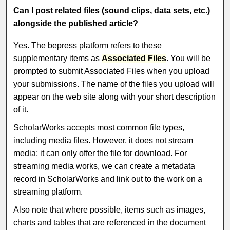
Can I post related files (sound clips, data sets, etc.)
alongside the published article?
Yes. The bepress platform refers to these
supplementary items as
Associated Files
. You will be
prompted to submit Associated Files when you upload
your submissions. The name of the files you upload will
appear on the web site along with your short description
of it.
ScholarWorks accepts most common file types,
including media files. However, it does not stream
media; it can only offer the file for download. For
streaming media works, we can create a metadata
record in ScholarWorks and link out to the work on a
streaming platform.
Also note that where possible, items such as images,
charts and tables that are referenced in the document