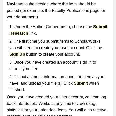
Navigate to the section where the item should be
posted (for example, the Faculty Publications page for
your department).
Under the Author Corner menu, choose the
Submit
Research
link.
The first time you submit items to ScholarWorks,
you will need to create your user account. Click the
Sign Up
button to create your account.
Once you have created an account, sign in to
submit your item.
Fill out as much information about the item as you
have, and upload your file(s). Click
Submit
when
finished.
Once you have created your user account, you can log
back into ScholarWorks at any time to view usage
statistics for your uploaded items. You will also receive