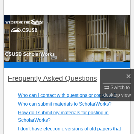
Search
Browse Department, Program, or Office
My Account
About
Digital Commons Network™
×
Frequently Asked Questions
Switch to
desktop
view
Who can I contact with questions or concerns?
Who can submit materials to ScholarWorks?
How do I submit my materials for posting in
ScholarWorks?
I don't have electronic versions of old papers that