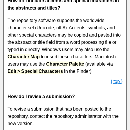
How do I include accents and special characters in
the abstracts and titles?
The repository software supports the worldwide
character set (Unicode, utf-8). Accents, symbols, and
other special characters may be copied and pasted into
the abstract or title field from a word processing file or
typed in directly. Windows users may also use the
Character Map
to insert these characters. Macintosh
users may use the
Character Palette
(available via
Edit > Special Characters
in the Finder).
{ top }
How do I revise a submission?
To revise a submission that has been posted to the
repository, contact the repository administrator with the
new version.