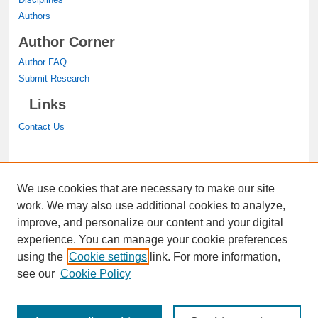
Authors
Author Corner
Author FAQ
Submit Research
Links
Contact Us
A service of the
John M. Pfau Library
We use cookies that are necessary to make our site
work. We may also use additional cookies to analyze,
improve, and personalize our content and your digital
experience. You can manage your cookie preferences
using the
Cookie settings
link. For more information,
see our
Cookie Policy