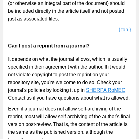
(or otherwise an integral part of the document) should
be included directly in the article itself and not posted
just as associated files.
{ top }
Can I post a reprint from a journal?
It depends on what the journal allows, which is usually
specified in their agreement with the author. If it would
not violate copyright to post the reprint on your
repository site, you're welcome to do so. Check your
journal's policies by looking it up in
SHERPA RoMEO
.
Contact us if you have questions about what is allowed.
Even if a journal does not allow self-archiving of the
reprint, most will allow self-archiving of the author's final
version post-review. That is, the content of the article is
the same as the published version, although the