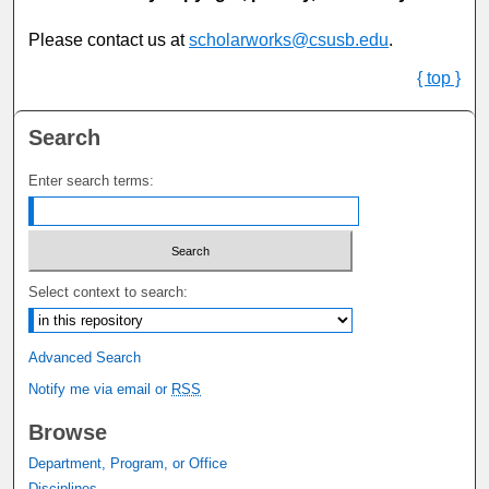
Please contact us at
scholarworks@csusb.edu
.
{ top }
Search
Enter search terms:
Select context to search:
Advanced Search
Notify me via email or
RSS
Browse
Department, Program, or Office
Disciplines