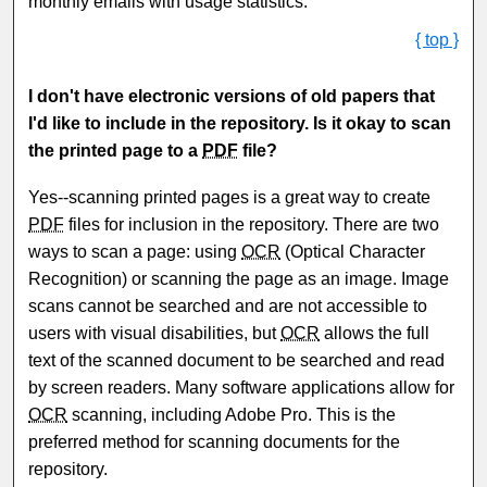
monthly emails with usage statistics.
{ top }
I don't have electronic versions of old papers that
I'd like to include in the repository. Is it okay to scan
the printed page to a
PDF
file?
Yes--scanning printed pages is a great way to create
PDF
files for inclusion in the repository. There are two
ways to scan a page: using
OCR
(Optical Character
Recognition) or scanning the page as an image. Image
scans cannot be searched and are not accessible to
users with visual disabilities, but
OCR
allows the full
text of the scanned document to be searched and read
by screen readers. Many software applications allow for
OCR
scanning, including Adobe Pro. This is the
preferred method for scanning documents for the
repository.