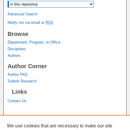
Advanced Search
Notify me via email or
RSS
Browse
Department, Program, or Office
Disciplines
Authors
Author Corner
Author FAQ
Submit Research
Links
Contact Us
A service of the
John M. Pfau Library
We use cookies that are necessary to make our site