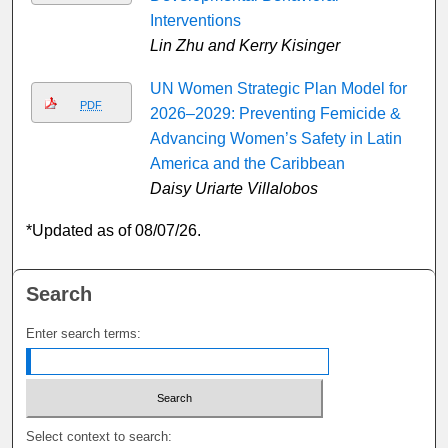
Interventions
Lin Zhu and Kerry Kisinger
UN Women Strategic Plan Model for
PDF
2026–2029: Preventing Femicide &
Advancing Women’s Safety in Latin
America and the Caribbean
Daisy Uriarte Villalobos
*Updated as of 08/07/26.
Search
Enter search terms:
Select context to search: