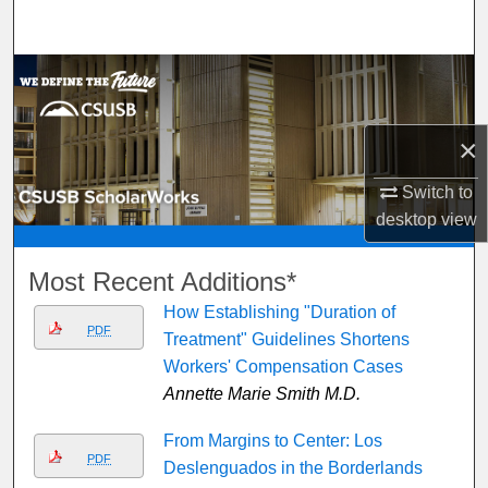
Search
Browse Department, Program, or Office
My Account
×
About
Switch to
desktop
view
Digital Commons Network™
Most Recent Additions*
How Establishing "Duration of
PDF
Treatment" Guidelines Shortens
Workers' Compensation Cases
Annette Marie Smith M.D.
From Margins to Center: Los
PDF
Deslenguados in the Borderlands