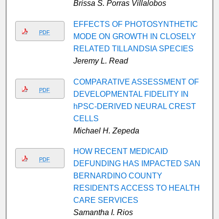
Brissa S. Porras Villalobos
EFFECTS OF PHOTOSYNTHETIC
PDF
MODE ON GROWTH IN CLOSELY
RELATED TILLANDSIA SPECIES
Jeremy L. Read
COMPARATIVE ASSESSMENT OF
PDF
DEVELOPMENTAL FIDELITY IN
hPSC-DERIVED NEURAL CREST
CELLS
Michael H. Zepeda
HOW RECENT MEDICAID
PDF
DEFUNDING HAS IMPACTED SAN
BERNARDINO COUNTY
RESIDENTS ACCESS TO HEALTH
CARE SERVICES
Samantha I. Rios