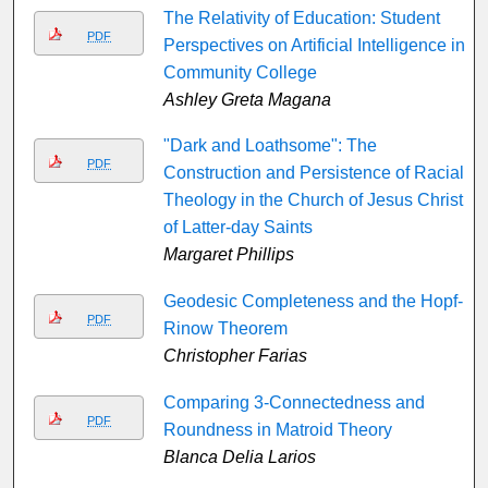
The Relativity of Education: Student
PDF
Perspectives on Artificial Intelligence in
Community College
Ashley Greta Magana
"Dark and Loathsome": The
PDF
Construction and Persistence of Racial
Theology in the Church of Jesus Christ
of Latter-day Saints
Margaret Phillips
Geodesic Completeness and the Hopf-
PDF
Rinow Theorem
Christopher Farias
Comparing 3-Connectedness and
PDF
Roundness in Matroid Theory
Blanca Delia Larios