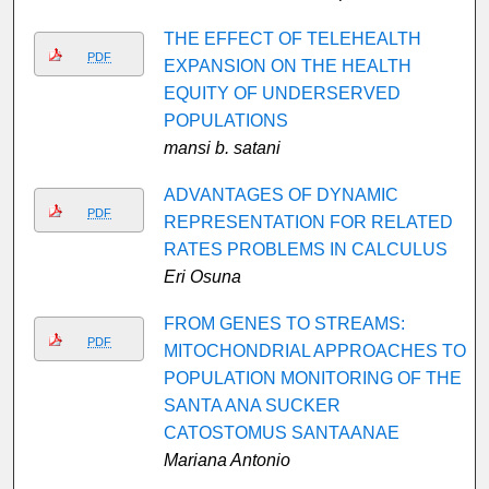
THE EFFECT OF TELEHEALTH
PDF
EXPANSION ON THE HEALTH
EQUITY OF UNDERSERVED
POPULATIONS
mansi b. satani
ADVANTAGES OF DYNAMIC
PDF
REPRESENTATION FOR RELATED
RATES PROBLEMS IN CALCULUS
Eri Osuna
FROM GENES TO STREAMS:
PDF
MITOCHONDRIAL APPROACHES TO
POPULATION MONITORING OF THE
SANTA ANA SUCKER
CATOSTOMUS SANTAANAE
Mariana Antonio