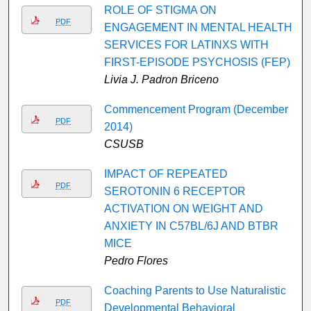
ROLE OF STIGMA ON
PDF
ENGAGEMENT IN MENTAL HEALTH
SERVICES FOR LATINXS WITH
FIRST-EPISODE PSYCHOSIS (FEP)
Livia J. Padron Briceno
Commencement Program (December
PDF
2014)
CSUSB
IMPACT OF REPEATED
PDF
SEROTONIN 6 RECEPTOR
ACTIVATION ON WEIGHT AND
ANXIETY IN C57BL/6J AND BTBR
MICE
Pedro Flores
Coaching Parents to Use Naturalistic
PDF
Developmental Behavioral