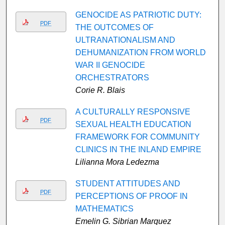
GENOCIDE AS PATRIOTIC DUTY:
PDF
THE OUTCOMES OF
ULTRANATIONALISM AND
DEHUMANIZATION FROM WORLD
WAR II GENOCIDE
ORCHESTRATORS
Corie R. Blais
A CULTURALLY RESPONSIVE
PDF
SEXUAL HEALTH EDUCATION
FRAMEWORK FOR COMMUNITY
CLINICS IN THE INLAND EMPIRE
Lilianna Mora Ledezma
STUDENT ATTITUDES AND
PDF
PERCEPTIONS OF PROOF IN
MATHEMATICS
Emelin G. Sibrian Marquez