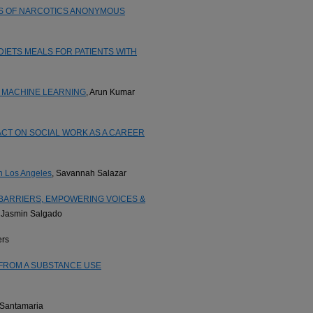
ES OF NARCOTICS ANONYMOUS
ETS MEALS FOR PATIENTS WITH
 MACHINE LEARNING
, Arun Kumar
CT ON SOCIAL WORK AS A CAREER
in Los Angeles
, Savannah Salazar
 BARRIERS, EMPOWERING VOICES &
, Jasmin Salgado
ers
FROM A SUBSTANCE USE
 Santamaria