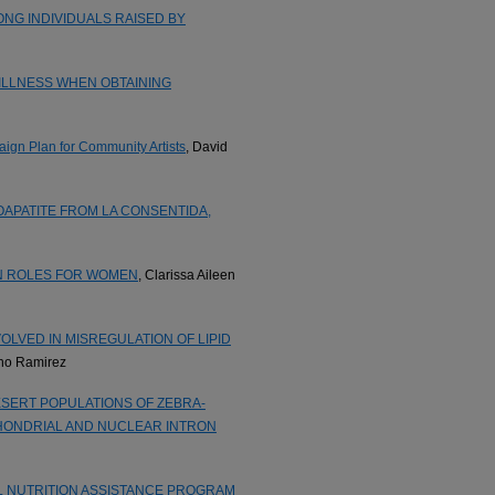
NG INDIVIDUALS RAISED BY
ILLNESS WHEN OBTAINING
aign Plan for Community Artists
, David
APATITE FROM LA CONSENTIDA,
N ROLES FOR WOMEN
, Clarissa Aileen
OLVED IN MISREGULATION OF LIPID
eno Ramirez
SERT POPULATIONS OF ZEBRA-
CHONDRIAL AND NUCLEAR INTRON
L NUTRITION ASSISTANCE PROGRAM