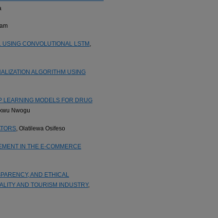
a
dam
L USING CONVOLUTIONAL LSTM
,
LIZATION ALGORITHM USING
P LEARNING MODELS FOR DRUG
ukwu Nwogu
ATORS
, Olatilewa Osifeso
EMENT IN THE E-COMMERCE
PARENCY, AND ETHICAL
ALITY AND TOURISM INDUSTRY
,