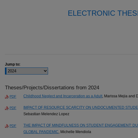
ELECTRONIC THES
Jump to:
Theses/Projects/Dissertations from 2024
Childhood Neglect and Incarceration as a Adult
, Marissa Mejia and 
PDF
IMPACT OF RESOURCE SCARCITY ON UNDOCUMENTED STUDEN
PDF
Sebastian Melendez Lopez
THE IMPACT OF MINDFULNESS ON STUDENT ENGAGEMENT: DUR
PDF
GLOBAL PANDEMIC
, Michelle Mendiola