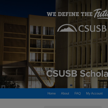
Home
About
FAQ
My Account