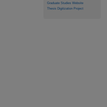
Graduate Studies Website
Thesis Digitization Project