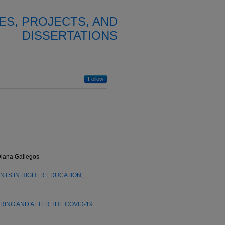
ES, PROJECTS, AND
DISSERTATIONS
Follow
Diana Gallegos
TS IN HIGHER EDUCATION
,
ING AND AFTER THE COVID-19