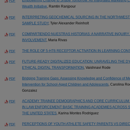
Empowering Change to Shape Tomorrow: An Integrated Marketing Co
PDF
Wealth Initiative
, Ramtin Ranjpour
INTERPRETING GEOCHEMICAL SOURCING IN THE NORTHWEST 
PDF
SAMPLE STUDY
, Tyler Alexander Reinholt
COMPARTIENDO NUESTRAS HISTORIAS: A NARRATIVE INQUIRY
PDF
INVOLVEMENT
, Maria Rivas
THE ROLE OF 5-HT6 RECEPTOR ACTIVATION IN LEARNING CON
PDF
FUTURE-READY DIGITALIZED EDUCATION: UNRAVELING THE D
PDF
ETHICAL DIGITAL TRANSFORMATION
, Vaishnavi Rode
Bridging Training Gaps: Assessing Knowledge and Confidence of Men
PDF
Intervention for School-Aged Children and Adolescents
, Carolina R
Gonzalez
ACADEMY TRAINEE DEMOGRAPHICS AND CORE CURRICULUM 
PDF
IN LAW ENFORCEMENT BASIC TRAINING ACADEMIES ACROSS S
THE UNITED STATES
, Karina Montes Rodriguez
PERCEPTIONS OF YOUTH ATHLETE SAFETY PARENTS VS DIRE
PDF