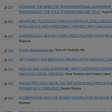
EXAMINING THE IMPACT OF TRANSFORMATIONAL LEADERSHI
PDF
PERFORMANCE: THE ROLE OF INSPIRATION AND TRUST
, Kayla
ADVANCING TELEHEALTH THROUGH ARTIFICIAL INTELLIGENCE
PDF
INTELLIGENCE AND ADDRESSING CYBERSECURITY CHALLEN
COMMERCIALLY SEXUALLY EXPLOITED CHILDREN TARGETED W
PDF
Ragland
Society Management App
, RUCHIT RAKHOLIYA
PDF
ART THERAPY FOR BEREAVED SIBLINGS AFTER PEDIATRIC CA
PDF
HOW DID THE COVID-19 PANDEMIC IMPACT EXTENDED FOSTE
PDF
PROVIDING SOCIAL SERVICES
, Omar Ramirez and Victoria Lopez
PHENOTYPIC ANALYSIS ON THE GAP GYP8 REGULATION OF RA
PDF
PATHWAY IN S. CEREVISIAE
, Dangie Ramos
A COMPARATIVE ANALYSIS OF BODY MODIFICATION BIASES IN 
PDF
Ramsey