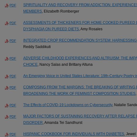
SPIRITUALITY AND RECOVERY FROM ADDICTION: EXPERIENC
PDF
MEMBERS
, Elizabeth Romberger
ASSESSMENTS OF THICKENERS FOR HOME COOKED PUREED DI
PDF
DYSPHAGIA ON PUREED DIETS
, Amy Rosales
INTEGRATED CROP RECOMMENDATION SYSTEM: HARNESSING
PDF
Reddy Saddikuti
ADVERSE CHILDHOOD EXPERIENCES AND ALTRUISM: THE IMPA
PDF
CHOICE
, Nancy Salas and Brittany Altuna
An Emerging Voice in United States Literature: 19th-Century Poetry 
PDF
COMPOSING FROM THE MARGINS: THE BREAKING OF WRITING
PDF
BROADENING THE WORK OF FEMINIST COMPOSITION STUDIES
The Effects of COVID-19 Lockdowns on Cybersecurity
, Natalie Sand
PDF
MAJOR FACTORS OF SUSTAINING RECOVERY AFTER RELAPSE 
PDF
DISORDER
, Amanda Tei Sandhurst
HISPANIC COOKBOOK FOR INDIVIDUALS WITH DIABETES
, Jewel
PDF