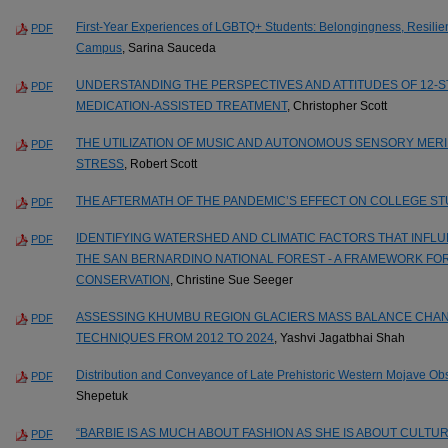
First-Year Experiences of LGBTQ+ Students: Belongingness, Resilien
PDF
Campus
, Sarina Sauceda
UNDERSTANDING THE PERSPECTIVES AND ATTITUDES OF 12-
PDF
MEDICATION-ASSISTED TREATMENT
, Christopher Scott
THE UTILIZATION OF MUSIC AND AUTONOMOUS SENSORY MER
PDF
STRESS
, Robert Scott
THE AFTERMATH OF THE PANDEMIC’S EFFECT ON COLLEGE S
PDF
IDENTIFYING WATERSHED AND CLIMATIC FACTORS THAT INF
PDF
THE SAN BERNARDINO NATIONAL FOREST - A FRAMEWORK FO
CONSERVATION
, Christine Sue Seeger
ASSESSING KHUMBU REGION GLACIERS MASS BALANCE CHAN
PDF
TECHNIQUES FROM 2012 TO 2024
, Yashvi Jagatbhai Shah
Distribution and Conveyance of Late Prehistoric Western Mojave Obsi
PDF
Shepetuk
“BARBIE IS AS MUCH ABOUT FASHION AS SHE IS ABOUT CULT
PDF