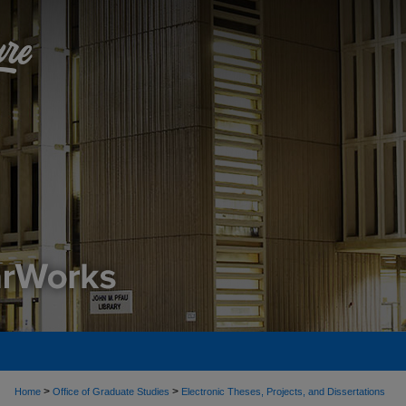
>
>
Home
Office of Graduate Studies
Electronic Theses, Projects, and Dissertations