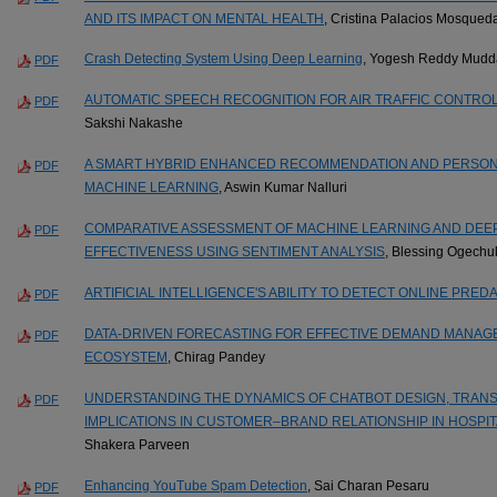
AND ITS IMPACT ON MENTAL HEALTH
, Cristina Palacios Mosqued
Crash Detecting System Using Deep Learning
, Yogesh Reddy Mud
PDF
AUTOMATIC SPEECH RECOGNITION FOR AIR TRAFFIC CONTRO
PDF
Sakshi Nakashe
A SMART HYBRID ENHANCED RECOMMENDATION AND PERSONA
PDF
MACHINE LEARNING
, Aswin Kumar Nalluri
COMPARATIVE ASSESSMENT OF MACHINE LEARNING AND DEE
PDF
EFFECTIVENESS USING SENTIMENT ANALYSIS
, Blessing Ogech
ARTIFICIAL INTELLIGENCE'S ABILITY TO DETECT ONLINE PRED
PDF
DATA-DRIVEN FORECASTING FOR EFFECTIVE DEMAND MANAG
PDF
ECOSYSTEM
, Chirag Pandey
UNDERSTANDING THE DYNAMICS OF CHATBOT DESIGN, TRANS
PDF
IMPLICATIONS IN CUSTOMER–BRAND RELATIONSHIP IN HOSPIT
Shakera Parveen
Enhancing YouTube Spam Detection
, Sai Charan Pesaru
PDF