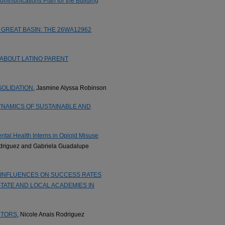
mmunications Plan for the Building
GREAT BASIN: THE 26WA12962
 ABOUT LATINO PARENT
SOLIDATION
, Jasmine Alyssa Robinson
YNAMICS OF SUSTAINABLE AND
tal Health Interns in Opioid Misuse
odriguez and Gabriela Guadalupe
INFLUENCES ON SUCCESS RATES
TATE AND LOCAL ACADEMIES IN
CTORS
, Nicole Anais Rodriguez