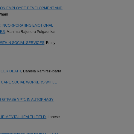
P ON EMPLOYEE DEVELOPMENT AND
 Pham
: INCORPORATING EMOTIONAL
GES
, Mahima Rajendra Pulgaonkar
ITHIN SOCIAL SERVICES
, Britny
NCER DEATH
, Daniela Ramirez-Ibarra
R CARE SOCIAL WORKERS WHILE
B GTPASE YPT1 IN AUTOPHAGY
THE MENTAL HEALTH FIELD
, Lonese