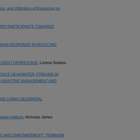
ce, and Utilization of Resources on
STEP PARTICIPANTS TOWARDS
IDIAN RESPONSE IN REDUCING
TUDENT DEPRESSION
, Lorena Sedano
LUENCE HEADWATER STREAMS IN
R ADAPTIVE MANAGEMENT AND
GE USING GEOSPATIAL
dian Artifacts
, Nicholas James
URE AND EMPOWERMENT”: FEMINISM