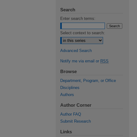
Search
Enter search terms:
Select context to search:
Advanced Search
Notify me via email or
RSS
Browse
Department, Program, or Office
Disciplines
Authors
Author Corner
Author FAQ
Submit Research
Links