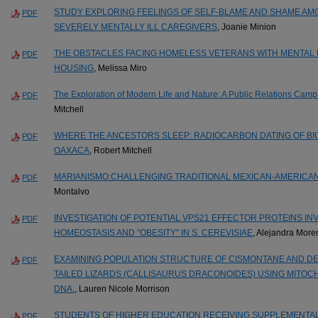
STUDY EXPLORING FEELINGS OF SELF-BLAME AND SHAME AMO
PDF
SEVERELY MENTALLY ILL CAREGIVERS
, Joanie Minion
THE OBSTACLES FACING HOMELESS VETERANS WITH MENTAL 
PDF
HOUSING
, Melissa Miro
The Exploration of Modern Life and Nature: A Public Relations Camp
PDF
Mitchell
WHERE THE ANCESTORS SLEEP: RADIOCARBON DATING OF BIO
PDF
OAXACA
, Robert Mitchell
MARIANISMO:CHALLENGING TRADITIONAL MEXICAN-AMERICA
PDF
Montalvo
INVESTIGATION OF POTENTIAL VPS21 EFFECTOR PROTEINS INV
PDF
HOMEOSTASIS AND "OBESITY" IN S. CEREVISIAE
, Alejandra Mor
EXAMINING POPULATION STRUCTURE OF CISMONTANE AND DE
PDF
TAILED LIZARDS (CALLISAURUS DRACONOIDES) USING MITO
DNA.
, Lauren Nicole Morrison
STUDENTS OF HIGHER EDUCATION RECEIVING SUPPLEMENTA
PDF