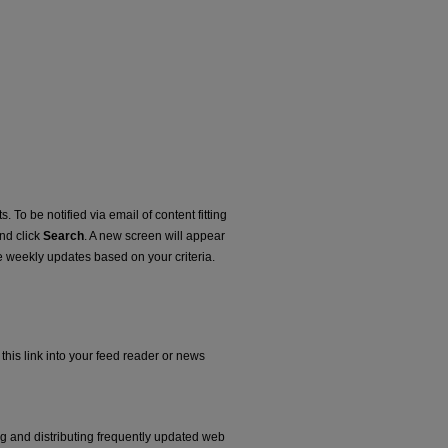
. To be notified via email of content fitting
and click
Search
. A new screen will appear
e weekly updates based on your criteria.
this link into your feed reader or news
ng and distributing frequently updated web