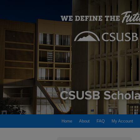
Home
About
FAQ
My Account