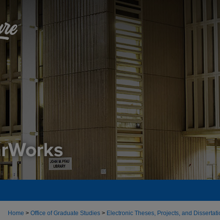
Home
>
Office of Graduate Studies
>
Electronic Theses, Projects, and Dissertat