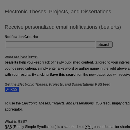
Electronic Theses, Projects, and Dissertations
Receive personalized email notifications (
be
alerts
)
Notification Criteria:
Search
be
alerts
What are
?
be
alerts
help you keep track of newly published content, tailored to your interests
your desired criteria, simply enter a keyword or author name in the field above 
with your results. By clicking
Save this search
on the new page, you will receiv
Get the
Electronic Theses, Projects, and Dissertations
RSS
feed
Subscribe to the Electronic Theses, Projects, and Dissertations feed
To use the
Electronic Theses, Projects, and Dissertations
RSS
feed, simply drag 
aggregator.
What is
RSS
?
RSS
(Really Simple Syndication) is a standardized
XML
-based format for shari