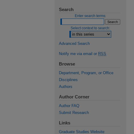
Search
Enter search terms:
Select context to search:
Advanced Search
Notify me via email or
RSS
Browse
Department, Program, or Office
Disciplines
Authors
Author Corner
Author FAQ
Submit Research
Links
Graduate Studies Website