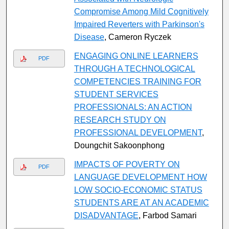
Compromise Among Mild Cognitively
Impaired Reverters with Parkinson's
Disease
, Cameron Ryczek
ENGAGING ONLINE LEARNERS
PDF
THROUGH A TECHNOLOGICAL
COMPETENCIES TRAINING FOR
STUDENT SERVICES
PROFESSIONALS: AN ACTION
RESEARCH STUDY ON
PROFESSIONAL DEVELOPMENT
,
Doungchit Sakoonphong
IMPACTS OF POVERTY ON
PDF
LANGUAGE DEVELOPMENT HOW
LOW SOCIO-ECONOMIC STATUS
STUDENTS ARE AT AN ACADEMIC
DISADVANTAGE
, Farbod Samari