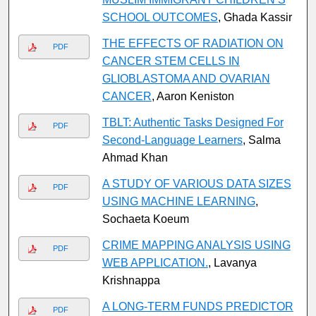
SCHOOL OUTCOMES
, Ghada Kassir
THE EFFECTS OF RADIATION ON
PDF
CANCER STEM CELLS IN
GLIOBLASTOMA AND OVARIAN
CANCER
, Aaron Keniston
TBLT: Authentic Tasks Designed For
PDF
Second-Language Learners
, Salma
Ahmad Khan
A STUDY OF VARIOUS DATA SIZES
PDF
USING MACHINE LEARNING
,
Sochaeta Koeum
CRIME MAPPING ANALYSIS USING
PDF
WEB APPLICATION.
, Lavanya
Krishnappa
A LONG-TERM FUNDS PREDICTOR
PDF