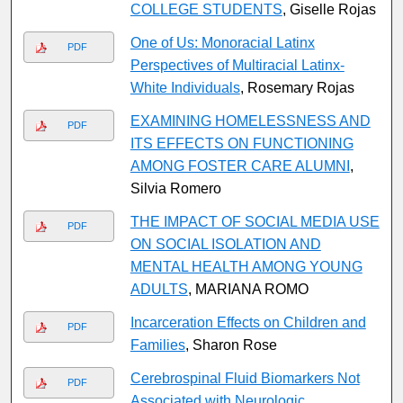
COLLEGE STUDENTS
, Giselle Rojas
One of Us: Monoracial Latinx
PDF
Perspectives of Multiracial Latinx-
White Individuals
, Rosemary Rojas
EXAMINING HOMELESSNESS AND
PDF
ITS EFFECTS ON FUNCTIONING
AMONG FOSTER CARE ALUMNI
,
Silvia Romero
THE IMPACT OF SOCIAL MEDIA USE
PDF
ON SOCIAL ISOLATION AND
MENTAL HEALTH AMONG YOUNG
ADULTS
, MARIANA ROMO
Incarceration Effects on Children and
PDF
Families
, Sharon Rose
Cerebrospinal Fluid Biomarkers Not
PDF
Associated with Neurologic