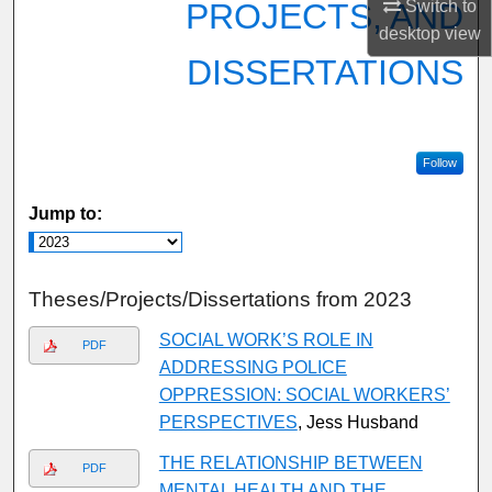
PROJECTS, AND
Switch to
desktop
view
DISSERTATIONS
Follow
Jump to:
Theses/Projects/Dissertations from 2023
SOCIAL WORK’S ROLE IN
PDF
ADDRESSING POLICE
OPPRESSION: SOCIAL WORKERS’
PERSPECTIVES
, Jess Husband
THE RELATIONSHIP BETWEEN
PDF
MENTAL HEALTH AND THE