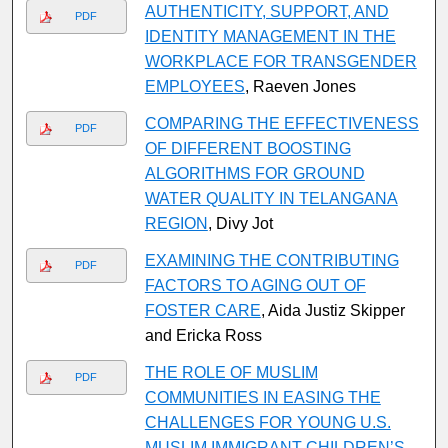
AUTHENTICITY, SUPPORT, AND
PDF
IDENTITY MANAGEMENT IN THE
WORKPLACE FOR TRANSGENDER
EMPLOYEES
, Raeven Jones
COMPARING THE EFFECTIVENESS
PDF
OF DIFFERENT BOOSTING
ALGORITHMS FOR GROUND
WATER QUALITY IN TELANGANA
REGION
, Divy Jot
EXAMINING THE CONTRIBUTING
PDF
FACTORS TO AGING OUT OF
FOSTER CARE
, Aida Justiz Skipper
and Ericka Ross
THE ROLE OF MUSLIM
PDF
COMMUNITIES IN EASING THE
CHALLENGES FOR YOUNG U.S.
MUSLIM IMMIGRANT CHILDREN’S