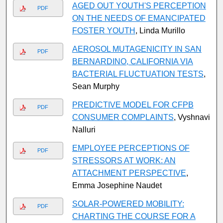
AGED OUT YOUTH'S PERCEPTION
PDF
ON THE NEEDS OF EMANCIPATED
FOSTER YOUTH
, Linda Murillo
AEROSOL MUTAGENICITY IN SAN
PDF
BERNARDINO, CALIFORNIA VIA
BACTERIAL FLUCTUATION TESTS
,
Sean Murphy
PREDICTIVE MODEL FOR CFPB
PDF
CONSUMER COMPLAINTS
, Vyshnavi
Nalluri
EMPLOYEE PERCEPTIONS OF
PDF
STRESSORS AT WORK: AN
ATTACHMENT PERSPECTIVE
,
Emma Josephine Naudet
SOLAR-POWERED MOBILITY:
PDF
CHARTING THE COURSE FOR A