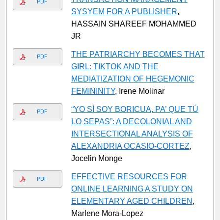
PDF
SYSYEM FOR A PUBLISHER
,
HASSAIN SHAREEF MOHAMMED
JR
THE PATRIARCHY BECOMES THAT
PDF
GIRL: TIKTOK AND THE
MEDIATIZATION OF HEGEMONIC
FEMININITY
, Irene Molinar
“YO SÍ SOY BORICUA, PA’ QUE TÚ
PDF
LO SEPAS”: A DECOLONIAL AND
INTERSECTIONAL ANALYSIS OF
ALEXANDRIA OCASIO-CORTEZ
,
Jocelin Monge
EFFECTIVE RESOURCES FOR
PDF
ONLINE LEARNING A STUDY ON
ELEMENTARY AGED CHILDREN
,
Marlene Mora-Lopez