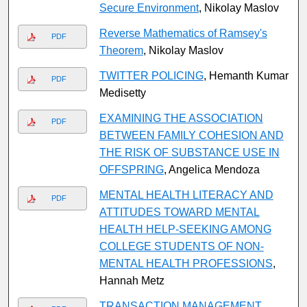
Secure Environment
, Nikolay Maslov
Reverse Mathematics of Ramsey's
PDF
Theorem
, Nikolay Maslov
TWITTER POLICING
, Hemanth Kumar
PDF
Medisetty
EXAMINING THE ASSOCIATION
PDF
BETWEEN FAMILY COHESION AND
THE RISK OF SUBSTANCE USE IN
OFFSPRING
, Angelica Mendoza
MENTAL HEALTH LITERACY AND
PDF
ATTITUDES TOWARD MENTAL
HEALTH HELP-SEEKING AMONG
COLLEGE STUDENTS OF NON-
MENTAL HEALTH PROFESSIONS
,
Hannah Metz
TRANSACTION MANAGEMENT