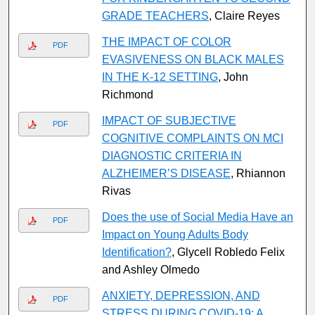
GRADE TEACHERS
, Claire Reyes
THE IMPACT OF COLOR
PDF
EVASIVENESS ON BLACK MALES
IN THE K-12 SETTING
, John
Richmond
IMPACT OF SUBJECTIVE
PDF
COGNITIVE COMPLAINTS ON MCI
DIAGNOSTIC CRITERIA IN
ALZHEIMER’S DISEASE
, Rhiannon
Rivas
Does the use of Social Media Have an
PDF
Impact on Young Adults Body
Identification?
, Glycell Robledo Felix
and Ashley Olmedo
ANXIETY, DEPRESSION, AND
PDF
STRESS DURING COVID-19: A