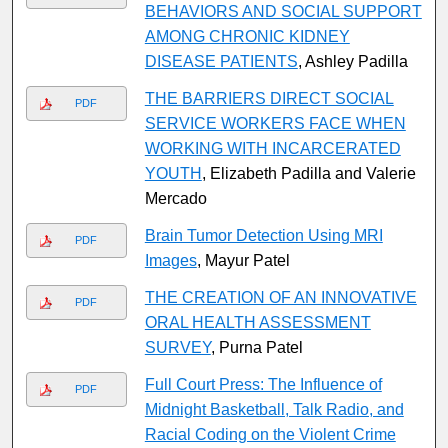
BEHAVIORS AND SOCIAL SUPPORT
AMONG CHRONIC KIDNEY
DISEASE PATIENTS
, Ashley Padilla
THE BARRIERS DIRECT SOCIAL
PDF
SERVICE WORKERS FACE WHEN
WORKING WITH INCARCERATED
YOUTH
, Elizabeth Padilla and Valerie
Mercado
Brain Tumor Detection Using MRI
PDF
Images
, Mayur Patel
THE CREATION OF AN INNOVATIVE
PDF
ORAL HEALTH ASSESSMENT
SURVEY
, Purna Patel
Full Court Press: The Influence of
PDF
Midnight Basketball, Talk Radio, and
Racial Coding on the Violent Crime