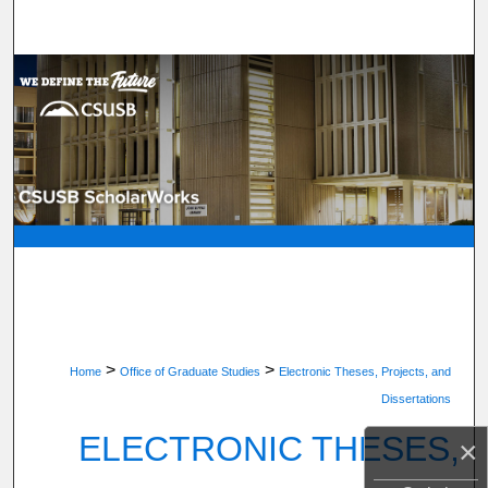
Search
Browse Department, Program, or Office
My Account
About
Digital Commons Network™
>
>
Home
Office of Graduate Studies
Electronic Theses, Projects, and
Dissertations
ELECTRONIC THESES,
×