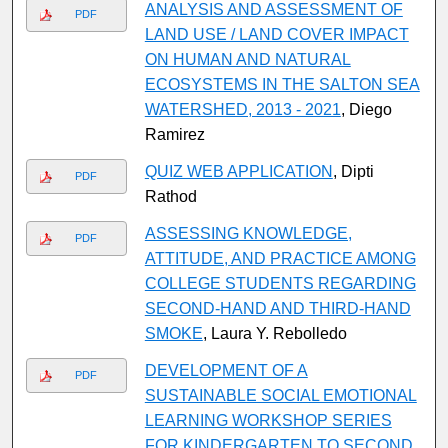
ANALYSIS AND ASSESSMENT OF
PDF
LAND USE / LAND COVER IMPACT
ON HUMAN AND NATURAL
ECOSYSTEMS IN THE SALTON SEA
WATERSHED, 2013 - 2021
, Diego
Ramirez
QUIZ WEB APPLICATION
, Dipti
PDF
Rathod
ASSESSING KNOWLEDGE,
PDF
ATTITUDE, AND PRACTICE AMONG
COLLEGE STUDENTS REGARDING
SECOND-HAND AND THIRD-HAND
SMOKE
, Laura Y. Rebolledo
DEVELOPMENT OF A
PDF
SUSTAINABLE SOCIAL EMOTIONAL
LEARNING WORKSHOP SERIES
FOR KINDERGARTEN TO SECOND