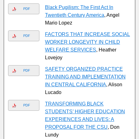
Black Pugilism: The First Act In
PDF
Twentieth Century America
, Angel
Mario Lopez
FACTORS THAT INCREASE SOCIAL
PDF
WORKER LONGEVITY IN CHILD
WELFARE SERVICES
, Heather
Lovejoy
SAFETY ORGANIZED PRACTICE
PDF
TRAINING AND IMPLEMENTATION
IN CENTRAL CALIFORNIA
, Alison
Lucado
TRANSFORMING BLACK
PDF
STUDENTS’ HIGHER EDUCATION
EXPERIENCES AND LIVES: A
PROPOSAL FOR THE CSU
, Don
Lundy