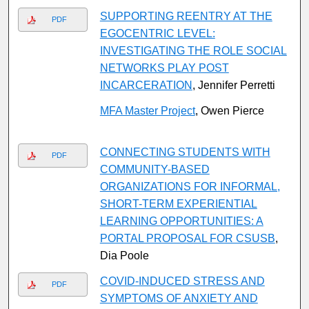
SUPPORTING REENTRY AT THE
PDF
EGOCENTRIC LEVEL:
INVESTIGATING THE ROLE SOCIAL
NETWORKS PLAY POST
INCARCERATION
, Jennifer Perretti
MFA Master Project
, Owen Pierce
CONNECTING STUDENTS WITH
PDF
COMMUNITY-BASED
ORGANIZATIONS FOR INFORMAL,
SHORT-TERM EXPERIENTIAL
LEARNING OPPORTUNITIES: A
PORTAL PROPOSAL FOR CSUSB
,
Dia Poole
COVID-INDUCED STRESS AND
PDF
SYMPTOMS OF ANXIETY AND