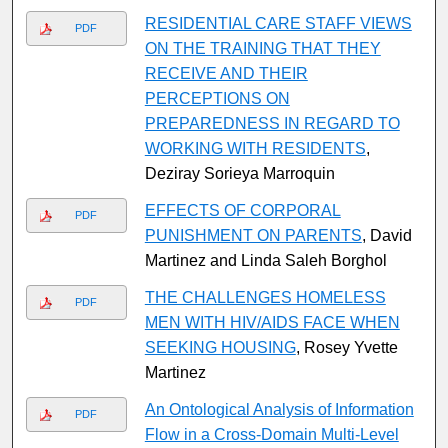
RESIDENTIAL CARE STAFF VIEWS
PDF
ON THE TRAINING THAT THEY
RECEIVE AND THEIR
PERCEPTIONS ON
PREPAREDNESS IN REGARD TO
WORKING WITH RESIDENTS
,
Deziray Sorieya Marroquin
EFFECTS OF CORPORAL
PDF
PUNISHMENT ON PARENTS
, David
Martinez and Linda Saleh Borghol
THE CHALLENGES HOMELESS
PDF
MEN WITH HIV/AIDS FACE WHEN
SEEKING HOUSING
, Rosey Yvette
Martinez
An Ontological Analysis of Information
PDF
Flow in a Cross-Domain Multi-Level