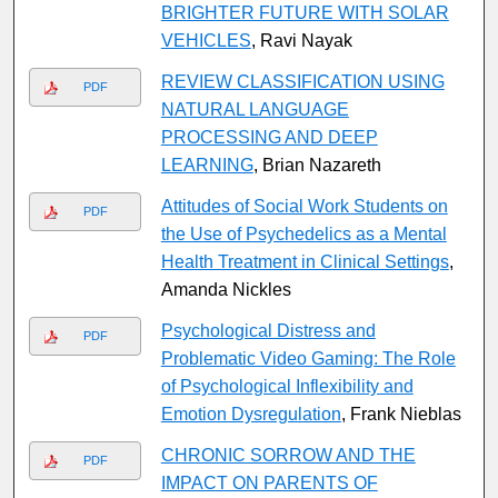
BRIGHTER FUTURE WITH SOLAR
VEHICLES
, Ravi Nayak
REVIEW CLASSIFICATION USING
PDF
NATURAL LANGUAGE
PROCESSING AND DEEP
LEARNING
, Brian Nazareth
Attitudes of Social Work Students on
PDF
the Use of Psychedelics as a Mental
Health Treatment in Clinical Settings
,
Amanda Nickles
Psychological Distress and
PDF
Problematic Video Gaming: The Role
of Psychological Inflexibility and
Emotion Dysregulation
, Frank Nieblas
CHRONIC SORROW AND THE
PDF
IMPACT ON PARENTS OF