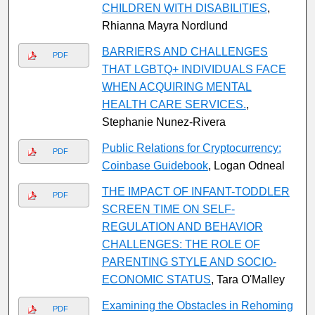
CHILDREN WITH DISABILITIES
,
Rhianna Mayra Nordlund
BARRIERS AND CHALLENGES
PDF
THAT LGBTQ+ INDIVIDUALS FACE
WHEN ACQUIRING MENTAL
HEALTH CARE SERVICES.
,
Stephanie Nunez-Rivera
Public Relations for Cryptocurrency:
PDF
Coinbase Guidebook
, Logan Odneal
THE IMPACT OF INFANT-TODDLER
PDF
SCREEN TIME ON SELF-
REGULATION AND BEHAVIOR
CHALLENGES: THE ROLE OF
PARENTING STYLE AND SOCIO-
ECONOMIC STATUS
, Tara O'Malley
Examining the Obstacles in Rehoming
PDF