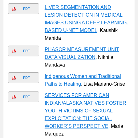
LIVER SEGMENTATION AND
PDF
LESION DETECTION IN MEDICAL
IMAGES USING A DEEP LEARNING-
BASED U-NET MODEL
, Kaushik
Mahida
PHASOR MEASUREMENT UNIT
PDF
DATA VISUALIZATION
, Nikhila
Mandava
Indigenous Women and Traditional
PDF
Paths to Healing
, Lisa Mariano-Grise
SERVICES FOR AMERICAN
PDF
INDIAN/ALASKA NATIVES FOSTER
YOUTH VICTIMS OF SEXUAL
EXPLOITATION: THE SOCIAL
WORKER’S PERSPECTIVE
, Maria
Marquez