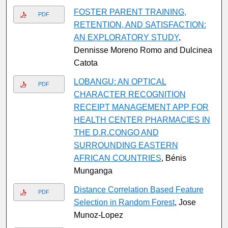
FOSTER PARENT TRAINING,
PDF
RETENTION, AND SATISFACTION:
AN EXPLORATORY STUDY
,
Dennisse Moreno Romo and Dulcinea
Catota
LOBANGU: AN OPTICAL
PDF
CHARACTER RECOGNITION
RECEIPT MANAGEMENT APP FOR
HEALTH CENTER PHARMACIES IN
THE D.R.CONGO AND
SURROUNDING EASTERN
AFRICAN COUNTRIES
, Bénis
Munganga
Distance Correlation Based Feature
PDF
Selection in Random Forest
, Jose
Munoz-Lopez