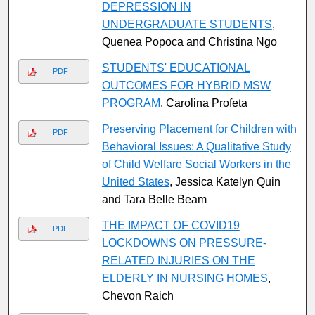
DEPRESSION IN
UNDERGRADUATE STUDENTS
,
Quenea Popoca and Christina Ngo
STUDENTS' EDUCATIONAL
PDF
OUTCOMES FOR HYBRID MSW
PROGRAM
, Carolina Profeta
Preserving Placement for Children with
PDF
Behavioral Issues: A Qualitative Study
of Child Welfare Social Workers in the
United States
, Jessica Katelyn Quin
and Tara Belle Beam
THE IMPACT OF COVID19
PDF
LOCKDOWNS ON PRESSURE-
RELATED INJURIES ON THE
ELDERLY IN NURSING HOMES
,
Chevon Raich