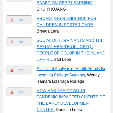
BASED ON DEEP LEARNING
,
SHUIYI KUANG
PROMOTING RESILIENCE FOR
PDF
CHILDREN IN FOSTER CARE
,
Brenda Lara
SOCIAL DETERMINANTS AND THE
PDF
SEXUAL HEALTH OF LGBTQ+
PEOPLE OF COLOR IN THE INLAND
EMPIRE
, Irad Leon
Statistical Analysis of Health Habits for
PDF
Incoming College Students
, Wendy
Isamara Lizarraga Noriega
HOW HAS THE COVID-19
PDF
PANDEMIC IMPACTED CLIENTS OF
THE EARLY DEVELOPMENT
CENTER
, Daniella Loera