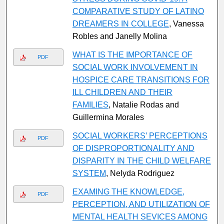
COMPARATIVE STUDY OF LATINO
DREAMERS IN COLLEGE
, Vanessa
Robles and Janelly Molina
WHAT IS THE IMPORTANCE OF
PDF
SOCIAL WORK INVOLVEMENT IN
HOSPICE CARE TRANSITIONS FOR
ILL CHILDREN AND THEIR
FAMILIES
, Natalie Rodas and
Guillermina Morales
SOCIAL WORKERS’ PERCEPTIONS
PDF
OF DISPROPORTIONALITY AND
DISPARITY IN THE CHILD WELFARE
SYSTEM
, Nelyda Rodriguez
EXAMING THE KNOWLEDGE,
PDF
PERCEPTION, AND UTILIZATION OF
MENTAL HEALTH SEVICES AMONG