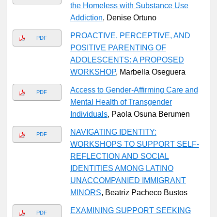
the Homeless with Substance Use
Addiction
, Denise Ortuno
PROACTIVE, PERCEPTIVE, AND
PDF
POSITIVE PARENTING OF
ADOLESCENTS: A PROPOSED
WORKSHOP
, Marbella Oseguera
Access to Gender-Affirming Care and
PDF
Mental Health of Transgender
Individuals
, Paola Osuna Berumen
NAVIGATING IDENTITY:
PDF
WORKSHOPS TO SUPPORT SELF-
REFLECTION AND SOCIAL
IDENTITIES AMONG LATINO
UNACCOMPANIED IMMIGRANT
MINORS
, Beatriz Pacheco Bustos
EXAMINING SUPPORT SEEKING
PDF