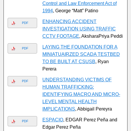
Control and Law Enforcement Act of
1994
, George “Matt” Patino
ENHANCING ACCIDENT
PDF
INVESTIGATION USING TRAFFIC
CCTV FOOTAGE
, AksharaPriya Peddi
LAYING THE FOUNDATION FOR A
PDF
MINIATUAIRZED SCADA TESTBED
TO BE BUILT AT CSUSB
, Ryan
Perera
UNDERSTANDING VICTIMS OF
PDF
HUMAN TRAFFICKING:
IDENTIFYING MACRO AND MICRO-
LEVEL MENTAL HEALTH
IMPLICATIONS
, Abbigail Pereyra
ESPACIO
, EDGAR Perez Peña and
PDF
Edgar Perez Peña