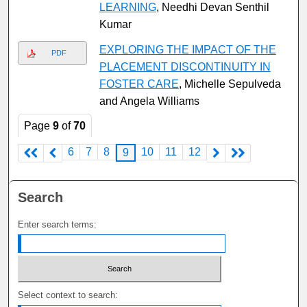
LEARNING
, Needhi Devan Senthil
Kumar
EXPLORING THE IMPACT OF THE
PDF
PLACEMENT DISCONTINUITY IN
FOSTER CARE
, Michelle Sepulveda
and Angela Williams
Page
9
of
70
6
7
8
10
11
12
9
Search
Enter search terms:
Select context to search: