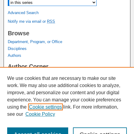
Advanced Search
Notify me via email or
RSS
Browse
Department, Program, or Office
Disciplines
Authors
Author Corner
Author FAQ
We use cookies that are necessary to make our site
Submit Research
work. We may also use additional cookies to analyze,
Links
improve, and personalize our content and your digital
experience. You can manage your cookie preferences
Graduate Studies Website
using the
Cookie settings
link. For more information,
Thesis Digitization Project
see our
Cookie Policy