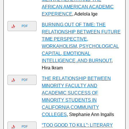
AFRICAN AMERICAN ACADEMIC
EXPERIENCE
, Adelola Ige
BURNING OUT OF TIME: THE
PDF
RELATIONSHIP BETWEEN FUTURE
TIME PERSPECTIVE,
WORKAHOLISM, PSYCHOLOGICAL
CAPITAL, EMOTIONAL
INTELLIGENCE, AND BURNOUT
,
Hira Ikram
THE RELATIONSHIP BETWEEN
PDF
MINORITY FACULTY AND
ACADEMIC SUCCESS OF
MINORITY STUDENTS IN
CALIFORNIA COMMUNITY
COLLEGES
, Stephanie Ann Ingalls
“TOO GOOD TO KILL”: LITERARY
PDF