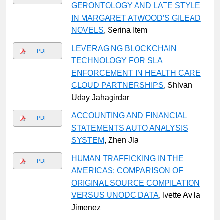
GERONTOLOGY AND LATE STYLE
IN MARGARET ATWOOD’S GILEAD
NOVELS
, Serina Item
LEVERAGING BLOCKCHAIN
PDF
TECHNOLOGY FOR SLA
ENFORCEMENT IN HEALTH CARE
CLOUD PARTNERSHIPS
, Shivani
Uday Jahagirdar
ACCOUNTING AND FINANCIAL
PDF
STATEMENTS AUTO ANALYSIS
SYSTEM
, Zhen Jia
HUMAN TRAFFICKING IN THE
PDF
AMERICAS: COMPARISON OF
ORIGINAL SOURCE COMPILATION
VERSUS UNODC DATA
, Ivette Avila
Jimenez