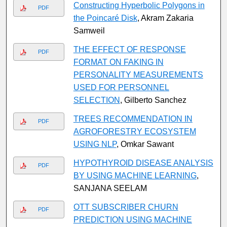
Constructing Hyperbolic Polygons in
PDF
the Poincaré Disk
, Akram Zakaria
Samweil
THE EFFECT OF RESPONSE
PDF
FORMAT ON FAKING IN
PERSONALITY MEASUREMENTS
USED FOR PERSONNEL
SELECTION
, Gilberto Sanchez
TREES RECOMMENDATION IN
PDF
AGROFORESTRY ECOSYSTEM
USING NLP
, Omkar Sawant
HYPOTHYROID DISEASE ANALYSIS
PDF
BY USING MACHINE LEARNING
,
SANJANA SEELAM
OTT SUBSCRIBER CHURN
PDF
PREDICTION USING MACHINE