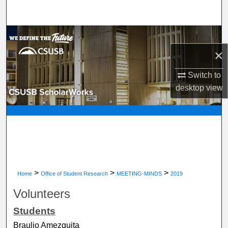
Search
Browse Department, Program, or Office
×
My Account
Switch to
About
desktop
view
Digital Commons Network™
>
>
>
Home
Office of Student Research
MEETING-MINDS
2019
Volunteers
Students
Braulio Amezquita