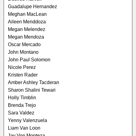
Guadalupe Hernandez
Meghan MacLean
Aileen Menddoza
Megan Melendez
Megan Mendoza
Oscar Mercado
John Montano
John Paul Solomon
Nicole Perez
Kristen Rader
Amber Ashley Tacderan
Sharon Shalini Tewari
Holly Timblin
Brenda Trejo
Sara Valdez
Yenny Valenzuela
Liam Van Loon
Jay Von Monteza