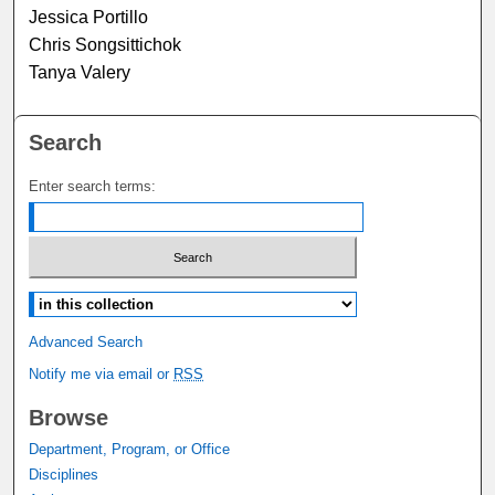
Jessica Portillo
Chris Songsittichok
Tanya Valery
Search
Enter search terms:
Select context to search:
Advanced Search
Notify me via email or
RSS
Browse
Department, Program, or Office
Disciplines