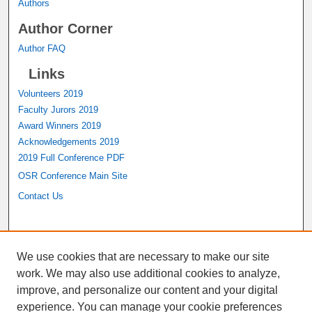
Authors
Author Corner
Author FAQ
Links
Volunteers 2019
Faculty Jurors 2019
Award Winners 2019
Acknowledgements 2019
2019 Full Conference PDF
OSR Conference Main Site
Contact Us
A service of the
John M. Pfau Library
We use cookies that are necessary to make our site
work. We may also use additional cookies to analyze,
improve, and personalize our content and your digital
experience. You can manage your cookie preferences