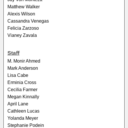
Matthew Walker
Alexis Wilson
Cassandra Venegas
Felicia Zarzoso
Vianey Zavala
Staff
M. Monir Ahmed
Mark Anderson
Lisa Cabe
Erminia Cross
Cecilia Farmer
Megan Kinnally
April Lane
Cathleen Lucas
Yolanda Meyer
Stephanie Podein