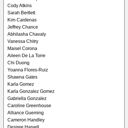
Cody Atkins
Sarah Bertlett
Kim Cardenas
Jeffrey Chance
Abhilasha Chavaly
Vanessa Chitry
Maisel Corona
Aileen De La Torre
Chi Duong
Yoanna Flores-Ruiz
Shawna Gates
Karla Gomez
Karla Gonzalez Gomez
Gabriella Gonzalez
Caroline Greenhouse
Alliance Gueming
Cameron Handley
Desiree Harvell