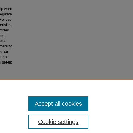
hip were
negative
ve less
ristics,
tified
ing,
, and
mmersing
of co-
or all
l set-up
 A Wake-
l
Accept all cookies
Cookie settings