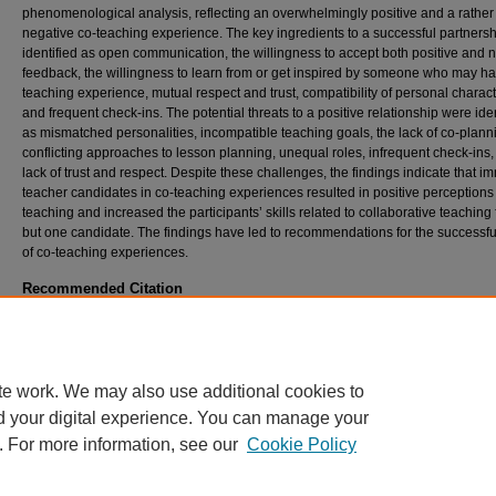
phenomenological analysis, reflecting an overwhelmingly positive and a rather
negative co-teaching experience. The key ingredients to a successful partners
identified as open communication, the willingness to accept both positive and 
feedback, the willingness to learn from or get inspired by someone who may ha
teaching experience, mutual respect and trust, compatibility of personal characte
and frequent check-ins. The potential threats to a positive relationship were iden
as mismatched personalities, incompatible teaching goals, the lack of co-plann
conflicting approaches to lesson planning, unequal roles, infrequent check-ins
lack of trust and respect. Despite these challenges, the findings indicate that i
teacher candidates in co-teaching experiences resulted in positive perceptions 
teaching and increased the participants’ skills related to collaborative teaching f
but one candidate. The findings have led to recommendations for the successfu
of co-teaching experiences.
Recommended Citation
Oh, K., Murawski, W., & Nussli, N. (2017). An International Immersion into Co-Teaching:
Up Call for Teacher Candidates in General and Special Education.
The Journal of Specia
Education Apprenticeship, 6
(1).
https://doi.org/10.58729/2167-3454.1057
te work. We may also use additional cookies to
d your digital experience. You can manage your
. For more information, see our
Cookie Policy
Home
|
About
|
FAQ
|
My Account
|
Accessibility Statement