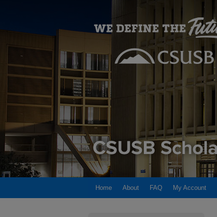
Home
About
FAQ
My Account