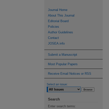
Journal Home
About This Journal
Editorial Board
Policies
Author Guidelines
Contact
JOSEA.info
Submit a Manuscript
Most Popular Papers
Receive Email Notices or RSS
Select an issue:
Search
Enter search terms: