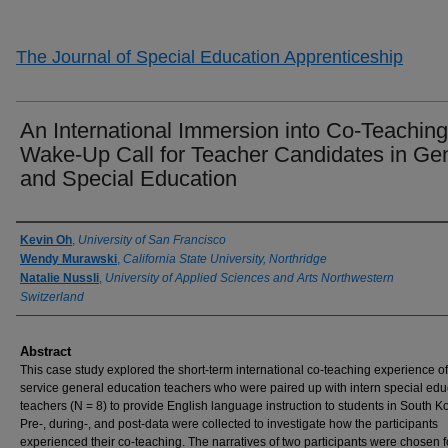
The Journal of Special Education Apprenticeship
An International Immersion into Co-Teaching
Wake-Up Call for Teacher Candidates in Ge
and Special Education
Authors
Kevin Oh
,
University of San Francisco
Wendy Murawski
,
California State University, Northridge
Natalie Nussli
,
University of Applied Sciences and Arts Northwestern
Switzerland
Abstract
This case study explored the short-term international co-teaching experience of
service general education teachers who were paired up with intern special edu
teachers (N = 8) to provide English language instruction to students in South K
Pre-, during-, and post-data were collected to investigate how the participants
experienced their co-teaching. The narratives of two participants were chosen f