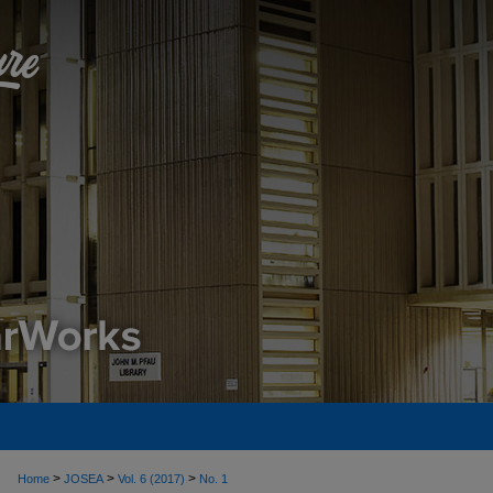
>
>
>
Home
JOSEA
Vol. 6 (2017)
No. 1