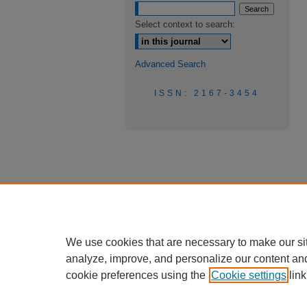
Select context to search:
Advanced Search
ISSN: 2167-3454
We use cookies that are necessary to make our si
analyze, improve, and personalize our content an
cookie preferences using the
Cookie settings
link