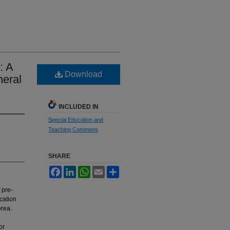
: A
Download
neral
INCLUDED IN
Special Education and
Teaching Commons
SHARE
Facebook
LinkedIn
WhatsApp
Email
Share
 pre-
cation
orea.
or