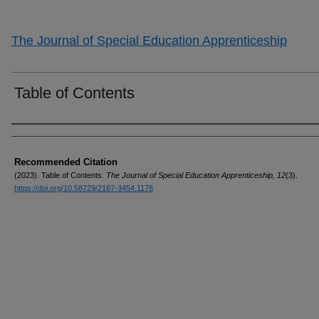
The Journal of Special Education Apprenticeship
Table of Contents
Authors
Recommended Citation
(2023). Table of Contents.
The Journal of Special Education Apprenticeship, 12
(3).
https://doi.org/10.58729/2167-3454.1176