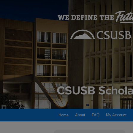
Home
About
FAQ
My Account