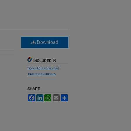
Download
INCLUDED IN
Special Education and
Teaching Commons
SHARE
Facebook
LinkedIn
WhatsApp
Email
Share