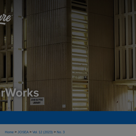
>
>
>
Home
JOSEA
Vol. 12 (2023)
No. 3