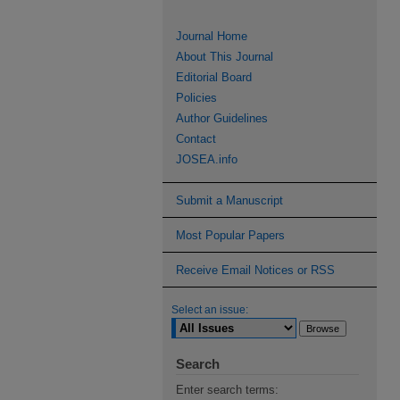
Journal Home
About This Journal
Editorial Board
Policies
Author Guidelines
Contact
JOSEA.info
Submit a Manuscript
Most Popular Papers
Receive Email Notices or RSS
Select an issue:
Search
Enter search terms: