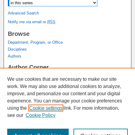
Advanced Search
Notify me via email or
RSS
Browse
Department, Program, or Office
Disciplines
Authors
Author Corner
Author FAQ
We use cookies that are necessary to make our site
Submit Research
work. We may also use additional cookies to analyze,
Links
improve, and personalize our content and your digital
experience. You can manage your cookie preferences
Graduate Studies Website
using the
Cookie settings
link. For more information,
Thesis Digitization Project
see our
Cookie Policy