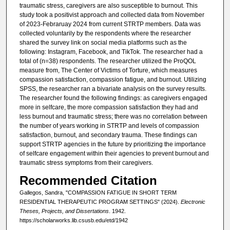
traumatic stress, caregivers are also susceptible to burnout. This
study took a positivist approach and collected data from November
of 2023-Febraruay 2024 from current STRTP members. Data was
collected voluntarily by the respondents where the researcher
shared the survey link on social media platforms such as the
following: Instagram, Facebook, and TikTok. The researcher had a
total of (n=38) respondents. The researcher utilized the ProQOL
measure from, The Center of Victims of Torture, which measures
compassion satisfaction, compassion fatigue, and burnout. Utilizing
SPSS, the researcher ran a bivariate analysis on the survey results.
The researcher found the following findings: as caregivers engaged
more in selfcare, the more compassion satisfaction they had and
less burnout and traumatic stress; there was no correlation between
the number of years working in STRTP and levels of compassion
satisfaction, burnout, and secondary trauma. These findings can
support STRTP agencies in the future by prioritizing the importance
of selfcare engagement within their agencies to prevent burnout and
traumatic stress symptoms from their caregivers.
Recommended Citation
Gallegos, Sandra, "COMPASSION FATIGUE IN SHORT TERM
RESIDENTIAL THERAPEUTIC PROGRAM SETTINGS" (2024).
Electronic
Theses, Projects, and Dissertations
. 1942.
https://scholarworks.lib.csusb.edu/etd/1942