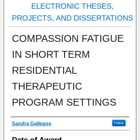
ELECTRONIC THESES,
PROJECTS, AND DISSERTATIONS
COMPASSION FATIGUE
IN SHORT TERM
RESIDENTIAL
THERAPEUTIC
PROGRAM SETTINGS
Author
Sandra Gallegos
Follow
Date of Award