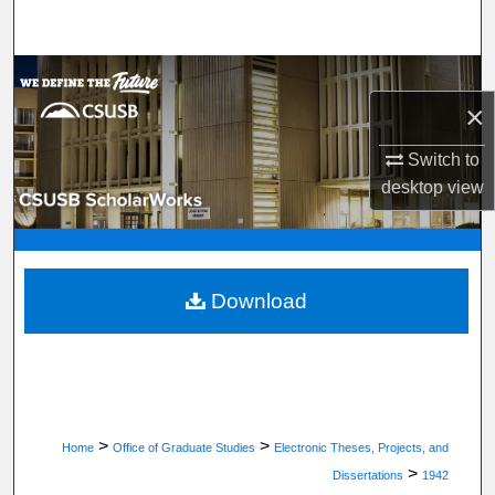
Search
Browse Department, Program, or Office
×
My Account
Switch to
desktop
view
About
Digital Commons Network™
Download
>
>
Home
Office of Graduate Studies
Electronic Theses, Projects, and
>
Dissertations
1942