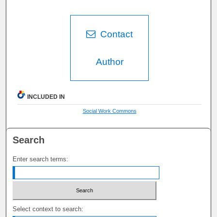
Contact
Author
INCLUDED IN
Social Work Commons
Search
Enter search terms:
Select context to search: