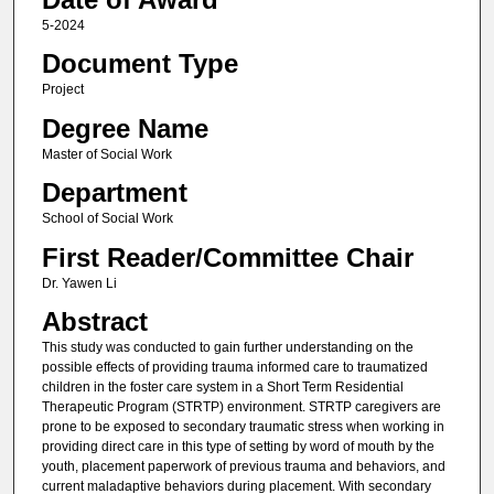
5-2024
Document Type
Project
Degree Name
Master of Social Work
Department
School of Social Work
First Reader/Committee Chair
Dr. Yawen Li
Abstract
This study was conducted to gain further understanding on the
possible effects of providing trauma informed care to traumatized
children in the foster care system in a Short Term Residential
Therapeutic Program (STRTP) environment. STRTP caregivers are
prone to be exposed to secondary traumatic stress when working in
providing direct care in this type of setting by word of mouth by the
youth, placement paperwork of previous trauma and behaviors, and
current maladaptive behaviors during placement. With secondary