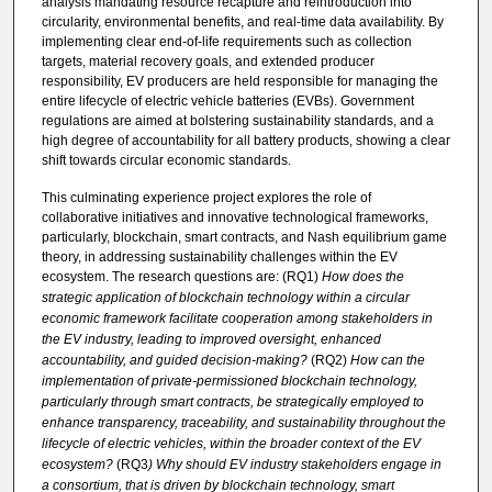
analysis mandating resource recapture and reintroduction into
circularity, environmental benefits, and real-time data availability. By
implementing clear end-of-life requirements such as collection
targets, material recovery goals, and extended producer
responsibility, EV producers are held responsible for managing the
entire lifecycle of electric vehicle batteries (EVBs). Government
regulations are aimed at bolstering sustainability standards, and a
high degree of accountability for all battery products, showing a clear
shift towards circular economic standards.
This culminating experience project explores the role of
collaborative initiatives and innovative technological frameworks,
particularly, blockchain, smart contracts, and Nash equilibrium game
theory, in addressing sustainability challenges within the EV
ecosystem. The research questions are: (RQ1)
How does the
strategic application of blockchain technology within a circular
economic framework
facilitate
cooperation among stakeholders in
the EV industry, leading to improved oversight, enhanced
accountability, and guided
decision-making
?
(RQ2)
How can the
implementation of private-permissioned blockchain technology,
particularly through smart contracts, be strategically employed to
enhance transparency, traceability, and sustainability throughout the
lifecycle of electric vehicles
, within the broader context
of the EV
ecosystem?
(RQ3
)
Why should EV industry stakeholders engage in
a consortium, that is driven by blockchain technology, smart