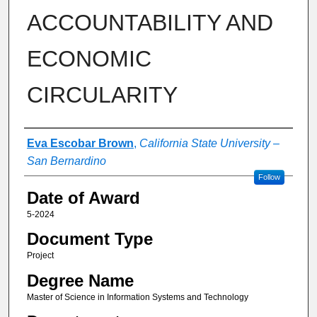
ACCOUNTABILITY AND
ECONOMIC
CIRCULARITY
Author
Eva Escobar Brown
,
California State University –
San Bernardino
Follow
Date of Award
5-2024
Document Type
Project
Degree Name
Master of Science in Information Systems and Technology