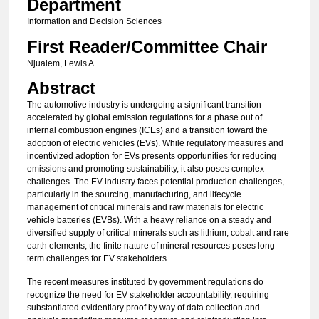
Department
Information and Decision Sciences
First Reader/Committee Chair
Njualem, Lewis A.
Abstract
The automotive industry is undergoing a significant transition
accelerated by global emission regulations for a phase out of
internal combustion engines (ICEs) and a transition toward the
adoption of electric vehicles (EVs). While regulatory measures and
incentivized adoption for EVs presents opportunities for reducing
emissions and promoting sustainability, it also poses complex
challenges. The EV industry faces potential production challenges,
particularly in the sourcing, manufacturing, and lifecycle
management of critical minerals and raw materials for electric
vehicle batteries (EVBs). With a heavy reliance on a steady and
diversified supply of critical minerals such as lithium, cobalt and rare
earth elements, the finite nature of mineral resources poses long-
term challenges for EV stakeholders.
The recent measures instituted by government regulations do
recognize the need for EV stakeholder accountability, requiring
substantiated evidentiary proof by way of data collection and