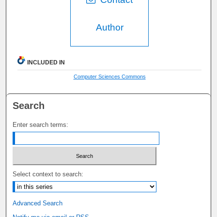
Author
INCLUDED IN
Computer Sciences Commons
Search
Enter search terms:
Select context to search:
Advanced Search