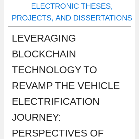
ELECTRONIC THESES,
PROJECTS, AND DISSERTATIONS
LEVERAGING
BLOCKCHAIN
TECHNOLOGY TO
REVAMP THE VEHICLE
ELECTRIFICATION
JOURNEY:
PERSPECTIVES OF