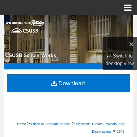
Menu
Home
Search
Browse Department, Program, or Office
×
My Account
Switch to
desktop
view
About
Digital Commons Network™
Download
>
>
Home
Office of Graduate Studies
Electronic Theses, Projects, and
>
Dissertations
1941