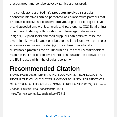
discouraged, and collaborative dynamics are fostered.
The conclusions are: (Q1) EV producers involved in circular
economic initiatives can be perceived as collaborative partners that
prioritize collective success over individual gain, fostering positive
brand associations with teamwork and partnership. (Q2) By aligning
incentives, fostering collaboration, and leveraging data-driven
insights, EV producers and their suppliers can optimize resource
use, minimize waste, and contribute to the transition towards a more
sustainable economic model. (Q3) By adhering to ethical and
sustainable practices the equilibrium ensures that EV stakeholders
maintain trust and credibility, promoting a sustainable ecosystem for
the EV industry within the circular economy.
Recommended Citation
Brown, Eva Escobar, "LEVERAGING BLOCKCHAIN TECHNOLOGY TO
REVAMP THE VEHICLE ELECTRIFICATION JOURNEY: PERSPECTIVES
OF ACCOUNTABILITY AND ECONOMIC CIRCULARITY" (2024).
Electronic
Theses, Projects, and Dissertations
. 1941.
https://scholarworks.lib.csusb.edu/etd/1941
Contact