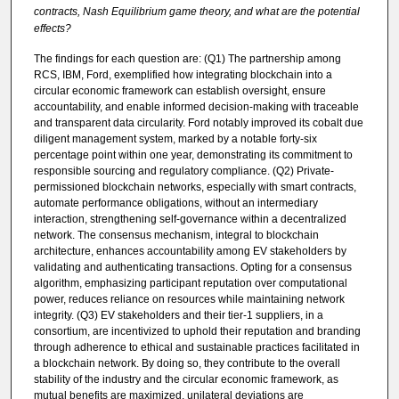
contracts, Nash Equilibrium game theory, and what are the potential
effects?
The findings for each question are: (Q1) The partnership among
RCS, IBM, Ford, exemplified how integrating blockchain into a
circular economic framework can establish oversight, ensure
accountability, and enable informed decision-making with traceable
and transparent data circularity. Ford notably improved its cobalt due
diligent management system, marked by a notable forty-six
percentage point within one year, demonstrating its commitment to
responsible sourcing and regulatory compliance. (Q2) Private-
permissioned blockchain networks, especially with smart contracts,
automate performance obligations, without an intermediary
interaction, strengthening self-governance within a decentralized
network. The consensus mechanism, integral to blockchain
architecture, enhances accountability among EV stakeholders by
validating and authenticating transactions. Opting for a consensus
algorithm, emphasizing participant reputation over computational
power, reduces reliance on resources while maintaining network
integrity. (Q3) EV stakeholders and their tier-1 suppliers, in a
consortium, are incentivized to uphold their reputation and branding
through adherence to ethical and sustainable practices facilitated in
a blockchain network. By doing so, they contribute to the overall
stability of the industry and the circular economic framework, as
mutual benefits are maximized, unilateral deviations are