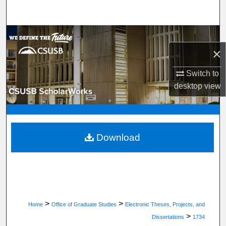
Search
Browse Department, Program, or Office
×
My Account
Switch to
About
desktop
view
Digital Commons Network™
Download
>
>
Home
Office of Graduate Studies
Electronic Theses, Projects, and
>
Dissertations
1734