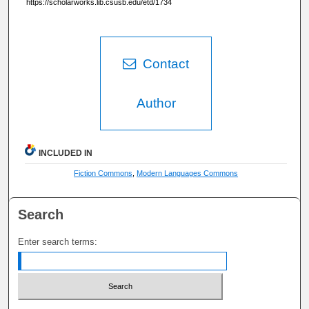
https://scholarworks.lib.csusb.edu/etd/1734
Contact
Author
INCLUDED IN
Fiction Commons
,
Modern Languages Commons
Search
Enter search terms: