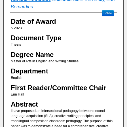
Bernardino
Follow
Date of Award
5-2023
Document Type
Thesis
Degree Name
Master of Arts in English and Writing Studies
Department
English
First Reader/Committee Chair
Erin Hall
Abstract
I have proposed an intersectional pedagogy between second
language acquisition (SLA), creative writing principles, and
translingual composition classroom pedagogy. The purpose of this
paper was to demonstrate a need for a comprehensive, creative