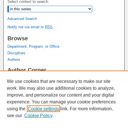
Select context to search:
Advanced Search
Notify me via email or
RSS
Browse
Department, Program, or Office
Disciplines
Authors
Author Corner
Author FAQ
We use cookies that are necessary to make our site
Submit Research
work. We may also use additional cookies to analyze,
Links
improve, and personalize our content and your digital
experience. You can manage your cookie preferences
Graduate Studies Website
using the
Cookie settings
link. For more information,
Thesis Digitization Project
see our
Cookie Policy