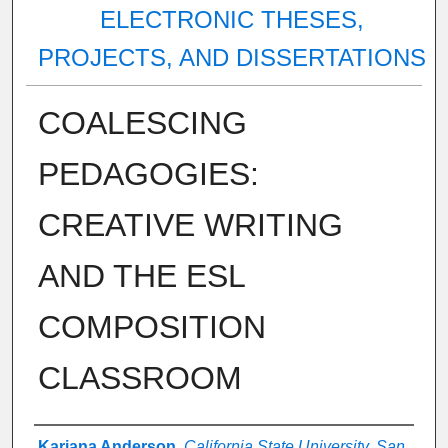
ELECTRONIC THESES,
PROJECTS, AND DISSERTATIONS
COALESCING
PEDAGOGIES:
CREATIVE WRITING
AND THE ESL
COMPOSITION
CLASSROOM
Author
Kariana Anderson
,
California State University, San