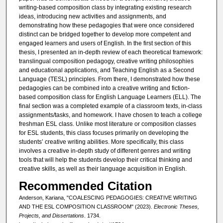
writing-based composition class by integrating existing research
ideas, introducing new activities and assignments, and
demonstrating how these pedagogies that were once considered
distinct can be bridged together to develop more competent and
engaged learners and users of English. In the first section of this
thesis, I presented an in-depth review of each theoretical framework:
translingual composition pedagogy, creative writing philosophies
and educational applications, and Teaching English as a Second
Language (TESL) principles. From there, I demonstrated how these
pedagogies can be combined into a creative writing and fiction-
based composition class for English Language Learners (ELL). The
final section was a completed example of a classroom texts, in-class
assignments/tasks, and homework. I have chosen to teach a college
freshman ESL class. Unlike most literature or composition classes
for ESL students, this class focuses primarily on developing the
students’ creative writing abilities. More specifically, this class
involves a creative in-depth study of different genres and writing
tools that will help the students develop their critical thinking and
creative skills, as well as their language acquisition in English.
Recommended Citation
Anderson, Kariana, "COALESCING PEDAGOGIES: CREATIVE WRITING
AND THE ESL COMPOSITION CLASSROOM" (2023).
Electronic Theses,
Projects, and Dissertations
. 1734.