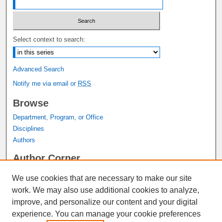
Select context to search:
Advanced Search
Notify me via email or
RSS
Browse
Department, Program, or Office
Disciplines
Authors
Author Corner
Author FAQ
We use cookies that are necessary to make our site
Submit Research
work. We may also use additional cookies to analyze,
Links
improve, and personalize our content and your digital
experience. You can manage your cookie preferences
Graduate Studies Website