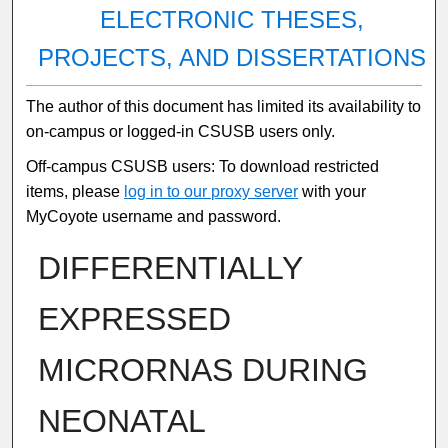
ELECTRONIC THESES,
PROJECTS, AND DISSERTATIONS
The author of this document has limited its availability to
on-campus or logged-in CSUSB users only.
Off-campus CSUSB users: To download restricted
items, please
log in to our proxy server
with your
MyCoyote username and password.
DIFFERENTIALLY
EXPRESSED
MICRORNAS DURING
NEONATAL