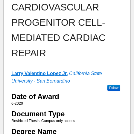
CARDIOVASCULAR
PROGENITOR CELL-
MEDIATED CARDIAC
REPAIR
Author
Larry Valentino Lopez Jr
,
California State
University - San Bernardino
Follow
Date of Award
6-2020
Document Type
Restricted Thesis: Campus only access
Degree Name