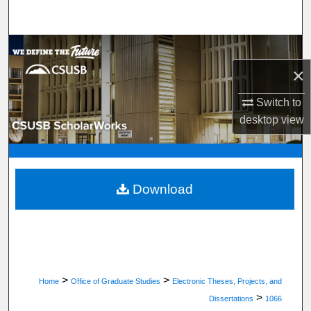
Search
Browse Department, Program, or Office
×
My Account
Switch to
About
desktop
view
Digital Commons Network™
Download
>
>
Home
Office of Graduate Studies
Electronic Theses, Projects, and
>
Dissertations
1066