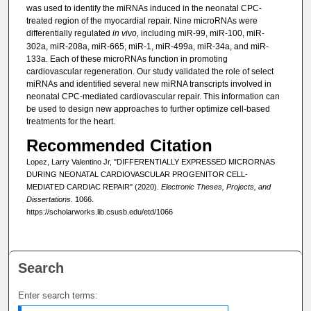
was used to identify the miRNAs induced in the neonatal CPC-
treated region of the myocardial repair. Nine microRNAs were
differentially regulated
in vivo,
including miR-99, miR-100, miR-
302a, miR-208a, miR-665, miR-1, miR-499a, miR-34a, and miR-
133a. Each of these microRNAs function in promoting
cardiovascular regeneration. Our study validated the role of select
miRNAs and identified several new miRNA transcripts involved in
neonatal CPC-mediated cardiovascular repair. This information can
be used to design new approaches to further optimize cell-based
treatments for the heart.
Recommended Citation
Lopez, Larry Valentino Jr, "DIFFERENTIALLY EXPRESSED MICRORNAS
DURING NEONATAL CARDIOVASCULAR PROGENITOR CELL-
MEDIATED CARDIAC REPAIR" (2020).
Electronic Theses, Projects, and
Dissertations
. 1066.
https://scholarworks.lib.csusb.edu/etd/1066
Search
Enter search terms: