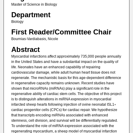
Master of Science in Biology
Department
Biology
First Reader/Committee Chair
Bournias-Vardiabasis, Nicole
Abstract
Myocardial infarctions affect approximately 735,000 people annually
in the United States and have a substantial impact on the quality of
life. Neonates have an enhanced capability of repairing
cardiovascular damage, while adult human heart tissue does not
regenerate. The mechanistic basis for this age-dependent difference
in regenerative capacity remains unknown. Recent studies have
shown that microRNAs (miRNAs) play a significant role in the
regenerative ability of cardiac stem cells. The objective of this project
is to distinguish alterations in miRNA expression in myocardial
infarcted sheep hearts following injection of ovine neonatal ISL1
+
cardiac progenitor cells (CPCs) for cardiac repair. We hypothesize
that transcripts encoding miRNAs associated with enhanced
stemness, cell division, and survival will be differentially regulated.
To understand the role of miRNA expression associated with the
regenerating myocardium, a sheep model of myocardial infarction