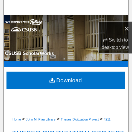
Search
Browse Department, Program, or Office
×
My Account
Switch to
desktop
view
About
Digital Commons Network™
Download
>
>
>
Home
John M. Pfau Library
Theses Digitization Project
4211