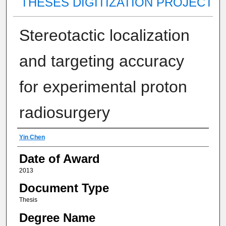
THESES DIGITIZATION PROJECT
Stereotactic localization
and targeting accuracy
for experimental proton
radiosurgery
Author
Yin Chen
Date of Award
2013
Document Type
Thesis
Degree Name