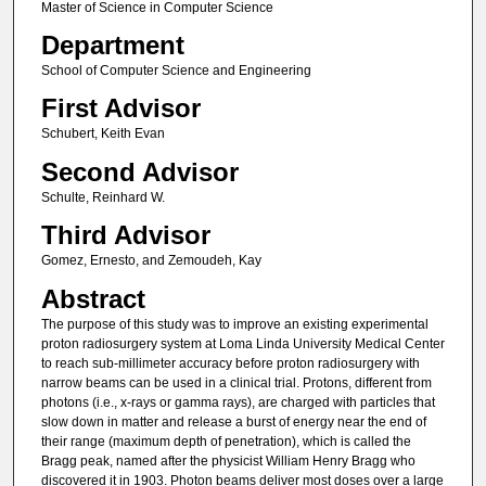
Master of Science in Computer Science
Department
School of Computer Science and Engineering
First Advisor
Schubert, Keith Evan
Second Advisor
Schulte, Reinhard W.
Third Advisor
Gomez, Ernesto, and Zemoudeh, Kay
Abstract
The purpose of this study was to improve an existing experimental
proton radiosurgery system at Loma Linda University Medical Center
to reach sub-millimeter accuracy before proton radiosurgery with
narrow beams can be used in a clinical trial. Protons, different from
photons (i.e., x-rays or gamma rays), are charged with particles that
slow down in matter and release a burst of energy near the end of
their range (maximum depth of penetration), which is called the
Bragg peak, named after the physicist William Henry Bragg who
discovered it in 1903. Photon beams deliver most doses over a large