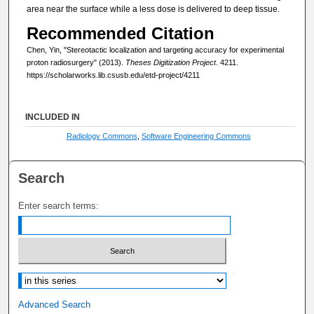
area near the surface while a less dose is delivered to deep tissue.
Recommended Citation
Chen, Yin, "Stereotactic localization and targeting accuracy for experimental
proton radiosurgery" (2013).
Theses Digitization Project
. 4211.
https://scholarworks.lib.csusb.edu/etd-project/4211
INCLUDED IN
Radiology Commons
,
Software Engineering Commons
Search
Enter search terms:
Select context to search:
Advanced Search