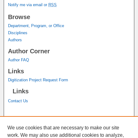
Notify me via email or
RSS
Browse
Department, Program, or Office
Disciplines
Authors
Author Corner
Author FAQ
Links
Digitization Project Request Form
Links
Contact Us
A service of the
John M. Pfau Library
We use cookies that are necessary to make our site
work. We may also use additional cookies to analyze,