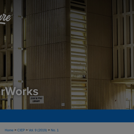
>
>
>
Home
CIEP
Vol. 9 (2019)
No. 1