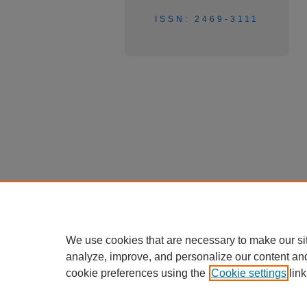
ISSN: 2469-3111
We use cookies that are necessary to make our si
analyze, improve, and personalize our content an
cookie preferences using the
Cookie settings
link