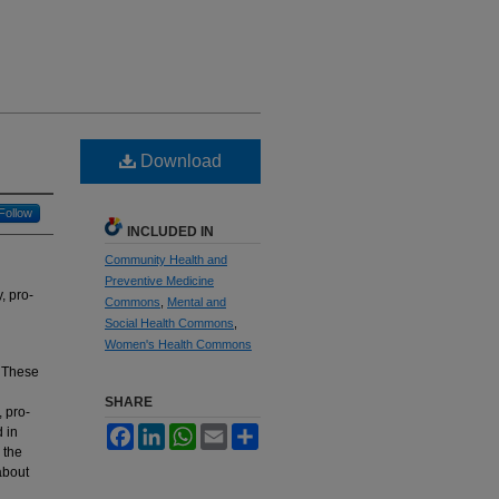
Download
Follow
INCLUDED IN
Community Health and
Preventive Medicine
, pro-
Commons
,
Mental and
Social Health Commons
,
Women's Health Commons
. These
SHARE
, pro-
 in
Facebook
LinkedIn
WhatsApp
Email
Share
 the
about