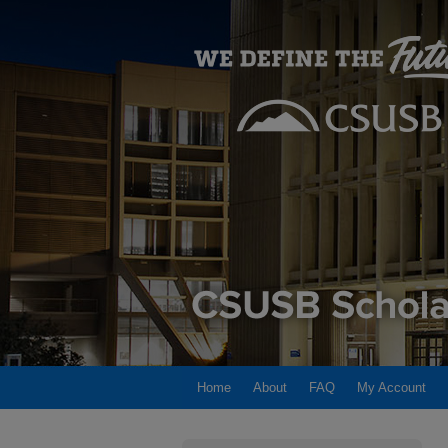
Home
About
FAQ
My Account