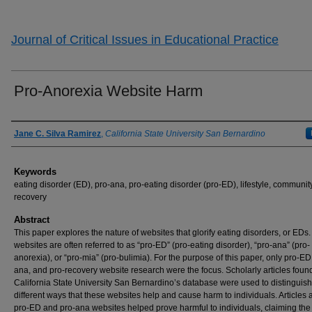
Journal of Critical Issues in Educational Practice
Pro-Anorexia Website Harm
Authors
Jane C. Silva Ramirez
,
California State University San Bernardino
Keywords
eating disorder (ED), pro-ana, pro-eating disorder (pro-ED), lifestyle, community
recovery
Abstract
This paper explores the nature of websites that glorify eating disorders, or EDs
websites are often referred to as “pro-ED” (pro-eating disorder), “pro-ana” (pro-
anorexia), or “pro-mia” (pro-bulimia). For the purpose of this paper, only pro-ED
ana, and pro-recovery website research were the focus. Scholarly articles found
California State University San Bernardino’s database were used to distinguish
different ways that these websites help and cause harm to individuals. Articles 
pro-ED and pro-ana websites helped prove harmful to individuals, claiming the