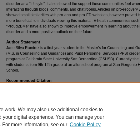
disorder as a “lifestyle”. It also showed the support these communities feel whe
interacting through blogs, comments, and chat rooms. Articles on pro-recovery
showed small similarities with pro-ana and pro-ED websites, however proved t
more beneficial to individuals viewing this material. E-health communities such
“Proud2BMe” have also shown to improve empowerment in learning about thei
disorder and a more positive outlook on their future.
Author Statement
Jane Silva Ramirez is a first-year student in the Master’s for Counseling and 
(M.S. in Counseling and Guidance) and Pupil Personnel Services (PPS) creden
program at California State University San Bernardino (CSUSB). Currently she
with students from 9th-12th grade at an after school program at San Gorgonio 
School.
Recommended Citation
Silva Ramirez, Jane C. (2019) "Pro-Anorexia Website Harm,"
Journal of Critical Issues i
Educational Practice
: Vol. 9: No. 1, Article 5.
Available at: https://scholarworks.lib.csusb.edu/wie/vol9/iss1/5
te work. We may also use additional cookies to
d your digital experience. You can manage your
. For more information, see our
Cookie Policy
Home
|
About
|
FAQ
|
My Account
|
Accessibility Statement