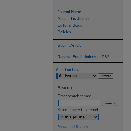
Journal Home
About This Journal
Editorial Board
Policies
Submit Article
Receive Email Notices or RSS
Select an issue:
Search
Enter search terms:
Select context to search:
Advanced Search