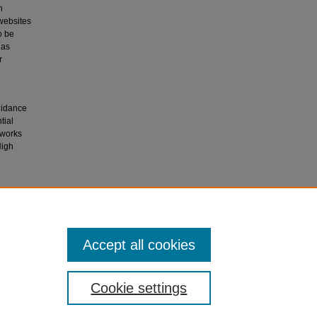
n
 websites
o be
 as
r
Guidance
tial
 works
High
n
Accept all cookies
Cookie settings