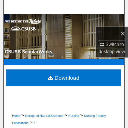
Search
Browse Department, Program, or Office
×
My Account
Switch to
About
desktop
view
Digital Commons Network™
Download
>
>
>
Home
College of Natural Sciences
Nursing
Nursing Faculty
>
Publications
7