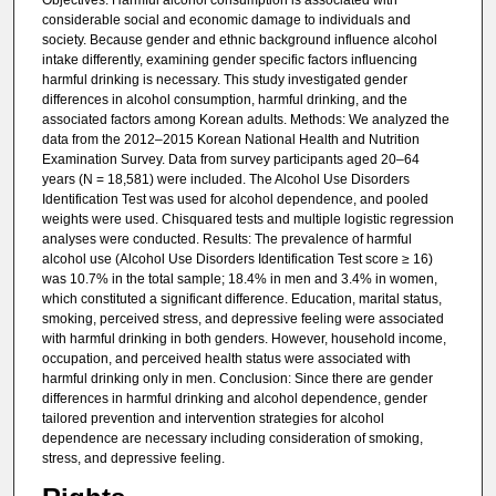
Objectives: Harmful alcohol consumption is associated with
considerable social and economic damage to individuals and
society. Because gender and ethnic background influence alcohol
intake differently, examining gender specific factors influencing
harmful drinking is necessary. This study investigated gender
differences in alcohol consumption, harmful drinking, and the
associated factors among Korean adults. Methods: We analyzed the
data from the 2012–2015 Korean National Health and Nutrition
Examination Survey. Data from survey participants aged 20–64
years (N = 18,581) were included. The Alcohol Use Disorders
Identification Test was used for alcohol dependence, and pooled
weights were used. Chisquared tests and multiple logistic regression
analyses were conducted. Results: The prevalence of harmful
alcohol use (Alcohol Use Disorders Identification Test score ≥ 16)
was 10.7% in the total sample; 18.4% in men and 3.4% in women,
which constituted a significant difference. Education, marital status,
smoking, perceived stress, and depressive feeling were associated
with harmful drinking in both genders. However, household income,
occupation, and perceived health status were associated with
harmful drinking only in men. Conclusion: Since there are gender
differences in harmful drinking and alcohol dependence, gender
tailored prevention and intervention strategies for alcohol
dependence are necessary including consideration of smoking,
stress, and depressive feeling.