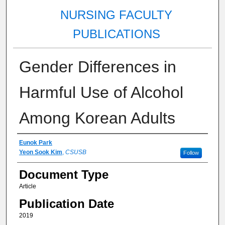
NURSING FACULTY
PUBLICATIONS
Gender Differences in
Harmful Use of Alcohol
Among Korean Adults
Authors
Eunok Park
Yeon Sook Kim
,
CSUSB
Follow
Document Type
Article
Publication Date
2019