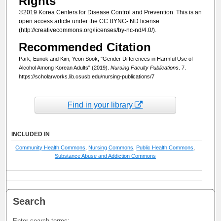
Rights
©2019 Korea Centers for Disease Control and Prevention. This is an
open access article under the CC BYNC- ND license
(http://creativecommons.org/licenses/by-nc-nd/4.0/).
Recommended Citation
Park, Eunok and Kim, Yeon Sook, "Gender Differences in Harmful Use of
Alcohol Among Korean Adults" (2019).
Nursing Faculty Publications
. 7.
https://scholarworks.lib.csusb.edu/nursing-publications/7
Find in your library
INCLUDED IN
Community Health Commons
,
Nursing Commons
,
Public Health Commons
,
Substance Abuse and Addiction Commons
Search
Enter search terms: