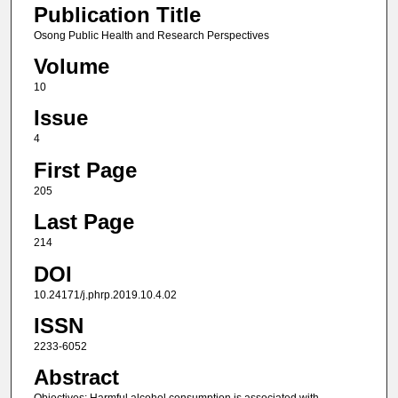
Publication Title
Osong Public Health and Research Perspectives
Volume
10
Issue
4
First Page
205
Last Page
214
DOI
10.24171/j.phrp.2019.10.4.02
ISSN
2233-6052
Abstract