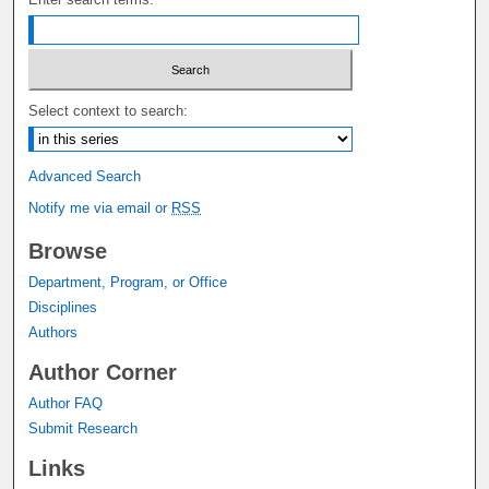
Select context to search:
Advanced Search
Notify me via email or
RSS
Browse
Department, Program, or Office
Disciplines
Authors
Author Corner
Author FAQ
Submit Research
Links