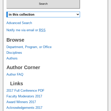
Select context to search:
Advanced Search
Notify me via email or
RSS
Browse
Department, Program, or Office
Disciplines
Authors
Author Corner
Author FAQ
Links
2017 Full Conference PDF
Faculty Moderators 2017
Award Winners 2017
Acknowledgements 2017