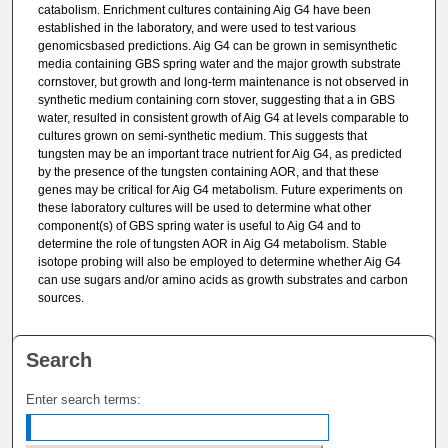
catabolism. Enrichment cultures containing Aig G4 have been
established in the laboratory, and were used to test various
genomicsbased predictions. Aig G4 can be grown in semisynthetic
media containing GBS spring water and the major growth substrate
cornstover, but growth and long-term maintenance is not observed in
synthetic medium containing corn stover, suggesting that a in GBS
water, resulted in consistent growth of Aig G4 at levels comparable to
cultures grown on semi-synthetic medium. This suggests that
tungsten may be an important trace nutrient for Aig G4, as predicted
by the presence of the tungsten containing AOR, and that these
genes may be critical for Aig G4 metabolism. Future experiments on
these laboratory cultures will be used to determine what other
component(s) of GBS spring water is useful to Aig G4 and to
determine the role of tungsten AOR in Aig G4 metabolism. Stable
isotope probing will also be employed to determine whether Aig G4
can use sugars and/or amino acids as growth substrates and carbon
sources.
Search
Enter search terms: