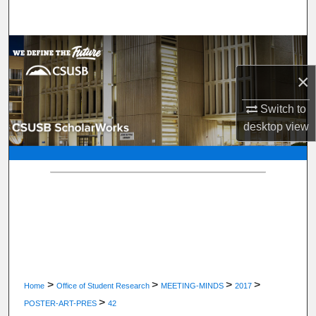
Search
Browse Department, Program, or Office
×
My Account
Switch to
About
desktop
view
Digital Commons Network™
>
>
>
>
Home
Office of Student Research
MEETING-MINDS
2017
>
POSTER-ART-PRES
42