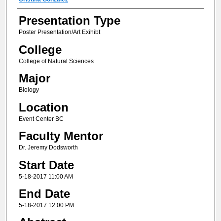
Author(s) Information
Presentation Type
Poster Presentation/Art Exihibt
College
College of Natural Sciences
Major
Biology
Location
Event Center BC
Faculty Mentor
Dr. Jeremy Dodsworth
Start Date
5-18-2017 11:00 AM
End Date
5-18-2017 12:00 PM