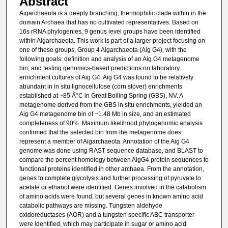
Abstract
Aigarchaeota is a deeply branching, thermophilic clade within in the
domain Archaea that has no cultivated representatives. Based on
16s rRNA phylogenies, 9 genus level groups have been identified
within Aigarchaeota. This work is part of a larger project focusing on
one of these groups, Group 4 Aigarchaeota (Aig G4), with the
following goals: definition and analysis of an Aig G4 metagenome
bin, and testing genomics-based predictions on laboratory
enrichment cultures of Aig G4. Aig G4 was found to be relatively
abundant in in situ lignocellulose (corn stover) enrichments
established at ~85 Â°C in Great Boiling Spring (GBS), NV. A
metagenome derived from the GBS in situ enrichments, yielded an
Aig G4 metagenome bin of ~1.48 Mb in size, and an estimated
completeness of 90%. Maximum likelihood phylogenomic analysis
confirmed that the selected bin from the metagenome does
represent a member of Aigarchaeota. Annotation of the Aig G4
genome was done using RAST sequence database, and BLAST to
compare the percent homology between AigG4 protein sequences to
functional proteins identified in other archaea. From the annotation,
genes to complete glycolysis and further processing of pyruvate to
acetate or ethanol were identified. Genes involved in the catabolism
of amino acids were found, but several genes in known amino acid
catabolic pathways are missing. Tungsten aldehyde
oxidoreductases (AOR) and a tungsten specific ABC transporter
were identified, which may participate in sugar or amino acid