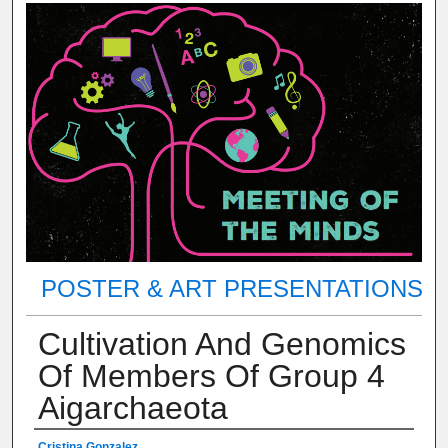
POSTER & ART PRESENTATIONS
Cultivation And Genomics
Of Members Of Group 4
Aigarchaeota
Cristina Gonzalez