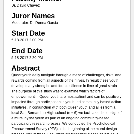
Dr. David Chavez
Juror Names
Moderator: Dr. Donna Garcia
Start Date
5-18-2017 2:00 PM
End Date
5-18-2017 2:20 PM
Abstract
Queer youth daily navigate through a maze of challenges, risks, and
rewards coming from all aspects of their lives. In result these youth
develop many strengths and form resilience in time of great strain.
The purpose of this study was to examine which factors of
empowerment in Queer youth are most salient and can be positively
impacted through participation in youth-led community based action
initiatives. In conjunction with both Queer youth and allies from a
local San Bernardino High school (n = 6) we facilitated the design of
a mural by the youth as part of an ongoing community-based
participatory research process. We conducted the Psychological
Empowerment Survey (PES) at the beginning of the mural design