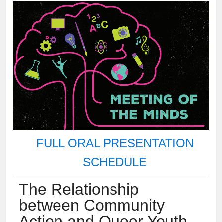
FULL ORAL PRESENTATION
SCHEDULE
The Relationship
between Community
Action and Queer Youth