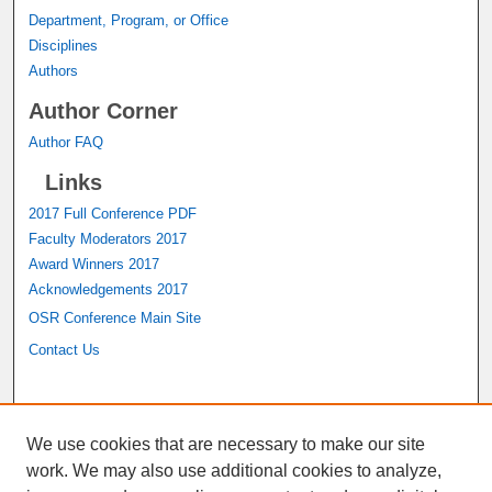
Department, Program, or Office
Disciplines
Authors
Author Corner
Author FAQ
Links
2017 Full Conference PDF
Faculty Moderators 2017
Award Winners 2017
Acknowledgements 2017
OSR Conference Main Site
Contact Us
A service of the
John M. Pfau Library
We use cookies that are necessary to make our site
work. We may also use additional cookies to analyze,