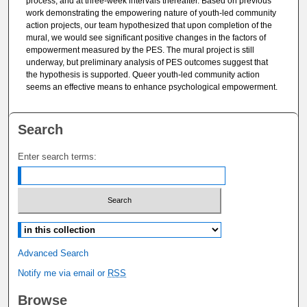
process, and at three-week intervals thereafter. Based on previous
work demonstrating the empowering nature of youth-led community
action projects, our team hypothesized that upon completion of the
mural, we would see significant positive changes in the factors of
empowerment measured by the PES. The mural project is still
underway, but preliminary analysis of PES outcomes suggest that
the hypothesis is supported. Queer youth-led community action
seems an effective means to enhance psychological empowerment.
Search
Enter search terms:
Select context to search:
Advanced Search
Notify me via email or
RSS
Browse