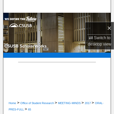
Search
Browse Department, Program, or Office
×
My Account
Switch to
About
desktop
view
Digital Commons Network™
>
>
>
>
Home
Office of Student Research
MEETING-MINDS
2017
ORAL-
>
PRES-FULL
65