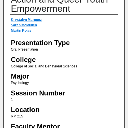
Empowerment
Author(s) Information
Krystalyn Marquez
Sarah McMullen
Martin Rojas
Presentation Type
Oral Presentation
College
College of Social and Behavioral Sciences
Major
Psychology
Session Number
1
Location
RM 215
Faculty Mentor