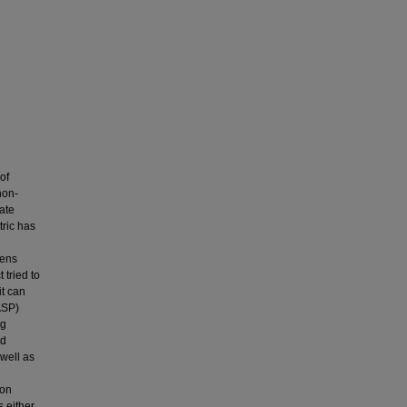
of
non-
tate
tric has
gens
 tried to
t can
ASP)
ng
nd
well as
 on
s either