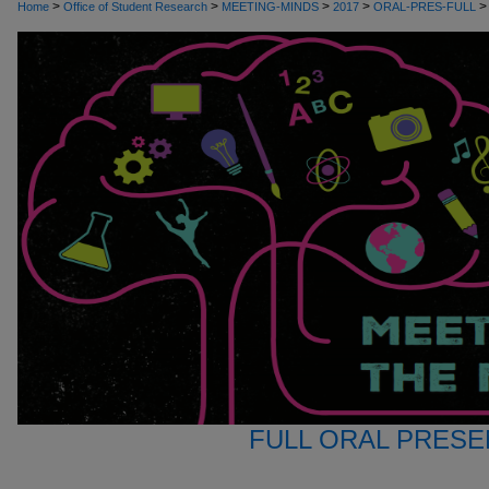
>
>
>
>
>
Home
Office of Student Research
MEETING-MINDS
2017
ORAL-PRES-FULL
FULL ORAL PRESE