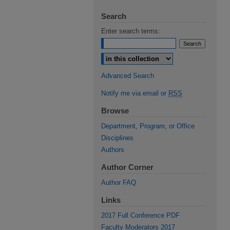
Search
Enter search terms:
Select context to search:
Advanced Search
Notify me via email or
RSS
Browse
Department, Program, or Office
Disciplines
Authors
Author Corner
Author FAQ
Links
2017 Full Conference PDF
Faculty Moderators 2017