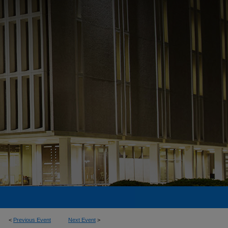
<
Previous Event
Next Event
>