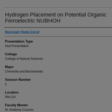
Hydrogen Placement on Potential Organic
Ferroelectric NUBHOH
Author(s) Information
Maressah Yfante-Corral
Presentation Type
Oral Presentation
College
College of Natural Sciences
Major
Chemistry and Biochemistry
Session Number
2
Location
RM 215
Faculty Mentor
Dr. Kimberly Cousins