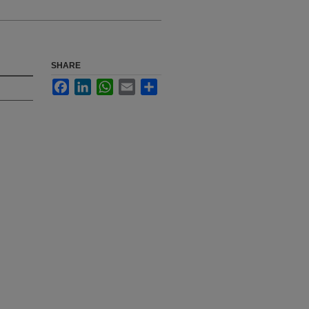
SHARE
Facebook
LinkedIn
WhatsApp
Email
Share