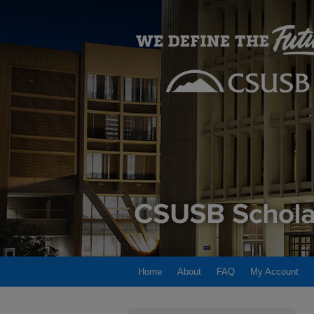
Home
About
FAQ
My Account