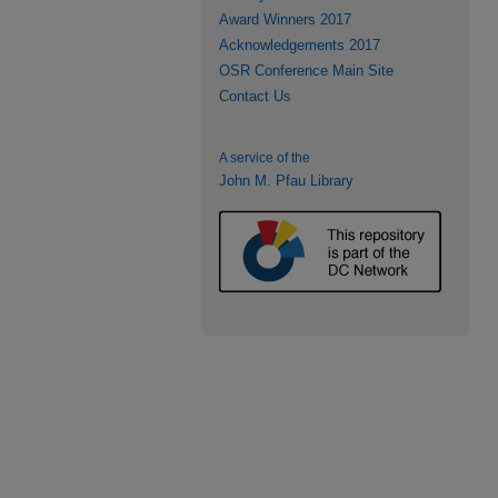
Award Winners 2017
Acknowledgements 2017
OSR Conference Main Site
Contact Us
A service of the
John M. Pfau Library