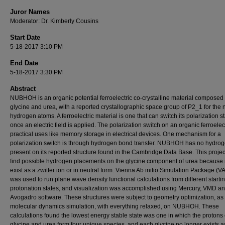
Juror Names
Moderator: Dr. Kimberly Cousins
Start Date
5-18-2017 3:10 PM
End Date
5-18-2017 3:30 PM
Abstract
NUBHOH is an organic potential ferroelectric co-crystalline material composed 
glycine and urea, with a reported crystallographic space group of P2_1 for the 
hydrogen atoms. A ferroelectric material is one that can switch its polarization s
once an electric field is applied. The polarization switch on an organic ferroelec
practical uses like memory storage in electrical devices. One mechanism for a
polarization switch is through hydrogen bond transfer. NUBHOH has no hydro
present on its reported structure found in the Cambridge Data Base. This project
find possible hydrogen placements on the glycine component of urea because i
exist as a zwitter ion or in neutral form. Vienna Ab initio Simulation Package (V
was used to run plane wave density functional calculations from different starti
protonation states, and visualization was accomplished using Mercury, VMD a
Avogadro software. These structures were subject to geometry optimization, as 
molecular dynamics simulation, with everything relaxed, on NUBHOH. These
calculations found the lowest energy stable state was one in which the protons
glycine and urea form four unique species, and each glycine no longer exists a