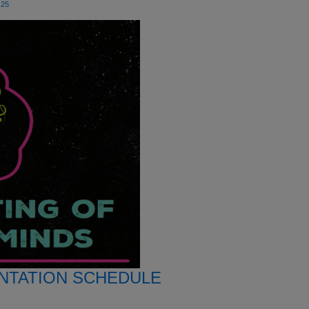
25
NTATION SCHEDULE