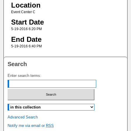
Location
Event Center C
Start Date
5-19-2016 6:20 PM
End Date
5-19-2016 6:40 PM
Search
Enter search terms:
Select context to search:
Advanced Search
Notify me via email or
RSS