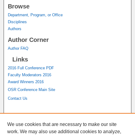
Browse
Department, Program, or Office
Disciplines
Authors
Author Corner
Author FAQ
Links
2016 Full Conference PDF
Faculty Moderators 2016
Award Winners 2016
OSR Conference Main Site
Contact Us
A service of the
John M. Pfau Library
We use cookies that are necessary to make our site
work. We may also use additional cookies to analyze,