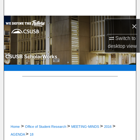
Search
Browse Department, Program, or Office
×
My Account
Switch to
desktop
view
About
Digital Commons Network™
>
>
>
>
Home
Office of Student Research
MEETING-MINDS
2016
>
AGENDA
18