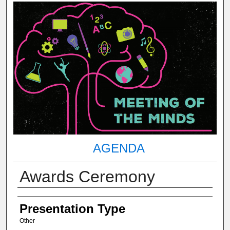
AGENDA
Awards Ceremony
Author(s) Information
Presentation Type
Other