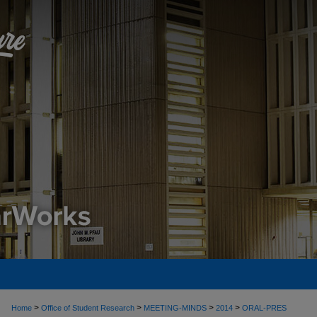
>
>
>
>
Home
Office of Student Research
MEETING-MINDS
2014
ORAL-PRES