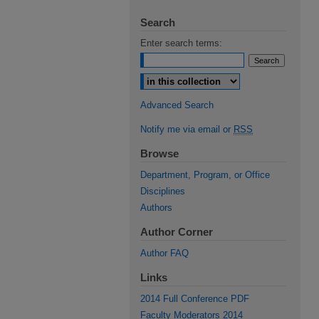
Search
Enter search terms:
Select context to search:
Advanced Search
Notify me via email or
RSS
Browse
Department, Program, or Office
Disciplines
Authors
Author Corner
Author FAQ
Links
2014 Full Conference PDF
Faculty Moderators 2014