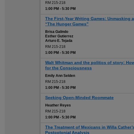
RM 215-218
1:00 PM
-
5:30 PM
The First-Year Writing Games: Unmasking and
“The Hunger Games”
Brisa Galindo
Esther Gutierrez
Arturo E. Tejada
RM 215-218
1:00 PM
-
5:30 PM
Walt Whitman and the politics of story: Ho
for the Consciousness
Emily Ann Selden
RM 215-218
1:00 PM
-
5:30 PM
Seeking Open-Minded Roommate
Heather Reyes
RM 215-218
1:00 PM
-
5:30 PM
The Treatment of Mexicans in Willa Cather’
Postcolonial Analysis