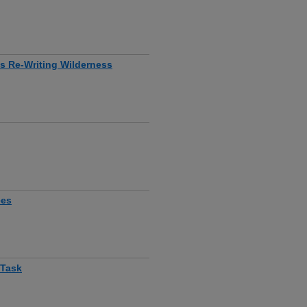
is Re-Writing Wilderness
ces
 Task