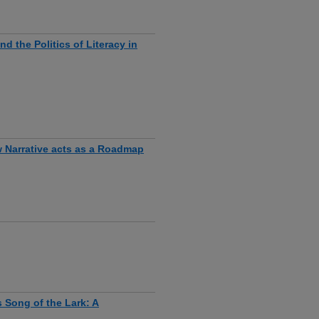
 the Politics of Literacy in
w Narrative acts as a Roadmap
s Song of the Lark: A