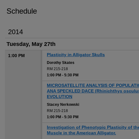
Schedule
2014
Tuesday, May 27th
Plasticity in Alligator Skulls
1:00 PM
Dorothy Skates
RM 215-218
1:00 PM
-
5:30 PM
MICROSATELLITE ANALYSIS OF POPULATI
ANA SPECKLED DACE (Rhinichthys oscul
EVOLUTION
Stacey Nerkowski
RM 215-218
1:00 PM
-
5:30 PM
Investigation of Phenotypic Plasticity of 
Muscle in the American Alligator.