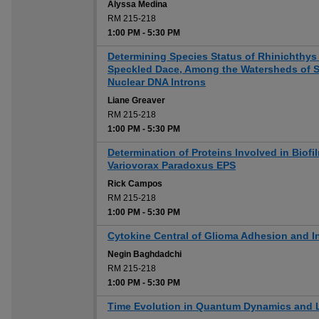
Alyssa Medina
RM 215-218
1:00 PM
-
5:30 PM
Determining Species Status of Rhinichthys
Speckled Dace, Among the Watersheds of S
Nuclear DNA Introns
Liane Greaver
RM 215-218
1:00 PM
-
5:30 PM
Determination of Proteins Involved in Biofil
Variovorax Paradoxus EPS
Rick Campos
RM 215-218
1:00 PM
-
5:30 PM
Cytokine Central of Glioma Adhesion and I
Negin Baghdadchi
RM 215-218
1:00 PM
-
5:30 PM
Time Evolution in Quantum Dynamics and L