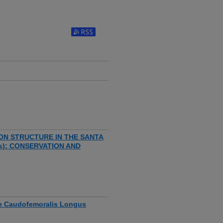
ON STRUCTURE IN THE SANTA
us): CONSERVATION AND
the Caudofemoralis Longus