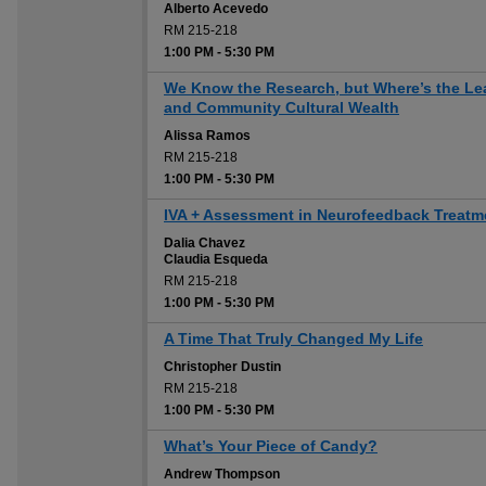
Alberto Acevedo
RM 215-218
1:00 PM
-
5:30 PM
We Know the Research, but Where’s the Le
and Community Cultural Wealth
Alissa Ramos
RM 215-218
1:00 PM
-
5:30 PM
IVA + Assessment in Neurofeedback Treatm
Dalia Chavez
Claudia Esqueda
RM 215-218
1:00 PM
-
5:30 PM
A Time That Truly Changed My Life
Christopher Dustin
RM 215-218
1:00 PM
-
5:30 PM
What’s Your Piece of Candy?
Andrew Thompson