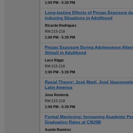
1:00 PM
-
5:30 PM
Long-lasting Effects of Prozac Exposure d
inducing Situations in Adulthood
Ricardo Rodriguez
RM 215-218
1:00 PM
-
5:30 PM
Prozac Exposure During Adolescence Alter
Stimuli in Adulthood
Lace Riggs
RM 215-218
1:00 PM
-
5:30 PM
Racial Theory: José Martí, José Vasconcelo
Latin America
Jose Renteria
RM 215-218
1:00 PM
-
5:30 PM
Formal Mentoring: Increasing Academic Pe
Graduation Rates at CSUSB
Austin Ramirez