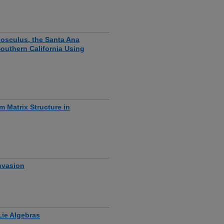
 osculus, the Santa Ana
outhern California Using
m Matrix Structure in
nvasion
ie Algebras