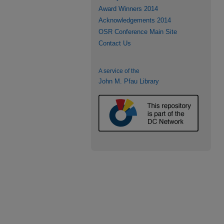
Award Winners 2014
Acknowledgements 2014
OSR Conference Main Site
Contact Us
A service of the
John M. Pfau Library