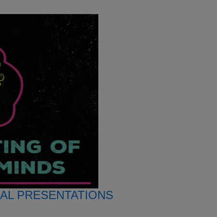
AL PRESENTATIONS