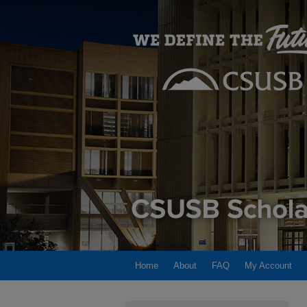
Home
About
FAQ
My Account