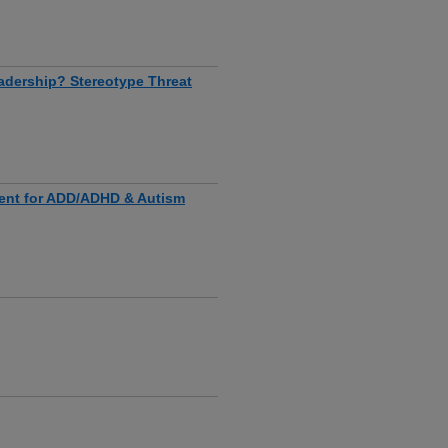
adership? Stereotype Threat
ent for ADD/ADHD & Autism