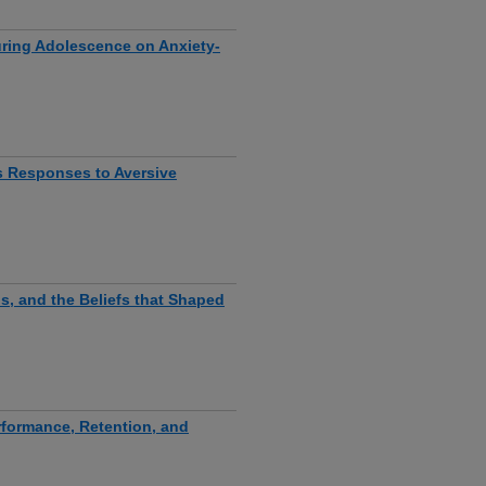
uring Adolescence on Anxiety-
s Responses to Aversive
s, and the Beliefs that Shaped
rformance, Retention, and