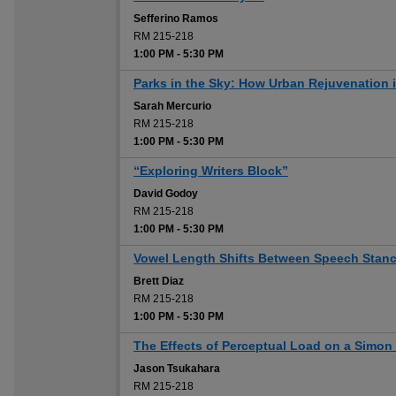
Sefferino Ramos
RM 215-218
1:00 PM
-
5:30 PM
Parks in the Sky: How Urban Rejuvenation 
Sarah Mercurio
RM 215-218
1:00 PM
-
5:30 PM
“Exploring Writers Block”
David Godoy
RM 215-218
1:00 PM
-
5:30 PM
Vowel Length Shifts Between Speech Stan
Brett Diaz
RM 215-218
1:00 PM
-
5:30 PM
The Effects of Perceptual Load on a Simon
Jason Tsukahara
RM 215-218