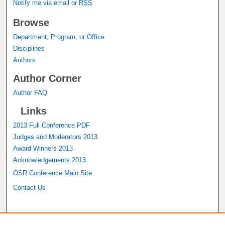
Notify me via email or
RSS
Browse
Department, Program, or Office
Disciplines
Authors
Author Corner
Author FAQ
Links
2013 Full Conference PDF
Judges and Moderators 2013
Award Winners 2013
Acknowledgements 2013
OSR Conference Main Site
Contact Us
A service of the