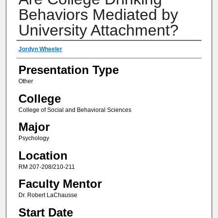
Behaviors Mediated by
University Attachment?
Author(s) Information
Jordyn Wheeler
Presentation Type
Other
College
College of Social and Behavioral Sciences
Major
Psychology
Location
RM 207-208/210-211
Faculty Mentor
Dr. Robert LaChausse
Start Date