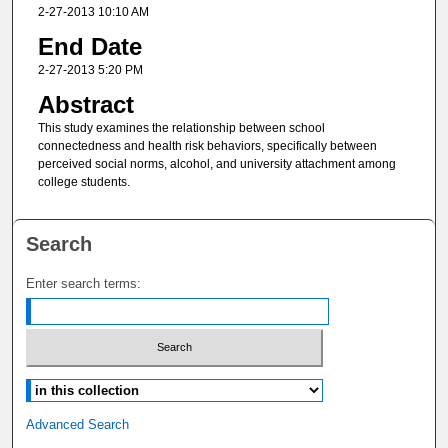
2-27-2013 10:10 AM
End Date
2-27-2013 5:20 PM
Abstract
This study examines the relationship between school
connectedness and health risk behaviors, specifically between
perceived social norms, alcohol, and university attachment among
college students.
Search
Enter search terms:
Select context to search:
Advanced Search