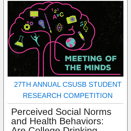
27TH ANNUAL CSUSB STUDENT
RESEARCH COMPETITION
Perceived Social Norms
and Health Behaviors:
Are College Drinking