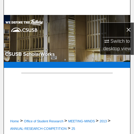
Search
Browse Department, Program, or Office
×
My Account
Switch to
desktop
view
About
Digital Commons Network™
>
>
>
>
Home
Office of Student Research
MEETING-MINDS
2013
>
ANNUAL-RESEARCH-COMPETITION
25