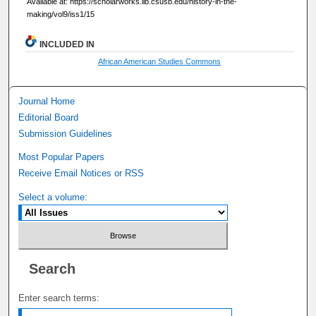
Available at: https://scholarworks.lib.csusb.edu/history-in-the-
making/vol9/iss1/15
INCLUDED IN
African American Studies Commons
Journal Home
Editorial Board
Submission Guidelines
Most Popular Papers
Receive Email Notices or RSS
Select a volume:
Search
Enter search terms: