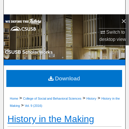
Search
×
Browse Department, Program, or Office
Switch to
My Account
desktop
view
About
Digital Commons Network™
Download
>
>
>
Home
College of Social and Behavioral Sciences
History
History in the
>
Making
Vol. 9 (2016)
History in the Making