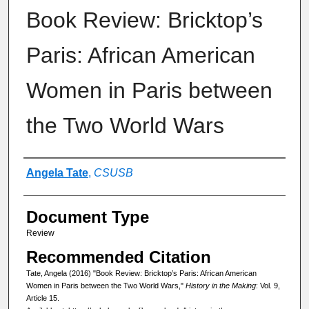
Book Review: Bricktop’s
Paris: African American
Women in Paris between
the Two World Wars
Authors
Angela Tate
,
CSUSB
Document Type
Review
Recommended Citation
Tate, Angela (2016) "Book Review: Bricktop’s Paris: African American
Women in Paris between the Two World Wars,"
History in the Making
: Vol. 9,
Article 15.