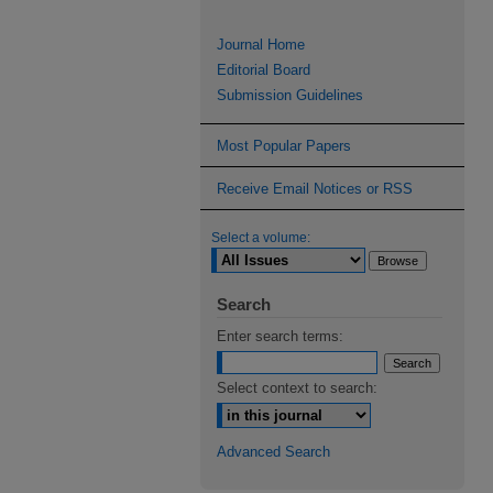
Journal Home
Editorial Board
Submission Guidelines
Most Popular Papers
Receive Email Notices or RSS
Select a volume:
Search
Enter search terms:
Select context to search:
Advanced Search