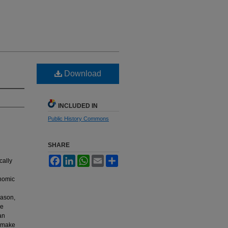
Download
INCLUDED IN
Public History Commons
SHARE
Facebook
LinkedIn
WhatsApp
Email
Share
cally
onomic
eason,
re
an
o make