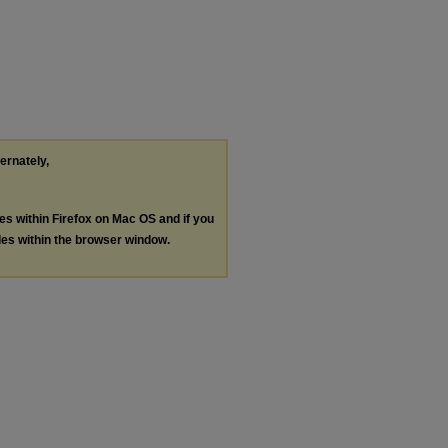
ternately,
les within Firefox on Mac OS and if you
les within the browser window.