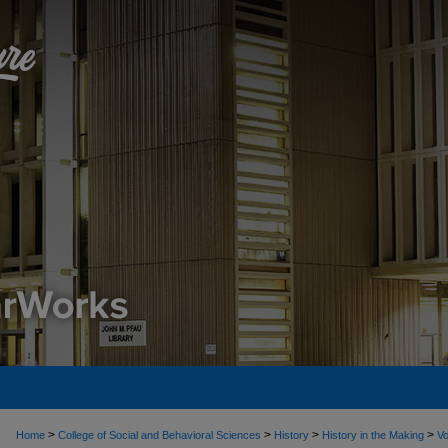
>
>
>
>
Home
College of Social and Behavioral Sciences
History
History in the Making
Vo