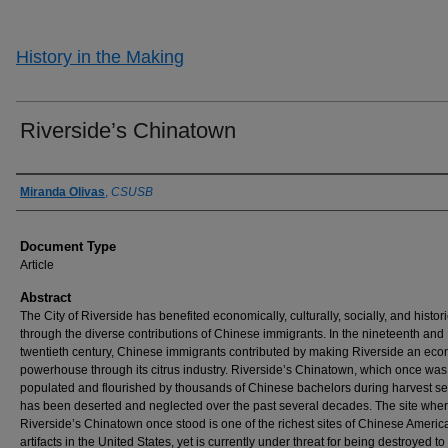
History in the Making
Riverside’s Chinatown
Authors
Miranda Olivas
,
CSUSB
Document Type
Article
Abstract
The City of Riverside has benefited economically, culturally, socially, and histori
through the diverse contributions of Chinese immigrants. In the nineteenth and
twentieth century, Chinese immigrants contributed by making Riverside an ec
powerhouse through its citrus industry. Riverside’s Chinatown, which once was
populated and flourished by thousands of Chinese bachelors during harvest s
has been deserted and neglected over the past several decades. The site whe
Riverside’s Chinatown once stood is one of the richest sites of Chinese Americ
artifacts in the United States, yet is currently under threat for being destroyed t