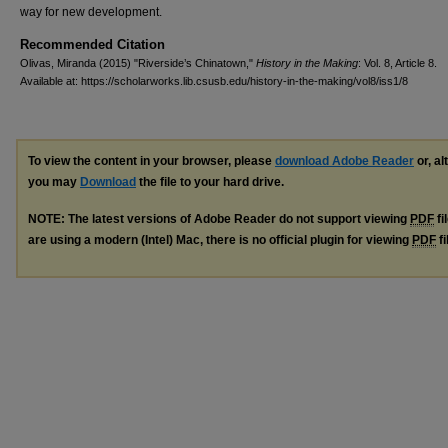
way for new development.
Recommended Citation
Olivas, Miranda (2015) "Riverside’s Chinatown,"
History in the Making
: Vol. 8, Article 8.
Available at: https://scholarworks.lib.csusb.edu/history-in-the-making/vol8/iss1/8
To view the content in your browser, please
download Adobe Reader
or, al
you may
Download
the file to your hard drive.
NOTE: The latest versions of Adobe Reader do not support viewing
PDF
fi
are using a modern (Intel) Mac, there is no official plugin for viewing
PDF
fi