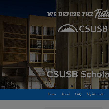
Home
About
FAQ
My Account