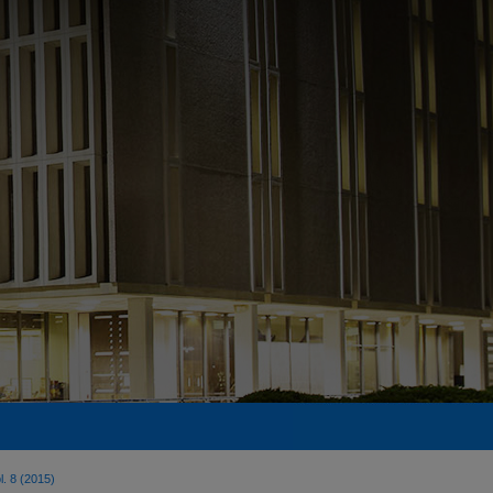
l. 8 (2015)