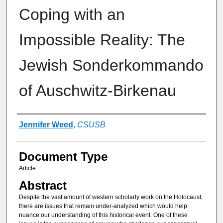
Coping with an
Impossible Reality: The
Jewish Sonderkommando
of Auschwitz-Birkenau
Authors
Jennifer Weed
,
CSUSB
Document Type
Article
Abstract
Despite the vast amount of western scholarly work on the Holocaust,
there are issues that remain under-analyzed which would help
nuance our understanding of this historical event. One of these