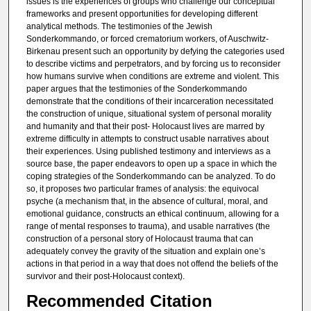
issues is the experiences of groups who challenge our conceptual
frameworks and present opportunities for developing different
analytical methods. The testimonies of the Jewish
Sonderkommando, or forced crematorium workers, of Auschwitz-
Birkenau present such an opportunity by defying the categories used
to describe victims and perpetrators, and by forcing us to reconsider
how humans survive when conditions are extreme and violent. This
paper argues that the testimonies of the Sonderkommando
demonstrate that the conditions of their incarceration necessitated
the construction of unique, situational system of personal morality
and humanity and that their post- Holocaust lives are marred by
extreme difficulty in attempts to construct usable narratives about
their experiences. Using published testimony and interviews as a
source base, the paper endeavors to open up a space in which the
coping strategies of the Sonderkommando can be analyzed. To do
so, it proposes two particular frames of analysis: the equivocal
psyche (a mechanism that, in the absence of cultural, moral, and
emotional guidance, constructs an ethical continuum, allowing for a
range of mental responses to trauma), and usable narratives (the
construction of a personal story of Holocaust trauma that can
adequately convey the gravity of the situation and explain one’s
actions in that period in a way that does not offend the beliefs of the
survivor and their post-Holocaust context).
Recommended Citation