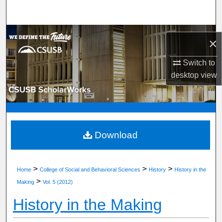
Search
Browse Department, Program, or Office
×
My Account
Switch to
desktop
view
About
Digital Commons Network™
Download
>
>
>
Home
College of Social and Behavioral Sciences
History
History in the
>
Making
Vol. 5 (2012)
History in the Making