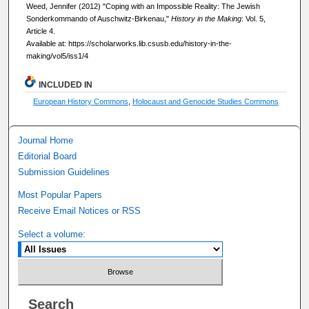
Weed, Jennifer (2012) "Coping with an Impossible Reality: The Jewish
Sonderkommando of Auschwitz-Birkenau,"
History in the Making
: Vol. 5,
Article 4.
Available at: https://scholarworks.lib.csusb.edu/history-in-the-
making/vol5/iss1/4
INCLUDED IN
European History Commons
,
Holocaust and Genocide Studies Commons
Journal Home
Editorial Board
Submission Guidelines
Most Popular Papers
Receive Email Notices or RSS
Select a volume:
Search