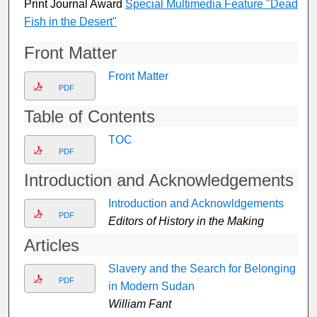
Print Journal Award
Special Multimedia Feature "Dead
Fish in the Desert"
Front Matter
Front Matter
PDF
Table of Contents
TOC
PDF
Introduction and Acknowledgements
Introduction and Acknowldgements
PDF
Editors of History in the Making
Articles
Slavery and the Search for Belonging
PDF
in Modern Sudan
William Fant