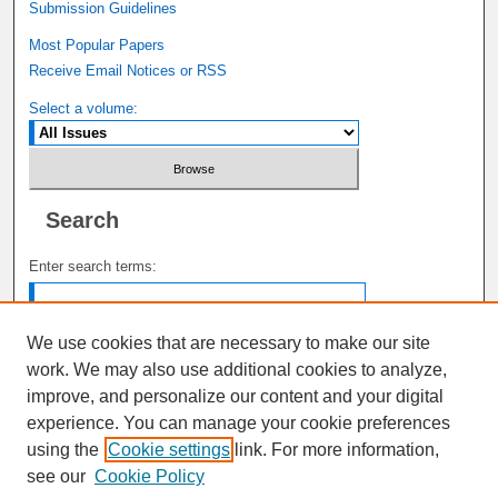
Submission Guidelines
Most Popular Papers
Receive Email Notices or RSS
Select a volume:
Search
Enter search terms:
We use cookies that are necessary to make our site
work. We may also use additional cookies to analyze,
Select context to search:
improve, and personalize our content and your digital
experience. You can manage your cookie preferences
using the
Cookie settings
link. For more information,
Advanced Search
see our
Cookie Policy