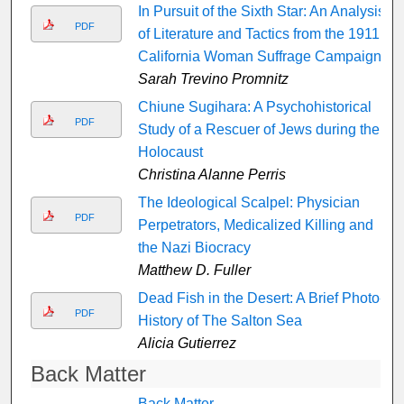
In Pursuit of the Sixth Star: An Analysis
PDF
of Literature and Tactics from the 1911
California Woman Suffrage Campaign
Sarah Trevino Promnitz
Chiune Sugihara: A Psychohistorical
PDF
Study of a Rescuer of Jews during the
Holocaust
Christina Alanne Perris
The Ideological Scalpel: Physician
PDF
Perpetrators, Medicalized Killing and
the Nazi Biocracy
Matthew D. Fuller
Dead Fish in the Desert: A Brief Photo-
PDF
History of The Salton Sea
Alicia Gutierrez
Back Matter
Back Matter