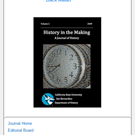
Journal Home
Editorial Board