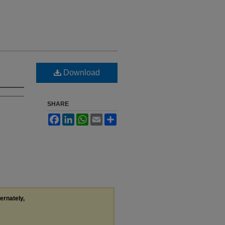
Download
SHARE
Facebook
LinkedIn
WhatsApp
Email
Share
ternately,