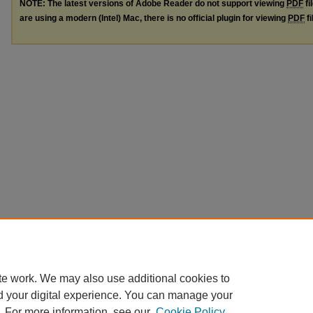
NOTE: The latest versions of Adobe Reader do not support viewing
PDF
fi
are using a modern (Intel) Mac, there is no official plugin for viewing
PDF
fi
te work. We may also use additional cookies to
d your digital experience. You can manage your
. For more information, see our
Cookie Policy