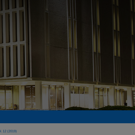
l. 12 (2019)