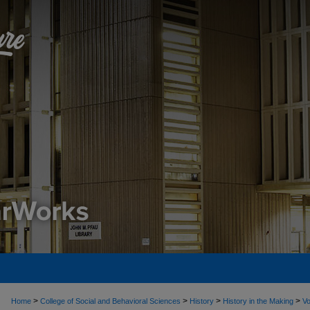
>
>
>
>
Home
College of Social and Behavioral Sciences
History
History in the Making
Vo