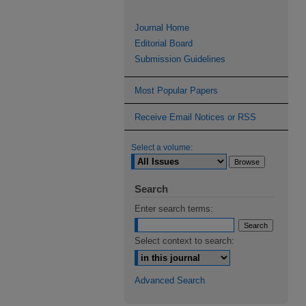
Journal Home
Editorial Board
Submission Guidelines
Most Popular Papers
Receive Email Notices or RSS
Select a volume:
Search
Enter search terms:
Select context to search:
Advanced Search