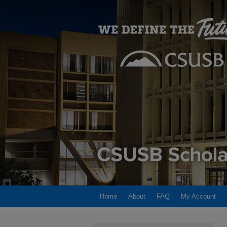
Home
About
FAQ
My Account