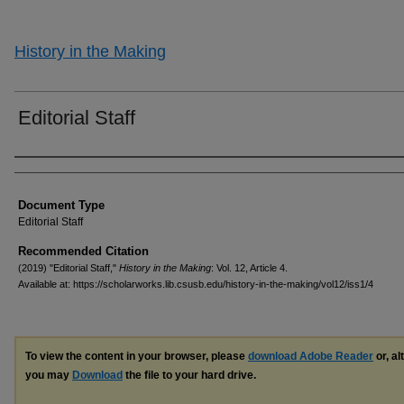
History in the Making
Editorial Staff
Authors
Document Type
Editorial Staff
Recommended Citation
(2019) "Editorial Staff,"
History in the Making
: Vol. 12, Article 4.
Available at: https://scholarworks.lib.csusb.edu/history-in-the-making/vol12/iss1/4
To view the content in your browser, please
download Adobe Reader
or, al
you may
Download
the file to your hard drive.