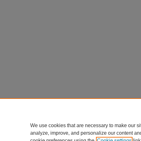
We use cookies that are necessary to make our si
analyze, improve, and personalize our content an
cookie preferences using the
Cookie settings
link