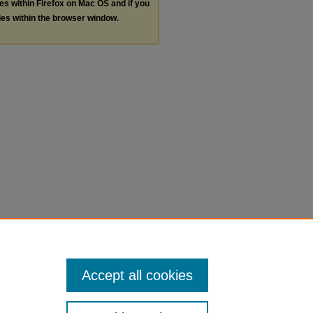
les within Firefox on Mac OS and if you
les within the browser window.
Accept all cookies