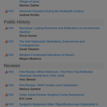
Village of Jeme
Marmar Zakher
American Populism During the Ninteenth-Century
PDF
Andrew Richter
Public History
Manzanar: Lasting Remnants and Reflections on an American
PDF
Injustice
Rocío Gomez
The Irish Nationalist: Motivations, Experiences and
PDF
Consequences
Sarah Slawson
Western-Constructed Narratives of Hawai’i
PDF
Megan Medeiros
Reviews
Film Review: Alfred Hitchcock—The Films That Reflected
PDF
American Society from 1940–1944
Amy Stewart
Film Review: 1948 Creation and Catastrophe
PDF
Melissa Sanford
Video Game Review: Kingdom Come Deliverance
PDF
Eric Lowe
Sargent’s Mysterious Sitter: Objectification and Subjectivity in
PDF