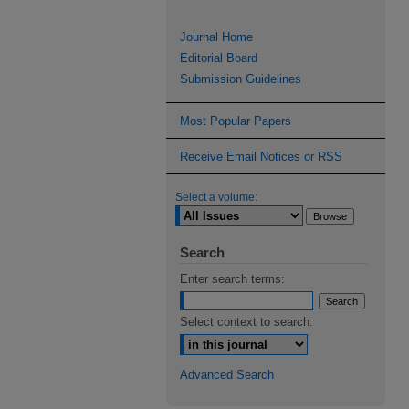
Journal Home
Editorial Board
Submission Guidelines
Most Popular Papers
Receive Email Notices or RSS
Select a volume:
Search
Enter search terms:
Select context to search:
Advanced Search