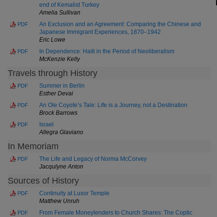
end of Kemalist Turkey
Amelia Sullivan
An Exclusion and an Agreement: Comparing the Chinese and
PDF
Japanese Immigrant Experiences, 1870–1942
Eric Lowe
In Dependence: Haiti in the Period of Neoliberalism
PDF
McKenzie Kelly
Travels through History
Summer in Berlin
PDF
Esther Devai
An Ole Coyote’s Tale: Life is a Journey, not a Destination
PDF
Brock Barrows
Israel
PDF
Allegra Glaviano
In Memoriam
The Life and Legacy of Norma McCorvey
PDF
Jacqulyne Anton
Sources of History
Continuity at Luxor Temple
PDF
Matthew Unruh
From Female Moneylenders to Church Shares: The Coptic
PDF