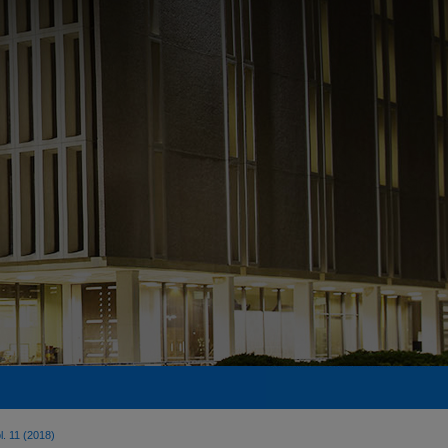
l. 11 (2018)