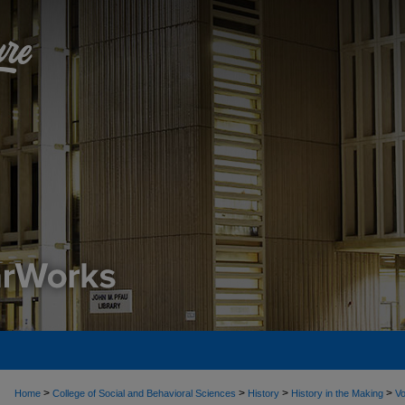
>
>
>
>
Home
College of Social and Behavioral Sciences
History
History in the Making
Vo