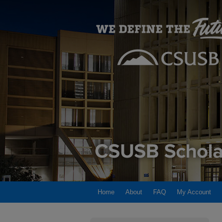
Home
About
FAQ
My Account