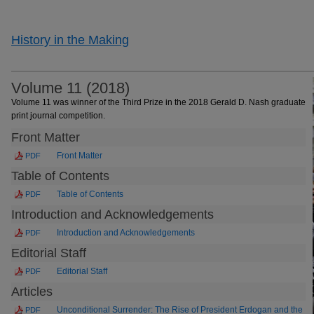
History in the Making
Volume 11 (2018)
Volume 11 was winner of the Third Prize in the 2018 Gerald D. Nash graduate
print journal competition.
Front Matter
Front Matter
PDF
Table of Contents
Table of Contents
PDF
Introduction and Acknowledgements
Introduction and Acknowledgements
PDF
Editorial Staff
Editorial Staff
PDF
Articles
Unconditional Surrender: The Rise of President Erdogan and the
PDF