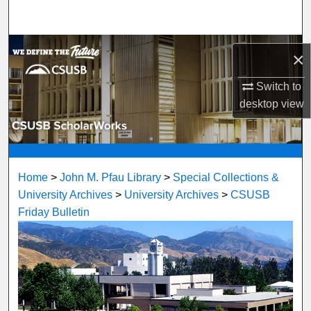
Search
Browse Department, Program, or Office
×
My Account
Switch to
desktop
view
About
Digital Commons Network™
Home
>
John M. Pfau Library
>
Special Collections &
University Archives
>
University Archives
>
CSUSB
Friday Bulletin