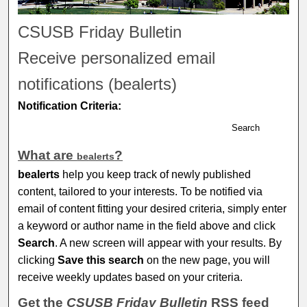
CSUSB Friday Bulletin
Receive personalized email
notifications (
be
alerts
)
Notification Criteria:
Search
What are
?
be
alerts
be
alerts
help you keep track of newly published
content, tailored to your interests. To be notified via
email of content fitting your desired criteria, simply enter
a keyword or author name in the field above and click
Search
. A new screen will appear with your results. By
clicking
Save this search
on the new page, you will
receive weekly updates based on your criteria.
Get the
CSUSB Friday Bulletin
RSS
feed