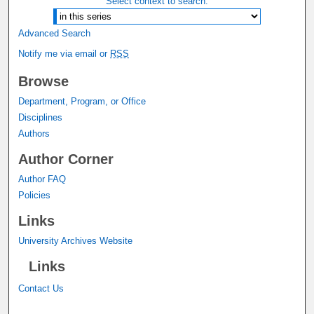
Select context to search:
Advanced Search
Notify me via email or
RSS
Browse
Department, Program, or Office
Disciplines
Authors
Author Corner
Author FAQ
Policies
Links
University Archives Website
Links
Contact Us