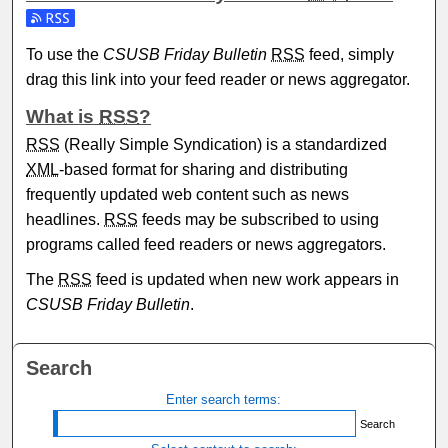
Subscribe to the CSUSB Friday Bulletin feed
To use the
CSUSB Friday Bulletin
RSS
feed, simply
drag this link into your feed reader or news aggregator.
What is
RSS
?
RSS
(Really Simple Syndication) is a standardized
XML
-based format for sharing and distributing
frequently updated web content such as news
headlines.
RSS
feeds may be subscribed to using
programs called feed readers or news aggregators.
The
RSS
feed is updated when new work appears in
CSUSB Friday Bulletin
.
Search
Enter search terms: