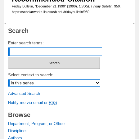
Friday Bulletin, "December 21 1990" (1990).
CSUSB Friday Bulletin
. 950.
https://scholarworks.lib.csusb.edu/fridaybulletin/950
Search
Enter search terms:
Select context to search:
Advanced Search
Notify me via email or
RSS
Browse
Department, Program, or Office
Disciplines
Authors