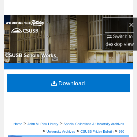
Search
Browse Department, Program, or Office
×
Switch to
My Account
desktop
view
About
Digital Commons Network™
Download
>
>
Home
John M. Pfau Library
Special Collections & University Archives
>
>
>
University Archives
CSUSB Friday Bulletin
950