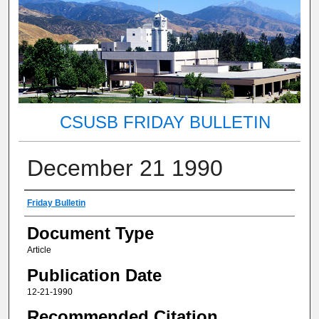
CSUSB FRIDAY BULLETIN
December 21 1990
Authors
Friday Bulletin
Document Type
Article
Publication Date
12-21-1990
Recommended Citation