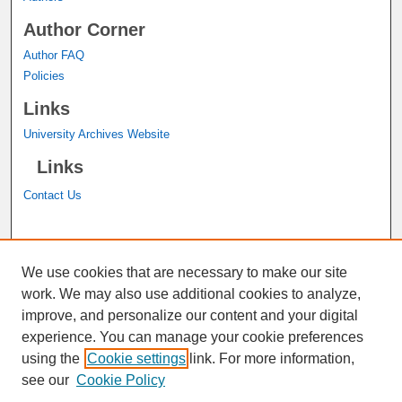
Author Corner
Author FAQ
Policies
Links
University Archives Website
Links
Contact Us
A service of the
John M. Pfau Library
We use cookies that are necessary to make our site
work. We may also use additional cookies to analyze,
improve, and personalize our content and your digital
experience. You can manage your cookie preferences
using the
Cookie settings
link. For more information,
see our
Cookie Policy