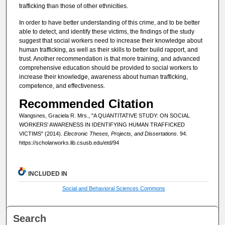
trafficking than those of other ethnicities.
In order to have better understanding of this crime, and to be better
able to detect, and identify these victims, the findings of the study
suggest that social workers need to increase their knowledge about
human trafficking, as well as their skills to better build rapport, and
trust. Another recommendation is that more training, and advanced
comprehensive education should be provided to social workers to
increase their knowledge, awareness about human trafficking,
competence, and effectiveness.
Recommended Citation
Wangsnes, Graciela R. Mrs., "A QUANTITATIVE STUDY: ON SOCIAL
WORKERS' AWARENESS IN IDENTIFYING HUMAN TRAFFICKED
VICTIMS" (2014).
Electronic Theses, Projects, and Dissertations
. 94.
https://scholarworks.lib.csusb.edu/etd/94
INCLUDED IN
Social and Behavioral Sciences Commons
Search