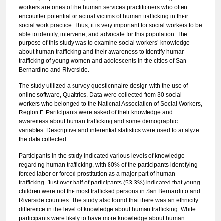
workers are ones of the human services practitioners who often
encounter potential or actual victims of human trafficking in their
social work practice. Thus, it is very important for social workers to be
able to identify, intervene, and advocate for this population. The
purpose of this study was to examine social workers’ knowledge
about human trafficking and their awareness to identify human
trafficking of young women and adolescents in the cities of San
Bernardino and Riverside.
The study utilized a survey questionnaire design with the use of
online software, Qualtrics. Data were collected from 30 social
workers who belonged to the National Association of Social Workers,
Region F. Participants were asked of their knowledge and
awareness about human trafficking and some demographic
variables. Descriptive and inferential statistics were used to analyze
the data collected.
Participants in the study indicated various levels of knowledge
regarding human trafficking, with 80% of the participants identifying
forced labor or forced prostitution as a major part of human
trafficking. Just over half of participants (53.3%) indicated that young
children were not the most trafficked persons in San Bernardino and
Riverside counties. The study also found that there was an ethnicity
difference in the level of knowledge about human trafficking. White
participants were likely to have more knowledge about human