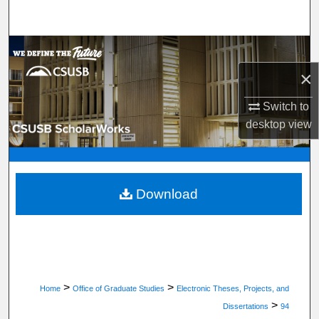
Search
Browse Department, Program, or Office
×
My Account
Switch to
About
desktop
view
Digital Commons Network™
Download
>
>
Home
Office of Graduate Studies
Electronic Theses, Projects, and
>
Dissertations
94