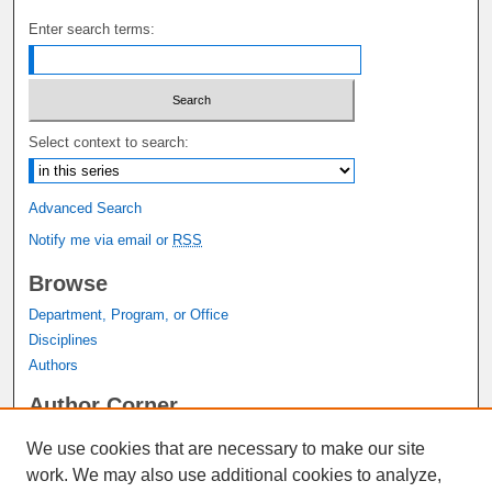
Enter search terms:
Select context to search:
Advanced Search
Notify me via email or
RSS
Browse
Department, Program, or Office
Disciplines
Authors
Author Corner
Author FAQ
We use cookies that are necessary to make our site
Submit Research
work. We may also use additional cookies to analyze,