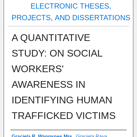
ELECTRONIC THESES,
PROJECTS, AND DISSERTATIONS
A QUANTITATIVE
STUDY: ON SOCIAL
WORKERS'
AWARENESS IN
IDENTIFYING HUMAN
TRAFFICKED VICTIMS
Author
Graciela R. Wangsnes Mrs.
,
Graciela Raya