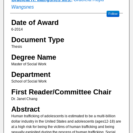
Wangsnes
Follow
Date of Award
6-2014
Document Type
Thesis
Degree Name
Master of Social Work
Department
School of Social Work
First Reader/Committee Chair
Dr. Janet Chang
Abstract
Human trafficking of adolescents is estimated to be a multi-billion
dollar industry in the United States and adolescents (ages12-18) are
at a high risk for being the victims of human trafficking and being
sexually exploited during the process of human trafficking. Social