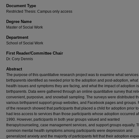
Document Type
Restricted Thesis: Campus only access
Degree Name
Master of Social Work
Department
School of Social Work
First Reader/Committee Chair
Dr. Cory Dennis
Abstract
The purpose of this quantitative research project was to examine what services
birthparents identified as needed prior to the adoption and post-adoption, what
health issues and symptoms they are facing, and what the impact of adoption i
birthparents. Data were gathered through an online quantitative survey that rel
convenient, purposive, and snowball sampling. The surveys were distributed t
various birthparent support group websites, and Facebook pages and groups. 
of the research showed that participants that placed a child for adoption prior t
had less access to services than those participants whose adoption occurred af
1990. However, participants in both year groups valued and wanted
therapy/counseling, case management services, and support groups equally. 
common mental health symptoms among participants were depression and
generalized anxiety and the majority of participants felt that their adoption exp