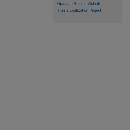
Graduate Studies Website
Thesis Digitization Project