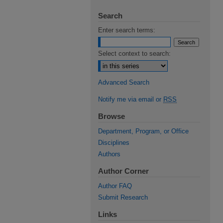
Search
Enter search terms:
Select context to search:
Advanced Search
Notify me via email or
RSS
Browse
Department, Program, or Office
Disciplines
Authors
Author Corner
Author FAQ
Submit Research
Links