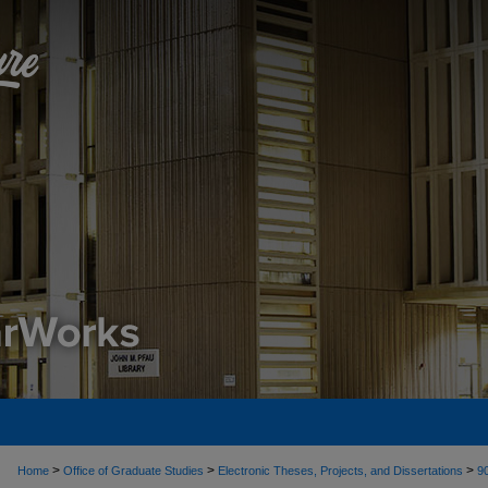
>
>
>
Home
Office of Graduate Studies
Electronic Theses, Projects, and Dissertations
9