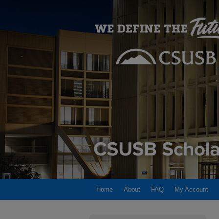
Home
About
FAQ
My Account