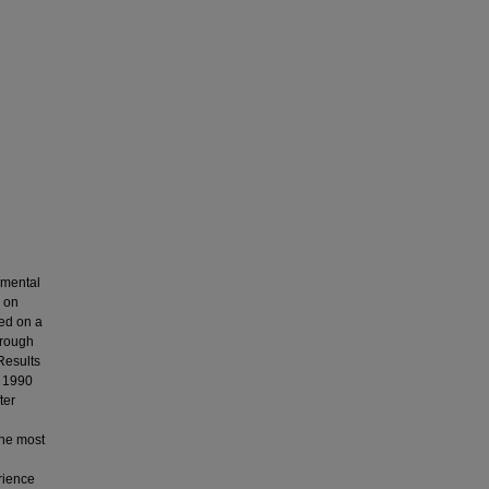
 mental
s on
ied on a
hrough
Results
o 1990
ter
The most
erience