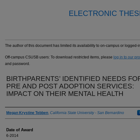
ELECTRONIC THES
The author of this document has limited its availability to on-campus or logged
Off-campus CSUSB users: To download restricted items, please
log in to our pr
and password.
BIRTHPARENTS’ IDENTIFIED NEEDS FO
PRE AND POST ADOPTION SERVICES:
IMPACT ON THEIR MENTAL HEALTH
Author
Megan Krystine Tebben
,
California State University - San Bernardino
Date of Award
6-2014