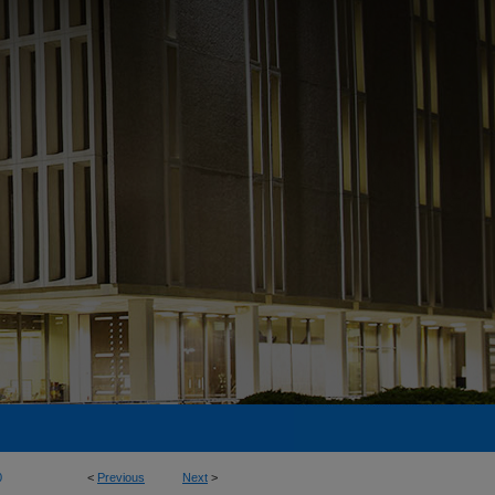
0
<
Previous
Next
>