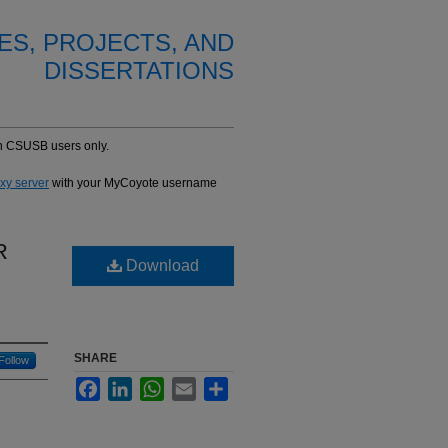
ES, PROJECTS, AND
DISSERTATIONS
-in CSUSB users only.
oxy server
with your MyCoyote username
R
Download
SHARE
Follow
Facebook
LinkedIn
WhatsApp
Email
Share