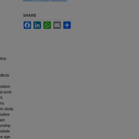
SHARE
Facebook
LinkedIn
WhatsApp
Email
Share
tice
ffects
rvation
 at work
rk
ons
is study
tudies
ain
ionship
ediate
ee age