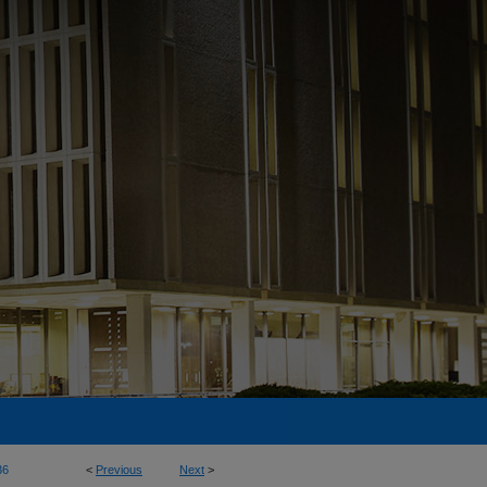
36
<
Previous
Next
>