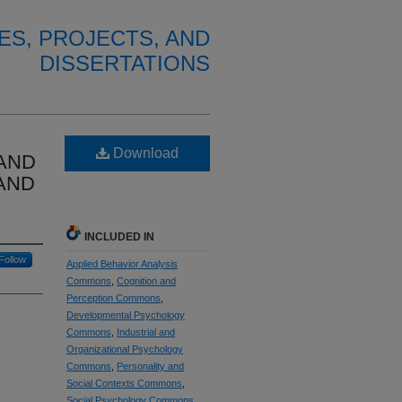
ES, PROJECTS, AND
DISSERTATIONS
Download
AND
AND
INCLUDED IN
Follow
Applied Behavior Analysis
Commons
,
Cognition and
Perception Commons
,
Developmental Psychology
Commons
,
Industrial and
Organizational Psychology
Commons
,
Personality and
Social Contexts Commons
,
Social Psychology Commons