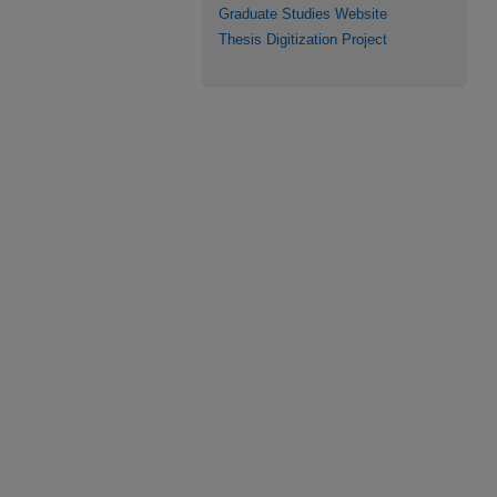
Graduate Studies Website
Thesis Digitization Project