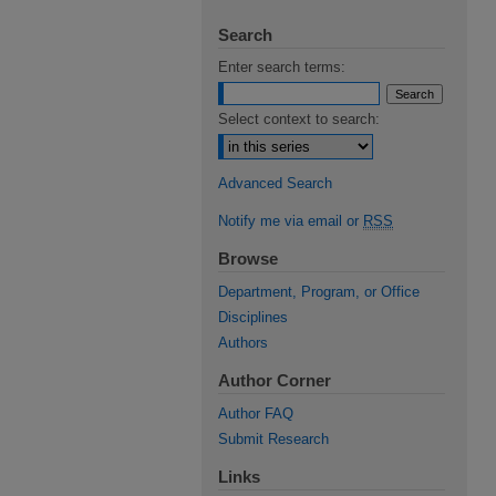
Search
Enter search terms:
Select context to search:
Advanced Search
Notify me via email or
RSS
Browse
Department, Program, or Office
Disciplines
Authors
Author Corner
Author FAQ
Submit Research
Links