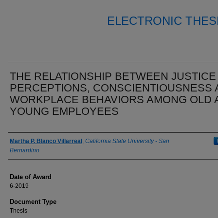
ELECTRONIC THES
THE RELATIONSHIP BETWEEN JUSTICE
PERCEPTIONS, CONSCIENTIOUSNESS 
WORKPLACE BEHAVIORS AMONG OLD 
YOUNG EMPLOYEES
Author
Martha P. Blanco Villarreal
,
California State University - San
Bernardino
Date of Award
6-2019
Document Type
Thesis