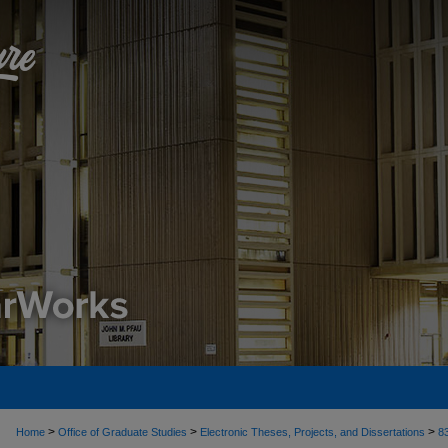
>
>
>
Home
Office of Graduate Studies
Electronic Theses, Projects, and Dissertations
8