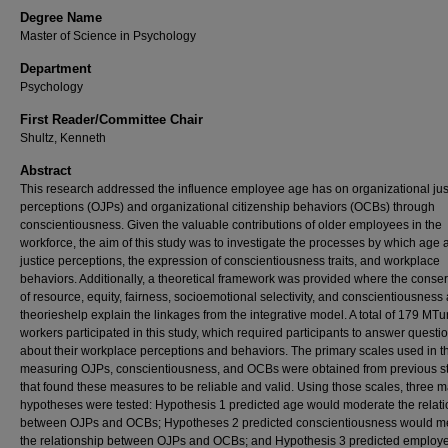
Degree Name
Master of Science in Psychology
Department
Psychology
First Reader/Committee Chair
Shultz, Kenneth
Abstract
This research addressed the influence employee age has on organizational jus
perceptions (OJPs) and organizational citizenship behaviors (OCBs) through
conscientiousness. Given the valuable contributions of older employees in the
workforce, the aim of this study was to investigate the processes by which age a
justice perceptions, the expression of conscientiousness traits, and workplace
behaviors. Additionally, a theoretical framework was provided where the conse
of resource, equity, fairness, socioemotional selectivity, and conscientiousness
theorieshelp explain the linkages from the integrative model. A total of 179 MTu
workers participated in this study, which required participants to answer questi
about their workplace perceptions and behaviors. The primary scales used in th
measuring OJPs, conscientiousness, and OCBs were obtained from previous s
that found these measures to be reliable and valid. Using those scales, three m
hypotheses were tested: Hypothesis 1 predicted age would moderate the relat
between OJPs and OCBs; Hypotheses 2 predicted conscientiousness would m
the relationship between OJPs and OCBs; and Hypothesis 3 predicted employ