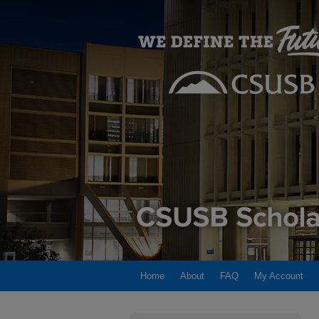
Home
About
FAQ
My Account