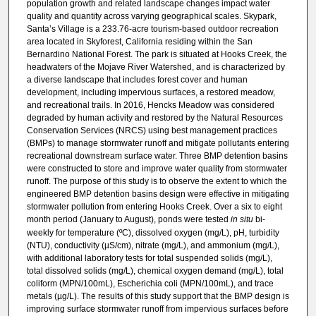
population growth and related landscape changes impact water
quality and quantity across varying geographical scales. Skypark,
Santa’s Village is a 233.76-acre tourism-based outdoor recreation
area located in Skyforest, California residing within the San
Bernardino National Forest. The park is situated at Hooks Creek, the
headwaters of the Mojave River Watershed, and is characterized by
a diverse landscape that includes forest cover and human
development, including impervious surfaces, a restored meadow,
and recreational trails. In 2016, Hencks Meadow was considered
degraded by human activity and restored by the Natural Resources
Conservation Services (NRCS) using best management practices
(BMPs) to manage stormwater runoff and mitigate pollutants entering
recreational downstream surface water. Three BMP detention basins
were constructed to store and improve water quality from stormwater
runoff. The purpose of this study is to observe the extent to which the
engineered BMP detention basins design were effective in mitigating
stormwater pollution from entering Hooks Creek. Over a six to eight
month period (January to August), ponds were tested
in situ
bi-
weekly for temperature (ºC), dissolved oxygen (mg/L), pH, turbidity
(NTU), conductivity (µS/cm), nitrate (mg/L), and ammonium (mg/L),
with additional laboratory tests for total suspended solids (mg/L),
total dissolved solids (mg/L), chemical oxygen demand (mg/L), total
coliform (MPN/100mL), Escherichia coli (MPN/100mL), and trace
metals (µg/L). The results of this study support that the BMP design is
improving surface stormwater runoff from impervious surfaces before