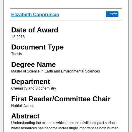
Author
Elizabeth Caporuscio
Follow
Date of Award
12-2018
Document Type
Thesis
Degree Name
Master of Science in Earth and Environmental Sciences
Department
Chemistry and Biochemistry
First Reader/Committee Chair
Noblet, James
Abstract
Understanding the extent to which human activities impact surface
water resources has become increasingly important as both human