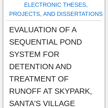
ELECTRONIC THESES,
PROJECTS, AND DISSERTATIONS
EVALUATION OF A
SEQUENTIAL POND
SYSTEM FOR
DETENTION AND
TREATMENT OF
RUNOFF AT SKYPARK,
SANTA'S VILLAGE