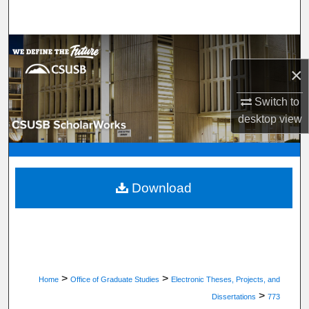
Search
Browse Department, Program, or Office
×
My Account
Switch to
About
desktop
view
Digital Commons Network™
Download
>
>
Home
Office of Graduate Studies
Electronic Theses, Projects, and
>
Dissertations
773