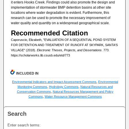
it enters Hooks Creek. Findings could also promote the design and
implementation of stormwater BMP detention basins at other site
locations where water degradation is evident. Furthermore, this
research can be used to promote the necessary improvement of
water quality and quantity on a widespread geographical scale.
Recommended Citation
Caporuscio, Elizabeth, "EVALUATION OF A SEQUENTIAL POND SYSTEM
FOR DETENTION AND TREATMENT OF RUNOFF AT SKYPARK, SANTA'S
VILLAGE" (2018).
Electronic Theses, Projects, and Dissertations
. 773.
https://scholarworks.lib.csusb.edu/etd/773
INCLUDED IN
Environmental Indicators and Impact Assessment Commons
,
Environmental
Monitoring Commons
,
Hydrology Commons
,
Natural Resources and
Conservation Commons
,
Natural Resources Management and Policy
Commons
,
Water Resource Management Commons
Search
Enter search terms: