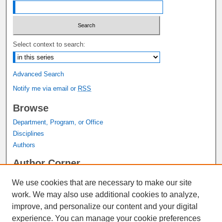
Select context to search:
Advanced Search
Notify me via email or
RSS
Browse
Department, Program, or Office
Disciplines
Authors
Author Corner
Author FAQ
We use cookies that are necessary to make our site
Submit Research
work. We may also use additional cookies to analyze,
Links
improve, and personalize our content and your digital
experience. You can manage your cookie preferences
Graduate Studies Website