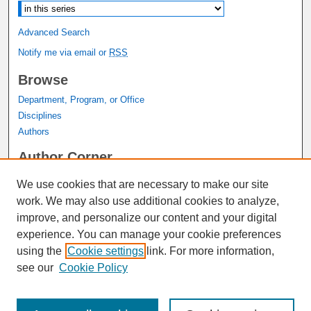
Advanced Search
Notify me via email or
RSS
Browse
Department, Program, or Office
Disciplines
Authors
Author Corner
Author FAQ
We use cookies that are necessary to make our site
Submit Research
work. We may also use additional cookies to analyze,
Links
improve, and personalize our content and your digital
experience. You can manage your cookie preferences
Graduate Studies Website
using the
Cookie settings
link. For more information,
Thesis Digitization Project
see our
Cookie Policy