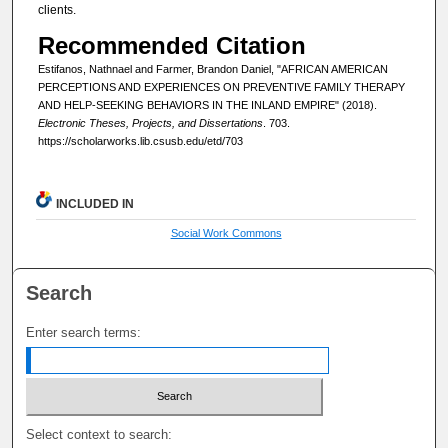
clients.
Recommended Citation
Estifanos, Nathnael and Farmer, Brandon Daniel, "AFRICAN AMERICAN
PERCEPTIONS AND EXPERIENCES ON PREVENTIVE FAMILY THERAPY
AND HELP-SEEKING BEHAVIORS IN THE INLAND EMPIRE" (2018).
Electronic Theses, Projects, and Dissertations
. 703.
https://scholarworks.lib.csusb.edu/etd/703
INCLUDED IN
Social Work Commons
Search
Enter search terms:
Select context to search: