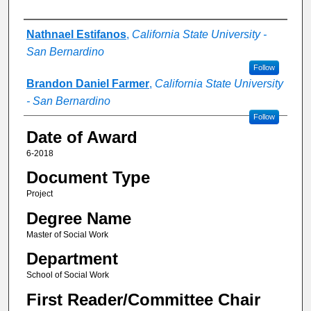
Author
Nathnael Estifanos
,
California State University -
San Bernardino
Follow
Brandon Daniel Farmer
,
California State University
- San Bernardino
Follow
Date of Award
6-2018
Document Type
Project
Degree Name
Master of Social Work
Department
School of Social Work
First Reader/Committee Chair