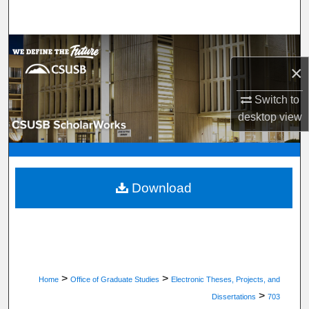
Search
Browse Department, Program, or Office
×
My Account
Switch to
desktop
view
About
Digital Commons Network™
Download
>
>
Home
Office of Graduate Studies
Electronic Theses, Projects, and
>
Dissertations
703