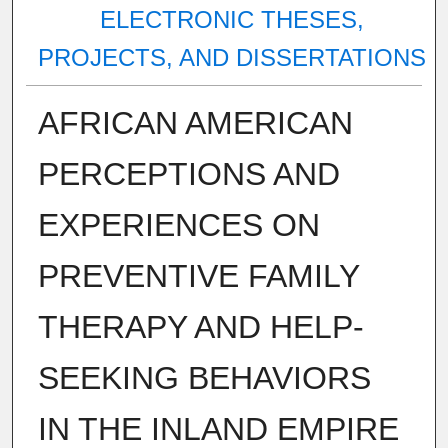
ELECTRONIC THESES,
PROJECTS, AND DISSERTATIONS
AFRICAN AMERICAN
PERCEPTIONS AND
EXPERIENCES ON
PREVENTIVE FAMILY
THERAPY AND HELP-
SEEKING BEHAVIORS
IN THE INLAND EMPIRE