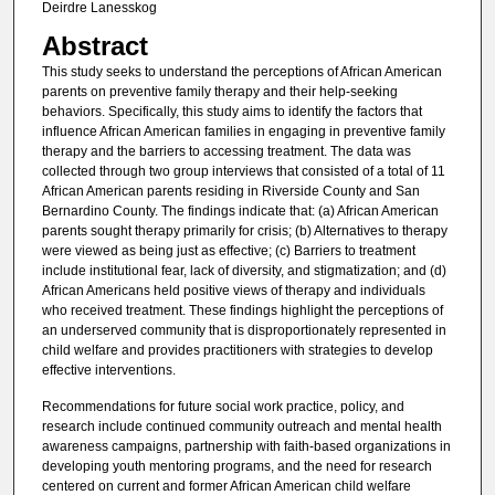
Deirdre Lanesskog
Abstract
This study seeks to understand the perceptions of African American
parents on preventive family therapy and their help-seeking
behaviors. Specifically, this study aims to identify the factors that
influence African American families in engaging in preventive family
therapy and the barriers to accessing treatment. The data was
collected through two group interviews that consisted of a total of 11
African American parents residing in Riverside County and San
Bernardino County. The findings indicate that: (a) African American
parents sought therapy primarily for crisis; (b) Alternatives to therapy
were viewed as being just as effective; (c) Barriers to treatment
include institutional fear, lack of diversity, and stigmatization; and (d)
African Americans held positive views of therapy and individuals
who received treatment. These findings highlight the perceptions of
an underserved community that is disproportionately represented in
child welfare and provides practitioners with strategies to develop
effective interventions.
Recommendations for future social work practice, policy, and
research include continued community outreach and mental health
awareness campaigns, partnership with faith-based organizations in
developing youth mentoring programs, and the need for research
centered on current and former African American child welfare