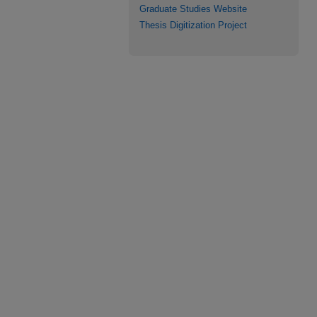
Graduate Studies Website
Thesis Digitization Project