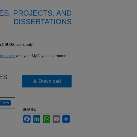
ES, PROJECTS, AND
DISSERTATIONS
-in CSUSB users only.
oxy server
with your MyCoyote username
ES
Download
Follow
SHARE
Facebook
LinkedIn
WhatsApp
Email
Share