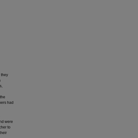
 they
n
s,
 the
hers had
e
and were
cher to
their