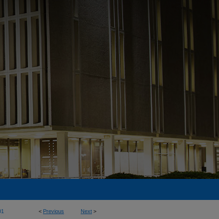
01
<
Previous
Next
>