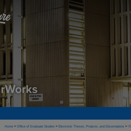
>
>
>
Home
Office of Graduate Studies
Electronic Theses, Projects, and Dissertations
7