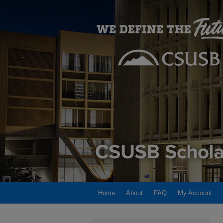
Home
About
FAQ
My Account