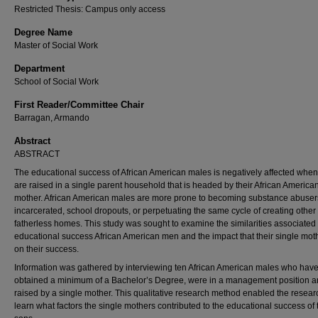
Restricted Thesis: Campus only access
Degree Name
Master of Social Work
Department
School of Social Work
First Reader/Committee Chair
Barragan, Armando
Abstract
ABSTRACT
The educational success of African American males is negatively affected when
are raised in a single parent household that is headed by their African America
mother. African American males are more prone to becoming substance abuser
incarcerated, school dropouts, or perpetuating the same cycle of creating other
fatherless homes. This study was sought to examine the similarities associated
educational success African American men and the impact that their single mot
on their success.
Information was gathered by interviewing ten African American males who hav
obtained a minimum of a Bachelor’s Degree, were in a management position 
raised by a single mother. This qualitative research method enabled the resear
learn what factors the single mothers contributed to the educational success of 