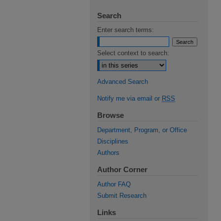
Search
Enter search terms:
Select context to search:
Advanced Search
Notify me via email or
RSS
Browse
Department, Program, or Office
Disciplines
Authors
Author Corner
Author FAQ
Submit Research
Links