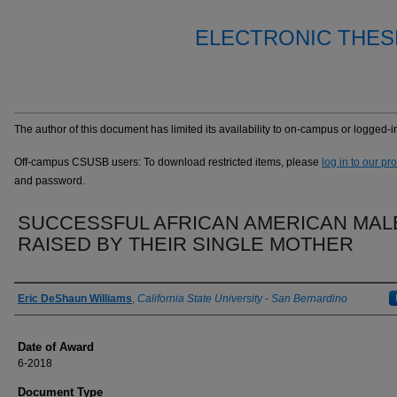
ELECTRONIC THES
The author of this document has limited its availability to on-campus or logged
Off-campus CSUSB users: To download restricted items, please
log in to our pr
and password.
SUCCESSFUL AFRICAN AMERICAN MAL
RAISED BY THEIR SINGLE MOTHER
Author
Eric DeShaun Williams
,
California State University - San Bernardino
Date of Award
6-2018
Document Type