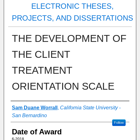
ELECTRONIC THESES,
PROJECTS, AND DISSERTATIONS
THE DEVELOPMENT OF
THE CLIENT
TREATMENT
ORIENTATION SCALE
Author
Sam Duane Worrall
,
California State University -
San Bernardino
Follow
Date of Award
6-2018