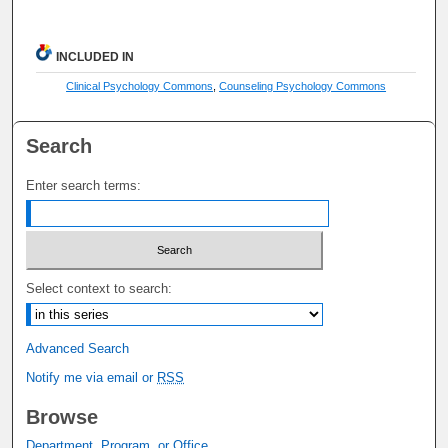
INCLUDED IN
Clinical Psychology Commons
,
Counseling Psychology Commons
Search
Enter search terms:
Select context to search:
Advanced Search
Notify me via email or
RSS
Browse
Department, Program, or Office