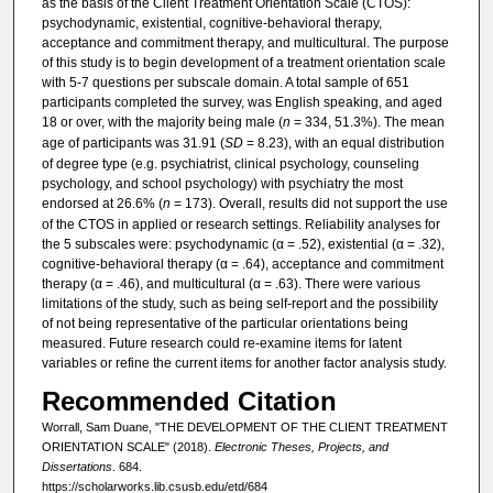
as the basis of the Client Treatment Orientation Scale (CTOS):
psychodynamic, existential, cognitive-behavioral therapy,
acceptance and commitment therapy, and multicultural. The purpose
of this study is to begin development of a treatment orientation scale
with 5-7 questions per subscale domain. A total sample of 651
participants completed the survey, was English speaking, and aged
18 or over, with the majority being male (
n
= 334, 51.3%). The mean
age of participants was 31.91 (
SD
= 8.23), with an equal distribution
of degree type (e.g. psychiatrist, clinical psychology, counseling
psychology, and school psychology) with psychiatry the most
endorsed at 26.6% (
n
= 173). Overall, results did not support the use
of the CTOS in applied or research settings. Reliability analyses for
the 5 subscales were: psychodynamic (α = .52), existential (α = .32),
cognitive-behavioral therapy (α = .64), acceptance and commitment
therapy (α = .46), and multicultural (α = .63). There were various
limitations of the study, such as being self-report and the possibility
of not being representative of the particular orientations being
measured. Future research could re-examine items for latent
variables or refine the current items for another factor analysis study.
Recommended Citation
Worrall, Sam Duane, "THE DEVELOPMENT OF THE CLIENT TREATMENT
ORIENTATION SCALE" (2018).
Electronic Theses, Projects, and
Dissertations
. 684.
https://scholarworks.lib.csusb.edu/etd/684