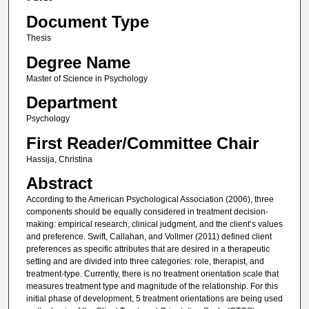
Document Type
Thesis
Degree Name
Master of Science in Psychology
Department
Psychology
First Reader/Committee Chair
Hassija, Christina
Abstract
According to the American Psychological Association (2006), three
components should be equally considered in treatment decision-
making: empirical research, clinical judgment, and the client’s values
and preference. Swift, Callahan, and Vollmer (2011) defined client
preferences as specific attributes that are desired in a therapeutic
setting and are divided into three categories: role, therapist, and
treatment-type. Currently, there is no treatment orientation scale that
measures treatment type and magnitude of the relationship. For this
initial phase of development, 5 treatment orientations are being used