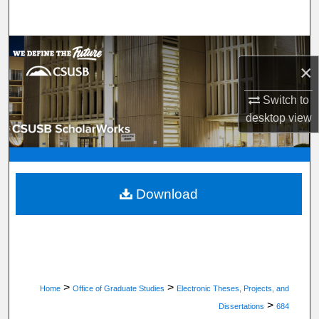
Search
Browse Department, Program, or Office
×
My Account
Switch to
desktop
view
About
Digital Commons Network™
Download
>
>
Home
Office of Graduate Studies
Electronic Theses, Projects, and
>
Dissertations
684