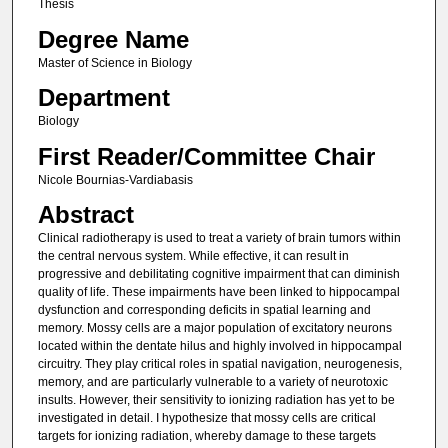
Thesis
Degree Name
Master of Science in Biology
Department
Biology
First Reader/Committee Chair
Nicole Bournias-Vardiabasis
Abstract
Clinical radiotherapy is used to treat a variety of brain tumors within
the central nervous system. While effective, it can result in
progressive and debilitating cognitive impairment that can diminish
quality of life. These impairments have been linked to hippocampal
dysfunction and corresponding deficits in spatial learning and
memory. Mossy cells are a major population of excitatory neurons
located within the dentate hilus and highly involved in hippocampal
circuitry. They play critical roles in spatial navigation, neurogenesis,
memory, and are particularly vulnerable to a variety of neurotoxic
insults. However, their sensitivity to ionizing radiation has yet to be
investigated in detail. I hypothesize that mossy cells are critical
targets for ionizing radiation, whereby damage to these targets