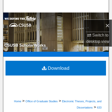
Search
Browse Department, Program, or Office
×
My Account
Switch to
desktop
view
About
Digital Commons Network™
Download
>
>
Home
Office of Graduate Studies
Electronic Theses, Projects, and
>
Dissertations
633