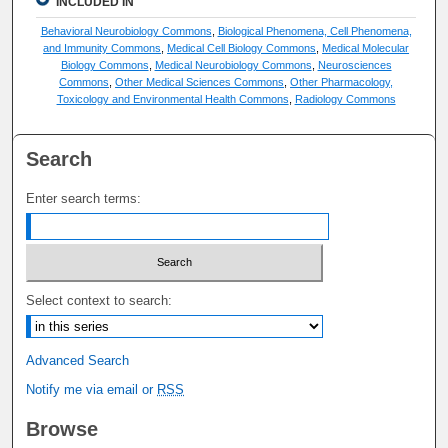
INCLUDED IN
Behavioral Neurobiology Commons
,
Biological Phenomena, Cell Phenomena,
and Immunity Commons
,
Medical Cell Biology Commons
,
Medical Molecular
Biology Commons
,
Medical Neurobiology Commons
,
Neurosciences
Commons
,
Other Medical Sciences Commons
,
Other Pharmacology,
Toxicology and Environmental Health Commons
,
Radiology Commons
Search
Enter search terms:
Select context to search:
Advanced Search
Notify me via email or
RSS
Browse