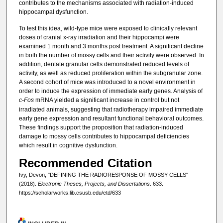
contributes to the mechanisms associated with radiation-induced
hippocampal dysfunction.
To test this idea, wild-type mice were exposed to clinically relevant
doses of cranial x-ray irradiation and their hippocampi were
examined 1 month and 3 months post treatment. A significant decline
in both the number of mossy cells and their activity were observed. In
addition, dentate granular cells demonstrated reduced levels of
activity, as well as reduced proliferation within the subgranular zone.
A second cohort of mice was introduced to a novel environment in
order to induce the expression of immediate early genes. Analysis of
c-Fos
mRNA yielded a significant increase in control but not
irradiated animals, suggesting that radiotherapy impaired immediate
early gene expression and resultant functional behavioral outcomes.
These findings support the proposition that radiation-induced
damage to mossy cells contributes to hippocampal deficiencies
which result in cognitive dysfunction.
Recommended Citation
Ivy, Devon, "DEFINING THE RADIORESPONSE OF MOSSY CELLS"
(2018).
Electronic Theses, Projects, and Dissertations
. 633.
https://scholarworks.lib.csusb.edu/etd/633