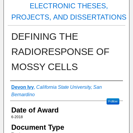
ELECTRONIC THESES,
PROJECTS, AND DISSERTATIONS
DEFINING THE
RADIORESPONSE OF
MOSSY CELLS
Author
Devon Ivy
,
California State University, San
Bernardino
Follow
Date of Award
6-2018
Document Type