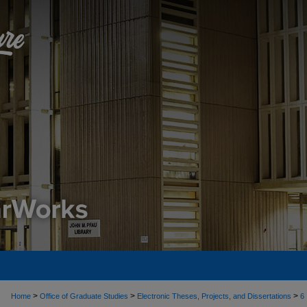
>
>
>
Home
Office of Graduate Studies
Electronic Theses, Projects, and Dissertations
6