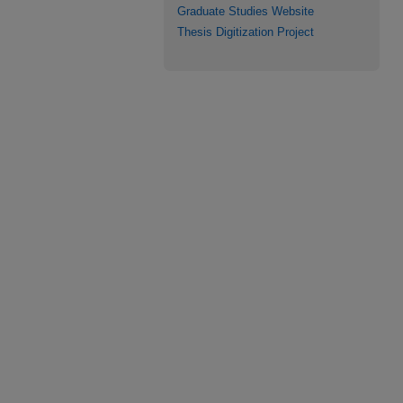
Graduate Studies Website
Thesis Digitization Project