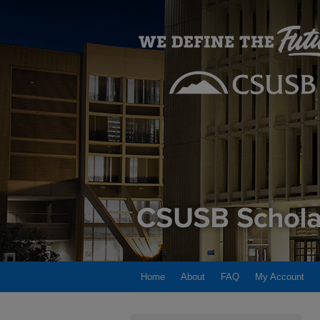
Home
About
FAQ
My Account