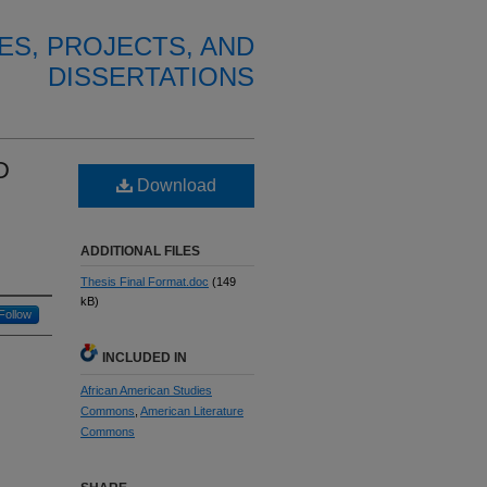
ES, PROJECTS, AND
DISSERTATIONS
D
Download
ADDITIONAL FILES
Thesis Final Format.doc
(149
kB)
Follow
INCLUDED IN
African American Studies
Commons
,
American Literature
Commons