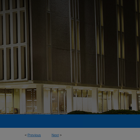
<
Previous
Next
>