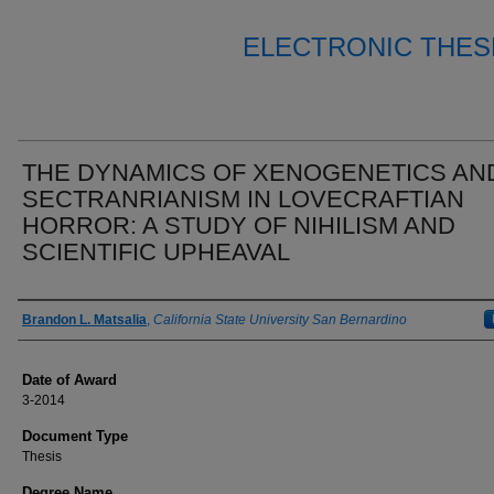
ELECTRONIC THES
THE DYNAMICS OF XENOGENETICS AN
SECTRANRIANISM IN LOVECRAFTIAN
HORROR: A STUDY OF NIHILISM AND
SCIENTIFIC UPHEAVAL
Author
Brandon L. Matsalia
,
California State University San Bernardino
Date of Award
3-2014
Document Type
Thesis
Degree Name