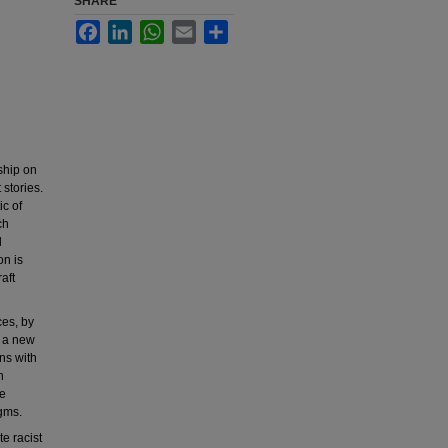
SHARE
Facebook
LinkedIn
WhatsApp
Email
Share
rship on
 stories.
ic of
ch
l
on is
aft
ces, by
m a new
ns with
h
he
igms.
e racist