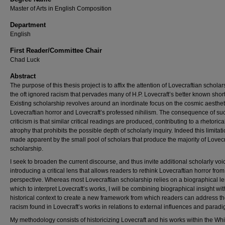
Master of Arts in English Composition
Department
English
First Reader/Committee Chair
Chad Luck
Abstract
The purpose of this thesis project is to affix the attention of Lovecraftian schola
the oft ignored racism that pervades many of H.P. Lovecraft’s better known short
Existing scholarship revolves around an inordinate focus on the cosmic aesthet
Lovecraftian horror and Lovecraft’s professed nihilism. The consequence of su
criticism is that similar critical readings are produced, contributing to a rhetorica
atrophy that prohibits the possible depth of scholarly inquiry. Indeed this limitati
made apparent by the small pool of scholars that produce the majority of Lovecr
scholarship.
I seek to broaden the current discourse, and thus invite additional scholarly voi
introducing a critical lens that allows readers to rethink Lovecraftian horror fro
perspective. Whereas most Lovecraftian scholarship relies on a biographical le
which to interpret Lovecraft’s works, I will be combining biographical insight wit
historical context to create a new framework from which readers can address t
racism found in Lovecraft’s works in relations to external influences and parad
My methodology consists of historicizing Lovecraft and his works within the Whit