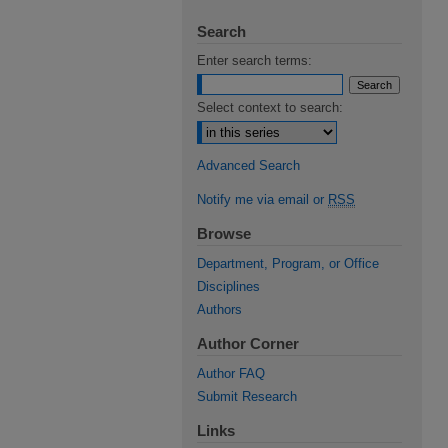
Search
Enter search terms:
Select context to search:
Advanced Search
Notify me via email or
RSS
Browse
Department, Program, or Office
Disciplines
Authors
Author Corner
Author FAQ
Submit Research
Links