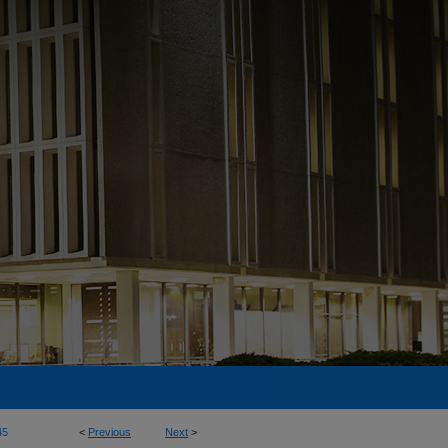
45
<
Previous
Next
>