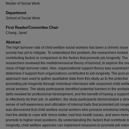
Master of Social Work
Department
School of Social Work
First Reader/Committee Chair
Chang, Janet
Abstract
The high turnover rate of child welfare social workers has been a chronic issue 
society has yet to mitigate. To understand this problem, the researchers looked 
contributing factors in comparison to the factors that promote job longevity. The
researchers reviewed the multidimensional theory of burnout, to explore the o
issue of high turnover rates. Also, organizational support theory was examined 
determine if support from organizations contributed to job longevity. The post-pos
approach was used to gather qualitative data from this study as to the potential 
promoting job longevity through individual interviews with seasoned child welf
social workers. The study participants identified potential barriers in the workpl
skills needed for professional development, and the benefit of having a suppor
to effectively do their job. In addition, the study participants demonstrated a str
sense of self-awareness and utilization of internal traits that promoted job longevi
was discovered that child welfare social workers who possess emotional intell
had the ability to cope with stress better, had less health issues, and were more 
promote to higher level positions. By understanding the factors that contribute t
longevity, child welfare agencies can implement measures to promote job reten