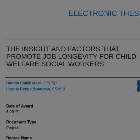
ELECTRONIC THES
THE INSIGHT AND FACTORS THAT
PROMOTE JOB LONGEVITY FOR CHILD
WELFARE SOCIAL WORKERS
Author
Dakota Caitlin Meza
,
CSUSB
Loretta Reyes Broadnax
,
CSUSB
Date of Award
6-2017
Document Type
Project
Degree Name