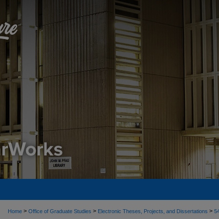
>
>
>
Home
Office of Graduate Studies
Electronic Theses, Projects, and Dissertations
5