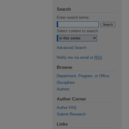
Search
Enter search terms:
Select context to search:
Advanced Search
Notify me via email or
RSS
Browse
Department, Program, or Office
Disciplines
Authors
Author Corner
Author FAQ
Submit Research
Links