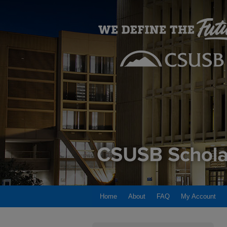
Home
About
FAQ
My Account