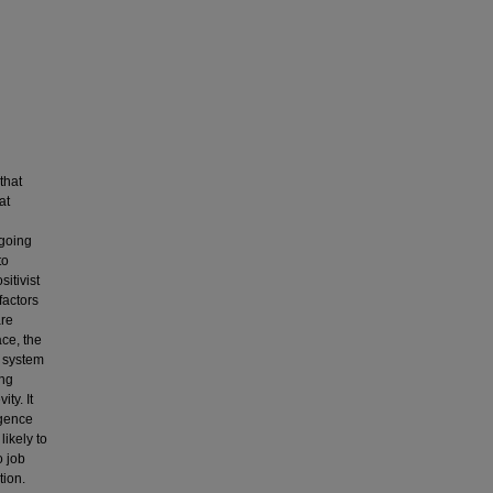
that
at
ngoing
to
itivist
factors
are
ace, the
t system
ong
ty. It
igence
likely to
o job
tion.