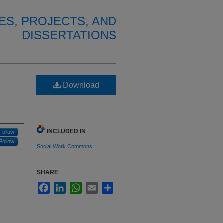
ES, PROJECTS, AND
DISSERTATIONS
Download
INCLUDED IN
Follow
Follow
Social Work Commons
SHARE
Facebook
LinkedIn
WhatsApp
Email
Share