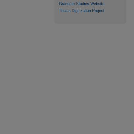
Graduate Studies Website
Thesis Digitization Project