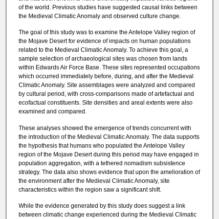
of the world. Previous studies have suggested causal links between
the Medieval Climatic Anomaly and observed culture change.
The goal of this study was to examine the Antelope Valley region of
the Mojave Desert for evidence of impacts on human populations
related to the Medieval Climatic Anomaly. To achieve this goal, a
sample selection of archaeological sites was chosen from lands
within Edwards Air Force Base. These sites represented occupations
which occurred immediately before, during, and after the Medieval
Climatic Anomaly. Site assemblages were analyzed and compared
by cultural period, with cross-comparisons made of artefactual and
ecofactual constituents. Site densities and areal extents were also
examined and compared.
These analyses showed the emergence of trends concurrent with
the introduction of the Medieval Climatic Anomaly. The data supports
the hypothesis that humans who populated the Antelope Valley
region of the Mojave Desert during this period may have engaged in
population aggregation, with a tethered nomadism subsistence
strategy. The data also shows evidence that upon the amelioration of
the environment after the Medieval Climatic Anomaly, site
characteristics within the region saw a significant shift.
While the evidence generated by this study does suggest a link
between climatic change experienced during the Medieval Climatic