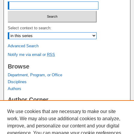
Select context to search:
Advanced Search
Notify me via email or
RSS
Browse
Department, Program, or Office
Disciplines
Authors
Author Corner
Author FAQ
We use cookies that are necessary to make our site
Submit Research
work. We may also use additional cookies to analyze,
Links
improve, and personalize our content and your digital
experience. You can manage your cookie preferences