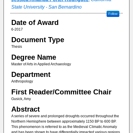
State University - San Bernardino
Follow
Date of Award
6-2017
Document Type
Thesis
Degree Name
Master of Arts in Applied Archaeology
Department
Anthropology
First Reader/Committee Chair
Gusick, Amy
Abstract
A series of severe and prolonged droughts occurred throughout the
Northern Hemisphere between approximately 1150 BP to 600 BP.
This phenomenon is referred to as the Medieval Climatic Anomaly
and has been shown to have differentially impacted various regions