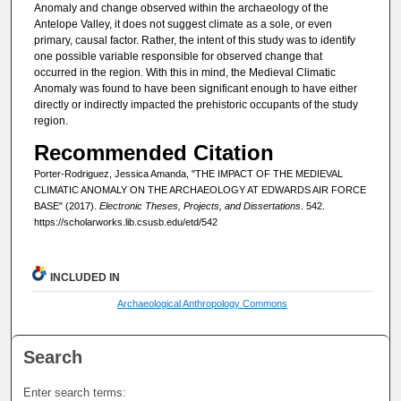
Anomaly and change observed within the archaeology of the
Antelope Valley, it does not suggest climate as a sole, or even
primary, causal factor. Rather, the intent of this study was to identify
one possible variable responsible for observed change that
occurred in the region. With this in mind, the Medieval Climatic
Anomaly was found to have been significant enough to have either
directly or indirectly impacted the prehistoric occupants of the study
region.
Recommended Citation
Porter-Rodriguez, Jessica Amanda, "THE IMPACT OF THE MEDIEVAL
CLIMATIC ANOMALY ON THE ARCHAEOLOGY AT EDWARDS AIR FORCE
BASE" (2017).
Electronic Theses, Projects, and Dissertations
. 542.
https://scholarworks.lib.csusb.edu/etd/542
INCLUDED IN
Archaeological Anthropology Commons
Search
Enter search terms: