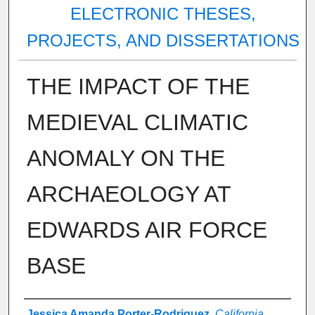
ELECTRONIC THESES,
PROJECTS, AND DISSERTATIONS
THE IMPACT OF THE
MEDIEVAL CLIMATIC
ANOMALY ON THE
ARCHAEOLOGY AT
EDWARDS AIR FORCE
BASE
Author
Jessica Amanda Porter-Rodriguez
,
California