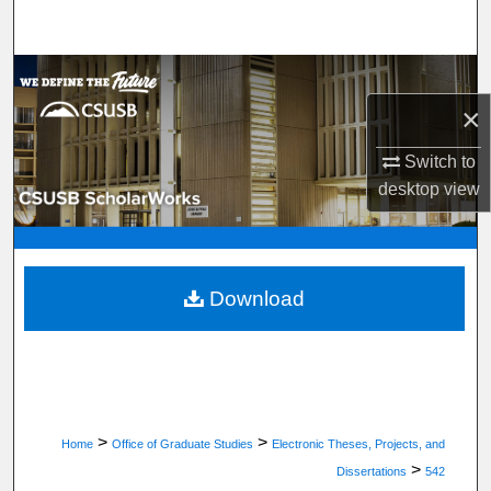
Search
Browse Department, Program, or Office
×
My Account
Switch to
About
desktop
view
Digital Commons Network™
Download
>
>
Home
Office of Graduate Studies
Electronic Theses, Projects, and
>
Dissertations
542