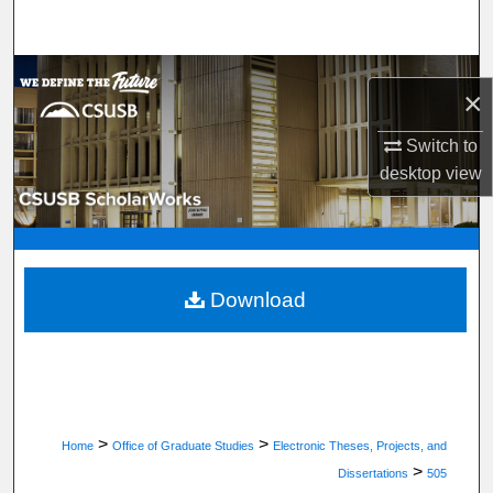
Search
Browse Department, Program, or Office
×
My Account
Switch to
desktop
view
About
Digital Commons Network™
Download
>
>
Home
Office of Graduate Studies
Electronic Theses, Projects, and
>
Dissertations
505