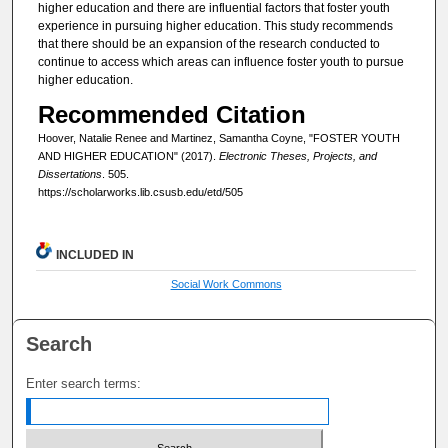
higher education and there are influential factors that foster youth
experience in pursuing higher education. This study recommends
that there should be an expansion of the research conducted to
continue to access which areas can influence foster youth to pursue
higher education.
Recommended Citation
Hoover, Natalie Renee and Martinez, Samantha Coyne, "FOSTER YOUTH
AND HIGHER EDUCATION" (2017).
Electronic Theses, Projects, and
Dissertations
. 505.
https://scholarworks.lib.csusb.edu/etd/505
INCLUDED IN
Social Work Commons
Search
Enter search terms: