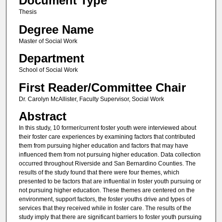
Document Type
Thesis
Degree Name
Master of Social Work
Department
School of Social Work
First Reader/Committee Chair
Dr. Carolyn McAllister, Faculty Supervisor, Social Work
Abstract
In this study, 10 former/current foster youth were interviewed about
their foster care experiences by examining factors that contributed
them from pursuing higher education and factors that may have
influenced them from not pursuing higher education. Data collection
occurred throughout Riverside and San Bernardino Counties. The
results of the study found that there were four themes, which
presented to be factors that are influential in foster youth pursuing or
not pursuing higher education. These themes are centered on the
environment, support factors, the foster youths drive and types of
services that they received while in foster care. The results of the
study imply that there are significant barriers to foster youth pursuing