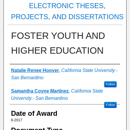
ELECTRONIC THESES,
PROJECTS, AND DISSERTATIONS
FOSTER YOUTH AND
HIGHER EDUCATION
Author
Natalie Renee Hoover
,
California State University -
San Bernardino
Follow
Samantha Coyne Martinez
,
California State
University - San Bernardino
Follow
Date of Award
6-2017