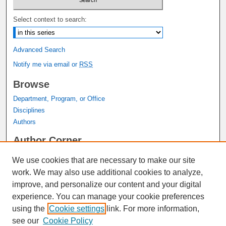
Select context to search:
Advanced Search
Notify me via email or
RSS
Browse
Department, Program, or Office
Disciplines
Authors
Author Corner
Author FAQ
We use cookies that are necessary to make our site
Submit Research
work. We may also use additional cookies to analyze,
Links
improve, and personalize our content and your digital
experience. You can manage your cookie preferences
Graduate Studies Website
using the
Cookie settings
link. For more information,
Thesis Digitization Project
see our
Cookie Policy