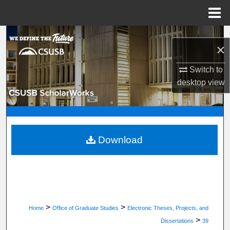
Menu
Home
Search
×
Browse Department, Program, or Office
Switch to
desktop
view
My Account
About
Digital Commons Network™
Download
>
>
Home
Office of Graduate Studies
Electronic Theses, Projects, and
>
Dissertations
39