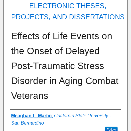
ELECTRONIC THESES,
PROJECTS, AND DISSERTATIONS
Effects of Life Events on
the Onset of Delayed
Post-Traumatic Stress
Disorder in Aging Combat
Veterans
Author
Meaghan L. Martin
,
California State University -
San Bernardino
Follow