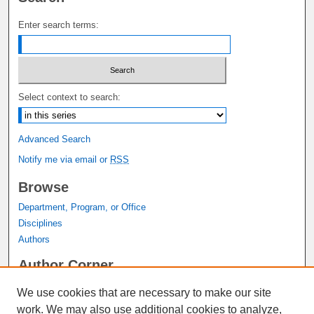
Enter search terms:
Select context to search:
Advanced Search
Notify me via email or
RSS
Browse
Department, Program, or Office
Disciplines
Authors
Author Corner
Author FAQ
We use cookies that are necessary to make our site
Submit Research
work. We may also use additional cookies to analyze,