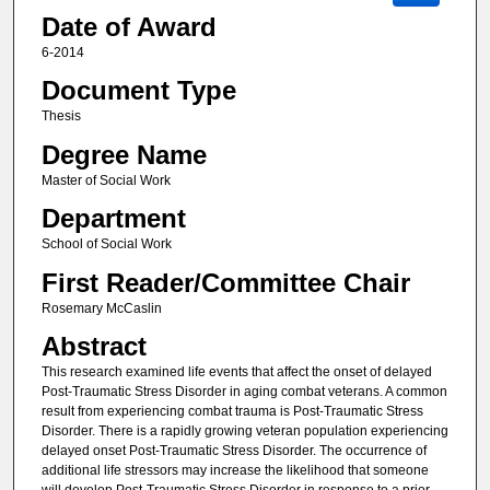
Date of Award
6-2014
Document Type
Thesis
Degree Name
Master of Social Work
Department
School of Social Work
First Reader/Committee Chair
Rosemary McCaslin
Abstract
This research examined life events that affect the onset of delayed
Post-Traumatic Stress Disorder in aging combat veterans. A common
result from experiencing combat trauma is Post-Traumatic Stress
Disorder. There is a rapidly growing veteran population experiencing
delayed onset Post-Traumatic Stress Disorder. The occurrence of
additional life stressors may increase the likelihood that someone
will develop Post-Traumatic Stress Disorder in response to a prior