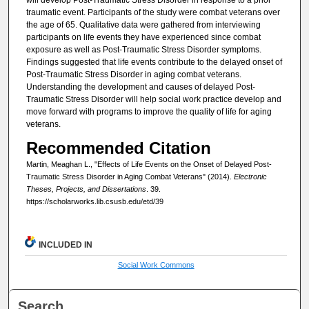
traumatic event. Participants of the study were combat veterans over
the age of 65. Qualitative data were gathered from interviewing
participants on life events they have experienced since combat
exposure as well as Post-Traumatic Stress Disorder symptoms.
Findings suggested that life events contribute to the delayed onset of
Post-Traumatic Stress Disorder in aging combat veterans.
Understanding the development and causes of delayed Post-
Traumatic Stress Disorder will help social work practice develop and
move forward with programs to improve the quality of life for aging
veterans.
Recommended Citation
Martin, Meaghan L., "Effects of Life Events on the Onset of Delayed Post-
Traumatic Stress Disorder in Aging Combat Veterans" (2014).
Electronic
Theses, Projects, and Dissertations
. 39.
https://scholarworks.lib.csusb.edu/etd/39
INCLUDED IN
Social Work Commons
Search