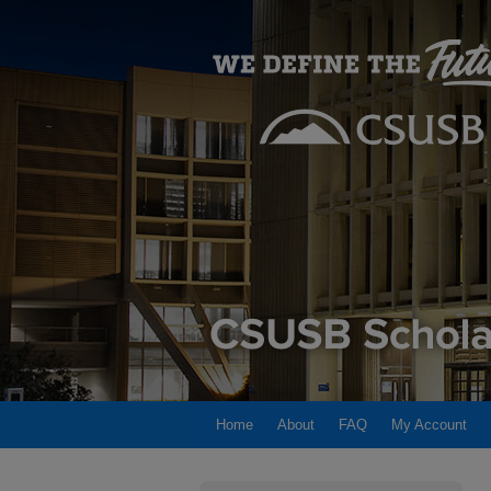
Home
About
FAQ
My Account