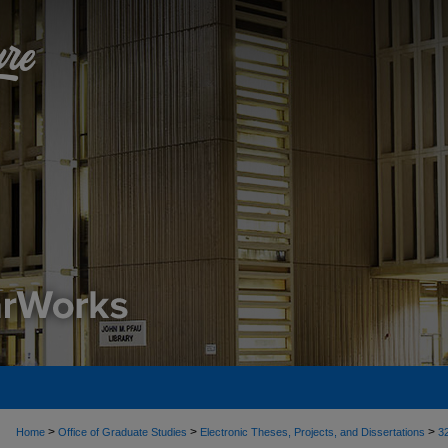
>
>
>
Home
Office of Graduate Studies
Electronic Theses, Projects, and Dissertations
3