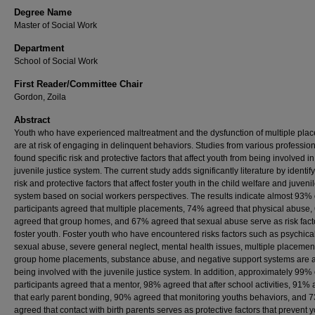
Degree Name
Master of Social Work
Department
School of Social Work
First Reader/Committee Chair
Gordon, Zoila
Abstract
Youth who have experienced maltreatment and the dysfunction of multiple pla
are at risk of engaging in delinquent behaviors. Studies from various professio
found specific risk and protective factors that affect youth from being involved in
juvenile justice system. The current study adds significantly literature by identif
risk and protective factors that affect foster youth in the child welfare and juvenil
system based on social workers perspectives. The results indicate almost 93% 
participants agreed that multiple placements, 74% agreed that physical abuse
agreed that group homes, and 67% agreed that sexual abuse serve as risk facto
foster youth. Foster youth who have encountered risks factors such as psychica
sexual abuse, severe general neglect, mental health issues, multiple placemen
group home placements, substance abuse, and negative support systems are at
being involved with the juvenile justice system. In addition, approximately 99% 
participants agreed that a mentor, 98% agreed that after school activities, 91%
that early parent bonding, 90% agreed that monitoring youths behaviors, and 
agreed that contact with birth parents serves as protective factors that prevent 