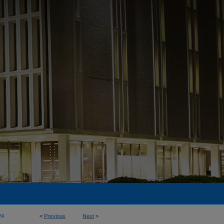
24
<
Previous
Next
>