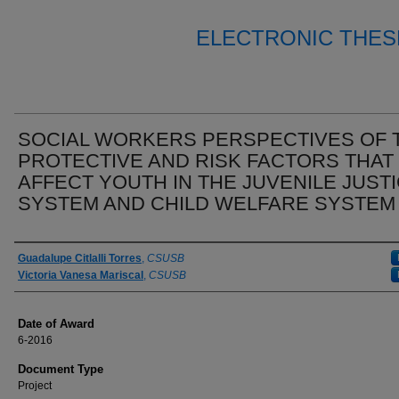
ELECTRONIC THES
SOCIAL WORKERS PERSPECTIVES OF 
PROTECTIVE AND RISK FACTORS THAT
AFFECT YOUTH IN THE JUVENILE JUST
SYSTEM AND CHILD WELFARE SYSTEM
Author
Guadalupe Citlalli Torres
,
CSUSB
Victoria Vanesa Mariscal
,
CSUSB
Date of Award
6-2016
Document Type
Project