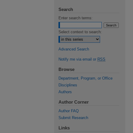
Search
Enter search terms:
Select context to search:
Advanced Search
Notify me via email or
RSS
Browse
Department, Program, or Office
Disciplines
Authors
Author Corner
Author FAQ
Submit Research
Links