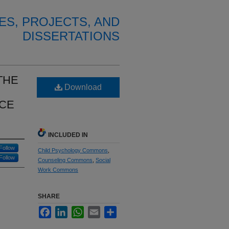
ES, PROJECTS, AND
DISSERTATIONS
THE
Download
ICE
INCLUDED IN
Follow
Child Psychology Commons
,
Follow
Counseling Commons
,
Social
Work Commons
SHARE
Facebook
LinkedIn
WhatsApp
Email
Share