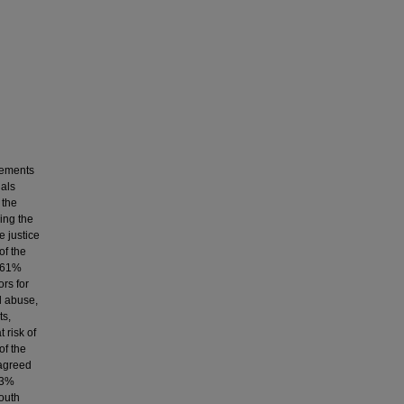
cements
nals
 the
ying the
e justice
of the
, 61%
rs for
l abuse,
ts,
 risk of
of the
 agreed
73%
youth