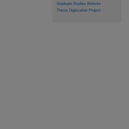
Graduate Studies Website
Thesis Digitization Project