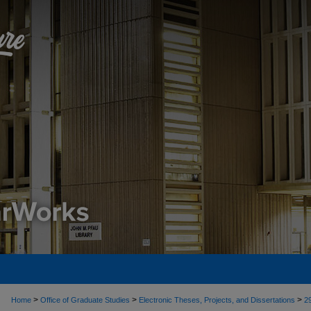
>
>
>
Home
Office of Graduate Studies
Electronic Theses, Projects, and Dissertations
2