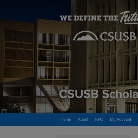
Home
About
FAQ
My Account