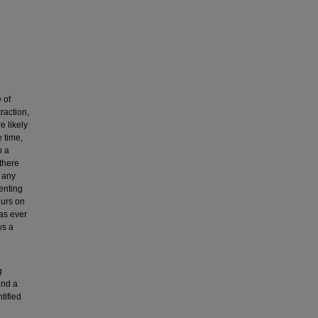
 of
raction,
e likely
e time,
n a
there
 any
enting
ours on
has ever
ws a
g
and a
tified