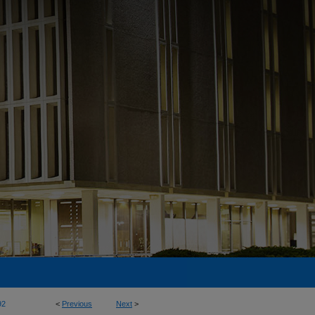
92
<
Previous
Next
>