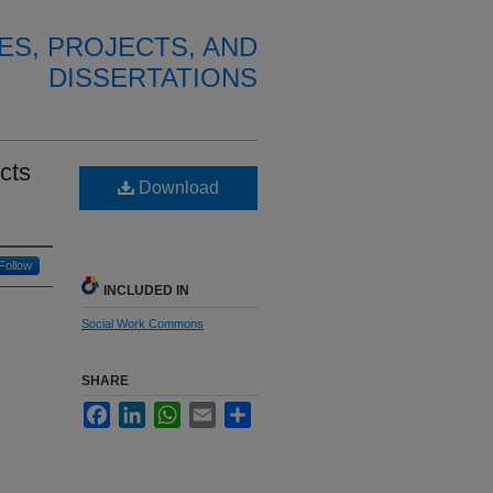
ES, PROJECTS, AND
DISSERTATIONS
cts
Download
Follow
INCLUDED IN
Social Work Commons
SHARE
Facebook
LinkedIn
WhatsApp
Email
Share