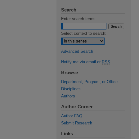
Search
Enter search terms:
Select context to search:
Advanced Search
Notify me via email or
RSS
Browse
Department, Program, or Office
Disciplines
Authors
Author Corner
Author FAQ
Submit Research
Links