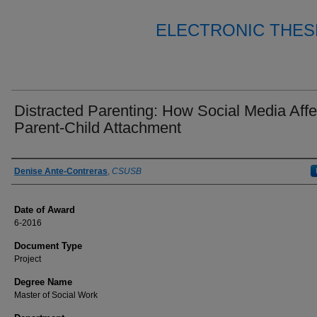
ELECTRONIC THES
Distracted Parenting: How Social Media Affe
Parent-Child Attachment
Author
Denise Ante-Contreras
,
CSUSB
Date of Award
6-2016
Document Type
Project
Degree Name
Master of Social Work