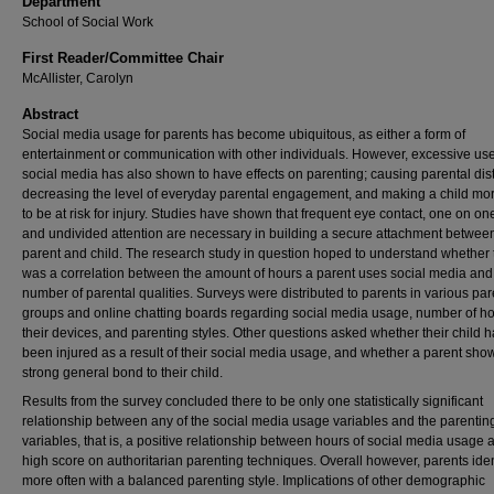
Department
School of Social Work
First Reader/Committee Chair
McAllister, Carolyn
Abstract
Social media usage for parents has become ubiquitous, as either a form of
entertainment or communication with other individuals. However, excessive use
social media has also shown to have effects on parenting; causing parental dist
decreasing the level of everyday parental engagement, and making a child mor
to be at risk for injury. Studies have shown that frequent eye contact, one on on
and undivided attention are necessary in building a secure attachment betwee
parent and child. The research study in question hoped to understand whether 
was a correlation between the amount of hours a parent uses social media and
number of parental qualities. Surveys were distributed to parents in various par
groups and online chatting boards regarding social media usage, number of h
their devices, and parenting styles. Other questions asked whether their child 
been injured as a result of their social media usage, and whether a parent sho
strong general bond to their child.
Results from the survey concluded there to be only one statistically significant
relationship between any of the social media usage variables and the parentin
variables, that is, a positive relationship between hours of social media usage 
high score on authoritarian parenting techniques. Overall however, parents iden
more often with a balanced parenting style. Implications of other demographic