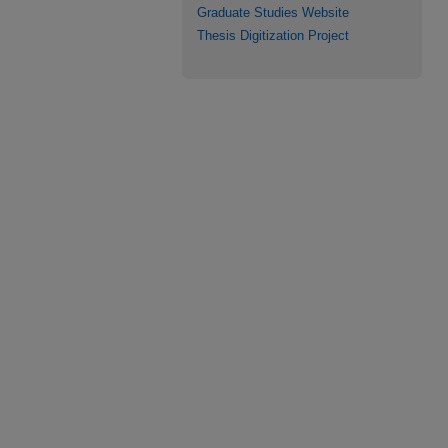
Graduate Studies Website
Thesis Digitization Project