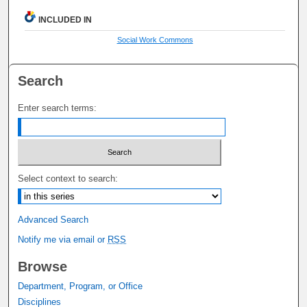
INCLUDED IN
Social Work Commons
Search
Enter search terms:
Select context to search:
Advanced Search
Notify me via email or
RSS
Browse
Department, Program, or Office
Disciplines