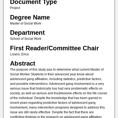
Document Type
Project
Degree Name
Master of Social Work
Department
School of Social Work
First Reader/Committee Chair
Lizano, Erica
Abstract
The purpose of this study was to determine what current Master of
Social Worker Students in their advanced year know about
adolescent gang affiliation, including statistics, predictive factors,
and possible interventions. Adolescent gang involvement is a very
serious issue that historically has had very problematic effects on
society, as well as serious and troublesome effects on the life course
of the individual. Despite the knowledge that has been gained in
recent years regarding predictive factors of adolescent gang
involvement, many intervention programs designed to address this
issue are still rarely effective. Despite the fact that there are
conflicting findings in the research on adolescent gang affiliation