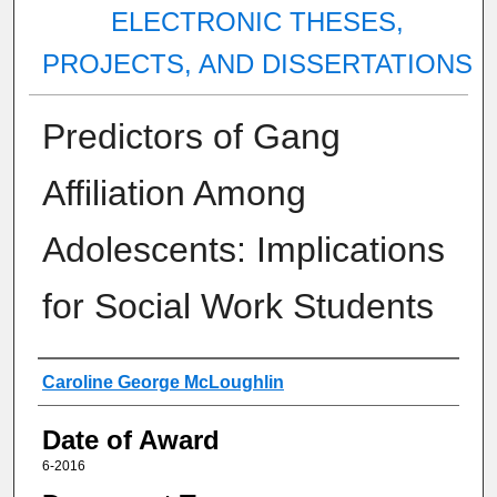
ELECTRONIC THESES,
PROJECTS, AND DISSERTATIONS
Predictors of Gang
Affiliation Among
Adolescents: Implications
for Social Work Students
Author
Caroline George McLoughlin
Date of Award
6-2016