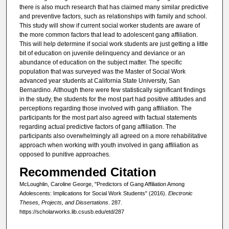
there is also much research that has claimed many similar predictive
and preventive factors, such as relationships with family and school.
This study will show if current social worker students are aware of
the more common factors that lead to adolescent gang affiliation.
This will help determine if social work students are just getting a little
bit of education on juvenile delinquency and deviance or an
abundance of education on the subject matter. The specific
population that was surveyed was the Master of Social Work
advanced year students at California State University, San
Bernardino. Although there were few statistically significant findings
in the study, the students for the most part had positive attitudes and
perceptions regarding those involved with gang affiliation. The
participants for the most part also agreed with factual statements
regarding actual predictive factors of gang affiliation. The
participants also overwhelmingly all agreed on a more rehabilitative
approach when working with youth involved in gang affiliation as
opposed to punitive approaches.
Recommended Citation
McLoughlin, Caroline George, "Predictors of Gang Affiliation Among
Adolescents: Implications for Social Work Students" (2016).
Electronic
Theses, Projects, and Dissertations
. 287.
https://scholarworks.lib.csusb.edu/etd/287