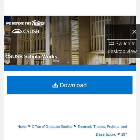
Search
Browse Department, Program, or Office
×
My Account
Switch to
desktop
view
About
Digital Commons Network™
Download
>
>
Home
Office of Graduate Studies
Electronic Theses, Projects, and
>
Dissertations
287