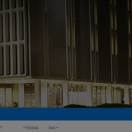
47
<
Previous
Next
>