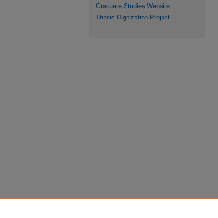
Graduate Studies Website
Thesis Digitization Project