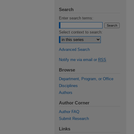
Search
Enter search terms:
Select context to search:
Advanced Search
Notify me via email or
RSS
Browse
Department, Program, or Office
Disciplines
Authors
Author Corner
Author FAQ
Submit Research
Links