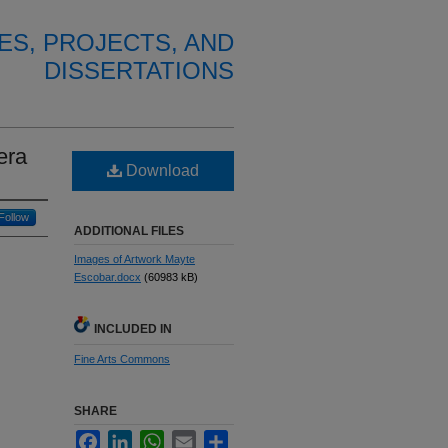
ES, PROJECTS, AND
DISSERTATIONS
era
Download
Follow
ADDITIONAL FILES
Images of Artwork Mayte
Escobar.docx
(60983 kB)
INCLUDED IN
Fine Arts Commons
SHARE
Facebook
LinkedIn
WhatsApp
Email
Share