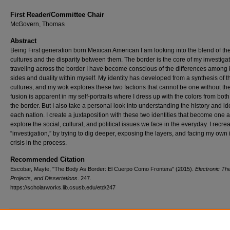
First Reader/Committee Chair
McGovern, Thomas
Abstract
Being First generation born Mexican American I am looking into the blend of th
cultures and the disparity between them. The border is the core of my investigat
traveling across the border I have become conscious of the differences among 
sides and duality within myself. My identity has developed from a synthesis of 
cultures, and my wok explores these two factions that cannot be one without the
fusion is apparent in my self-portraits where I dress up with the colors from both
the border. But I also take a personal look into understanding the history and ide
each nation. I create a juxtaposition with these two identities that become one 
explore the social, cultural, and political issues we face in the everyday. I recre
“investigation,” by trying to dig deeper, exposing the layers, and facing my own 
crisis in the process.
Recommended Citation
Escobar, Mayte, "The Body As Border: El Cuerpo Como Frontera" (2015).
Electronic Th
Projects, and Dissertations
. 247.
https://scholarworks.lib.csusb.edu/etd/247
Additional Files
Images of Artwork Mayte Escobar.docx
(60983 kB)