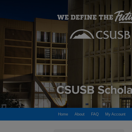
Home
About
FAQ
My Account