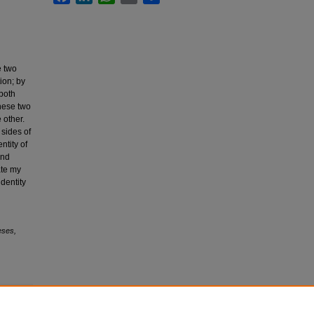
e two
ion; by
both
these two
 other.
 sides of
ntity of
and
ate my
identity
eses,