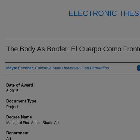
ELECTRONIC THES
The Body As Border: El Cuerpo Como Front
Author
Mayte Escobar
,
California State University - San Bernardino
Date of Award
6-2015
Document Type
Project
Degree Name
Master of Fine Arts in Studio Art
Department
Art