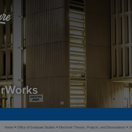
>
>
>
Home
Office of Graduate Studies
Electronic Theses, Projects, and Dissertations
2