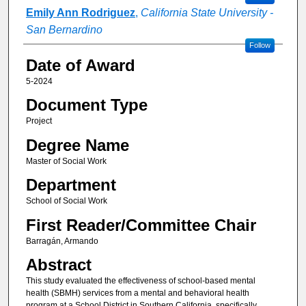
Emily Ann Rodriguez
,
California State University -
San Bernardino
Follow
Date of Award
5-2024
Document Type
Project
Degree Name
Master of Social Work
Department
School of Social Work
First Reader/Committee Chair
Barragán, Armando
Abstract
This study evaluated the effectiveness of school-based mental
health (SBMH) services from a mental and behavioral health
program at a School District in Southern California, specifically