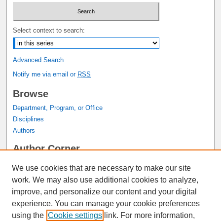
Select context to search:
Advanced Search
Notify me via email or
RSS
Browse
Department, Program, or Office
Disciplines
Authors
Author Corner
Author FAQ
We use cookies that are necessary to make our site
Submit Research
work. We may also use additional cookies to analyze,
Links
improve, and personalize our content and your digital
experience. You can manage your cookie preferences
Graduate Studies Website
using the
Cookie settings
link. For more information,
Thesis Digitization Project