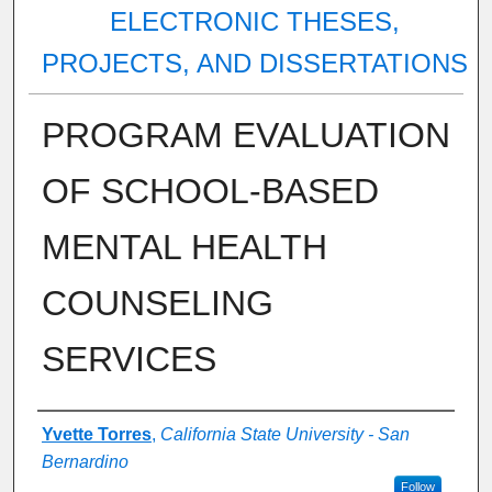
ELECTRONIC THESES,
PROJECTS, AND DISSERTATIONS
PROGRAM EVALUATION
OF SCHOOL-BASED
MENTAL HEALTH
COUNSELING
SERVICES
Author
Yvette Torres
,
California State University - San
Bernardino
Follow