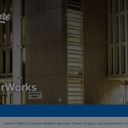
>
>
>
Home
Office of Graduate Studies
Electronic Theses, Projects, and Dissertations
1