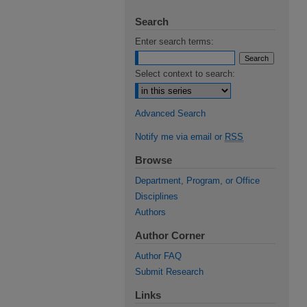
Search
Enter search terms:
Select context to search:
Advanced Search
Notify me via email or
RSS
Browse
Department, Program, or Office
Disciplines
Authors
Author Corner
Author FAQ
Submit Research
Links