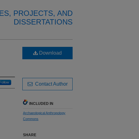
ES, PROJECTS, AND
DISSERTATIONS
Download
Follow
Contact Author
INCLUDED IN
Archaeological Anthropology
Commons
SHARE