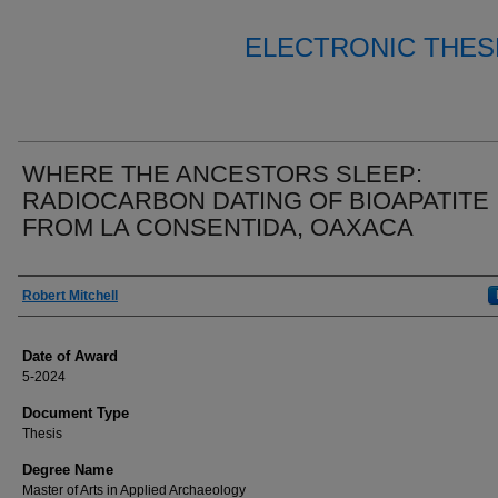
ELECTRONIC THES
WHERE THE ANCESTORS SLEEP:
RADIOCARBON DATING OF BIOAPATITE
FROM LA CONSENTIDA, OAXACA
Author
Robert Mitchell
Date of Award
5-2024
Document Type
Thesis
Degree Name
Master of Arts in Applied Archaeology