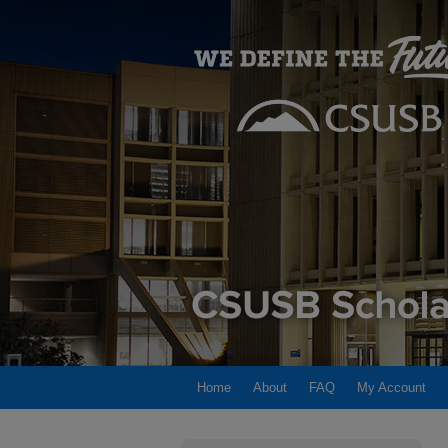
Home
About
FAQ
My Account