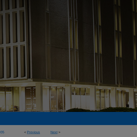
935
<
Previous
Next
>