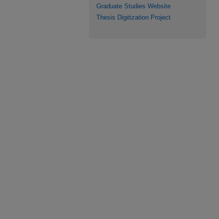
Graduate Studies Website
Thesis Digitization Project