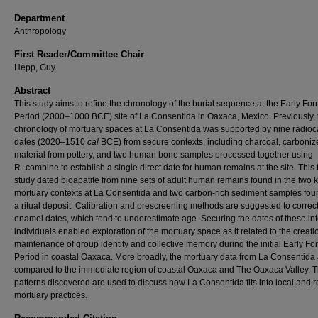
Department
Anthropology
First Reader/Committee Chair
Hepp, Guy.
Abstract
This study aims to refine the chronology of the burial sequence at the Early For
Period (2000–1000 BCE) site of La Consentida in Oaxaca, Mexico. Previously, 
chronology of mortuary spaces at La Consentida was supported by nine radio
dates (2020–1510
cal
BCE) from secure contexts, including charcoal, carboniz
material from pottery, and two human bone samples processed together using
R_combine to establish a single direct date for human remains at the site. This 
study dated bioapatite from nine sets of adult human remains found in the two
mortuary contexts at La Consentida and two carbon-rich sediment samples fou
a ritual deposit. Calibration and prescreening methods are suggested to correct
enamel dates, which tend to underestimate age. Securing the dates of these in
individuals enabled exploration of the mortuary space as it related to the creat
maintenance of group identity and collective memory during the initial Early Fo
Period in coastal Oaxaca. More broadly, the mortuary data from La Consentida
compared to the immediate region of coastal Oaxaca and The Oaxaca Valley. 
patterns discovered are used to discuss how La Consentida fits into local and 
mortuary practices.