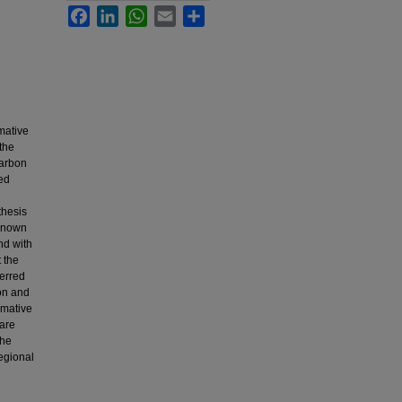
Facebook
LinkedIn
WhatsApp
Email
Share
mative
the
carbon
ed
thesis
 known
nd with
 the
terred
ion and
rmative
 are
The
regional