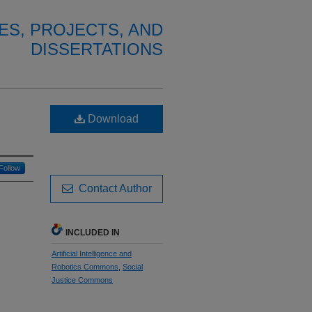
ES, PROJECTS, AND
DISSERTATIONS
Download
Follow
Contact Author
INCLUDED IN
Artificial Intelligence and
Robotics Commons
,
Social
Justice Commons