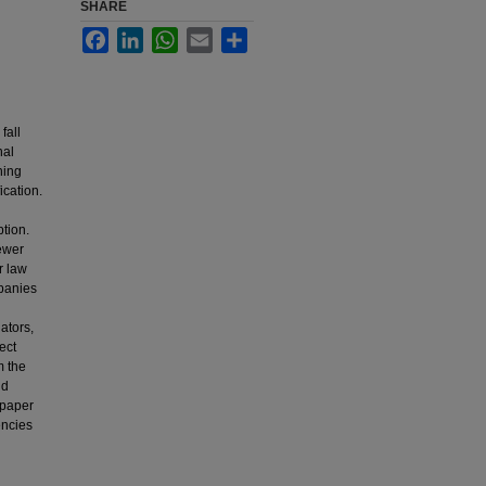
SHARE
Facebook
LinkedIn
WhatsApp
Email
Share
fall
nal
ning
ication.
ption.
fewer
r law
panies
ators,
tect
m the
nd
 paper
encies