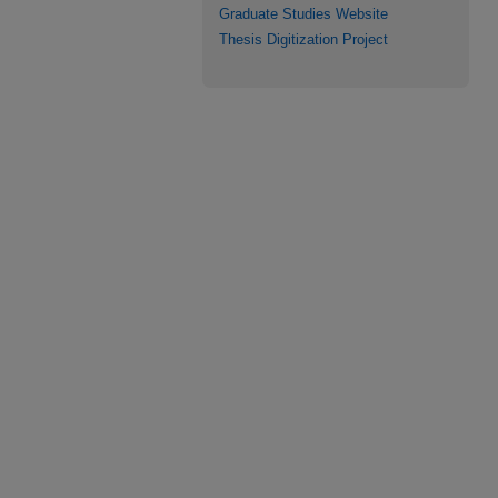
Graduate Studies Website
Thesis Digitization Project