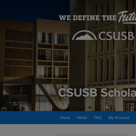
Home
About
FAQ
My Account