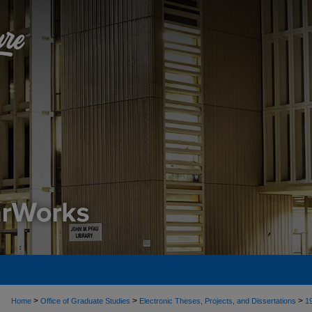
>
>
>
Home
Office of Graduate Studies
Electronic Theses, Projects, and Dissertations
1