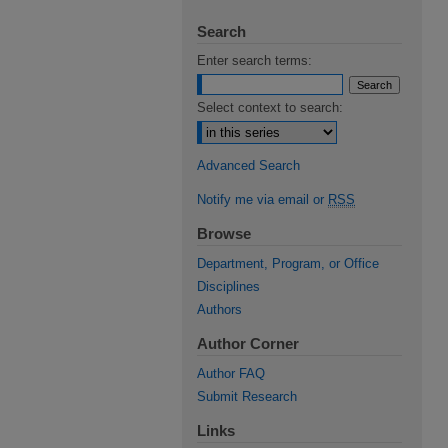
Search
Enter search terms:
Select context to search:
Advanced Search
Notify me via email or
RSS
Browse
Department, Program, or Office
Disciplines
Authors
Author Corner
Author FAQ
Submit Research
Links