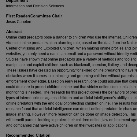
Department
Information and Decision Sciences
First Reader/Committee Chair
Jesus Canelon
Abstract
Online child predators pose a danger to children who use the Internet. Children 
victim to online predators at an alarming rate, based on the data from the Natio
Center of Missing and Exploited Children. When making online profiles and joi
websites, you only need a name, an email and a password without identity verif
Studies have shown that online predators use a variety of methods and tools to
manipulate and exploit children, such as blackmail, coercion, flattery, and dece
These issues have created an opportunity for skilled online predators to have 
obstacles when it comes to contacting and grooming children without parents o
enforcement knowledge. Based on early research, one could assume that com
could do more to protect children online and that stricter online communication
monitoring is needed. The research for this project covers the behaviors of pred
types of internet crimes against children and artificial intelligence’s ability to de
online predators with the end goal of protecting children online. The results fro
research found that artificial intelligence can detect online predators in chats a
image sharing. However, more research can be done on image detection. This
will benefit parents looking to protect their children online, law enforcement ag
and companies that have active children on their websites or applications.
Recommended Citation