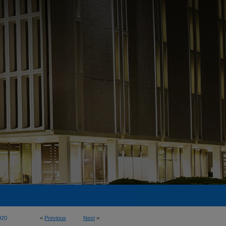
920
<
Previous
Next
>