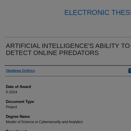
ELECTRONIC THES
ARTIFICIAL INTELLIGENCE'S ABILITY TO
DETECT ONLINE PREDATORS
Author
Olatilewa Osifeso
Date of Award
5-2024
Document Type
Project
Degree Name
Master of Science in Cybersecurity and Analytics